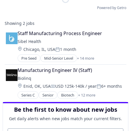
Powered by Getro
Showing
2
jobs
Staff Manufacturing Process Engineer
Sibel Health
Location:
Chicago, IL, USA
1 month
Posted:
Pre Seed
Mid-Senior Level
+ 14 more
Artificial Intelligence (AI)
Data & Analytics
Manufacturing Engineer IV (Staff)
Data Collection
Biolinq
Health Care
Location:
Enid, OK, USA
USD 125k-140k / year
6+ months
Healthcare
Compensation:
Posted:
Medical
Series C
Senior
Biotech
+ 12 more
Biotechnology
Medical Device
Consumer Electronics
Medical Equipment Manufacturing
Be the first to know about new jobs
Hardware
Monitoring
Health Care
Monitoring Equipment
Get daily alerts when new jobs match your current filters.
Healthcare
Other Healthcare Technology Systems
HealthTech