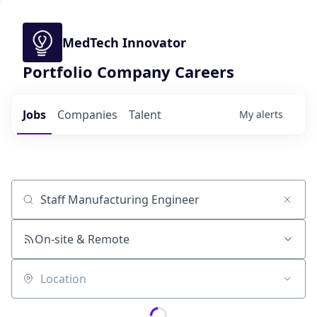
MedTech Innovator
Portfolio Company Careers
Jobs
Companies
Talent
My
alerts
Job title, company or keyword
On-site & Remote
Location