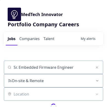
MedTech Innovator
Portfolio Company Careers
Jobs
Companies
Talent
My
alerts
Job title, company or keyword
On-site & Remote
Location