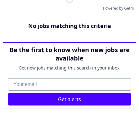
Powered by Getro
No jobs matching this criteria
Be the first to know when new jobs are
available
Get new jobs matching this search in your inbox.
Your email
Get alerts