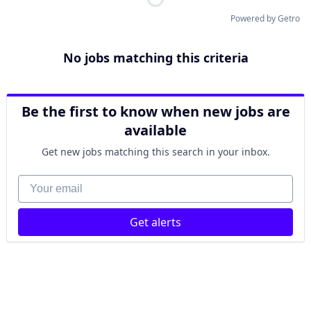
Powered by Getro
No jobs matching this criteria
Be the first to know when new jobs are
available
Get new jobs matching this search in your inbox.
Your email
Get alerts