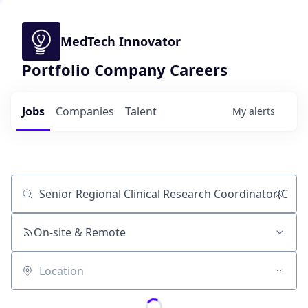
MedTech Innovator
Portfolio Company Careers
Jobs
Companies
Talent
My
alerts
Job title, company or keyword
On-site & Remote
Location