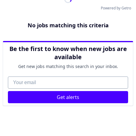
Powered by Getro
No jobs matching this criteria
Be the first to know when new jobs are
available
Get new jobs matching this search in your inbox.
Your email
Get alerts