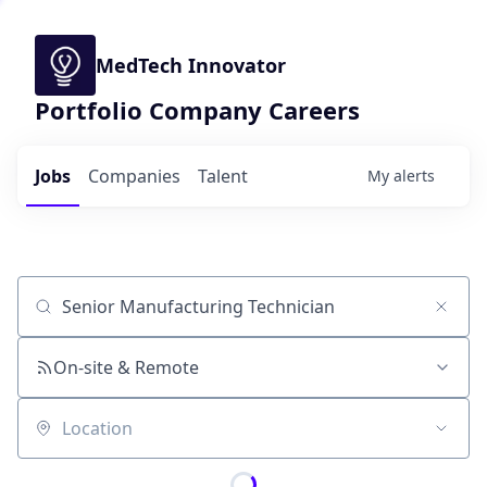
MedTech Innovator
Portfolio Company Careers
Jobs
Companies
Talent
My
alerts
Job title, company or keyword
On-site & Remote
Location