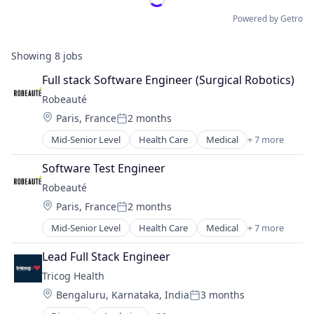
Powered by Getro
Showing
8
jobs
Full stack Software Engineer (Surgical Robotics)
Robeauté
Location:
Paris, France
2 months
Posted:
Mid-Senior Level
Health Care
Medical
+ 7 more
Medical Devices
Medical Equipment Manufacturing
Software Test Engineer
MedTech
Robeauté
Other Healthcare Technology Systems
Location:
Paris, France
2 months
Robotics
Posted:
Surgical Devices
Mid-Senior Level
Health Care
Medical
+ 7 more
Medical Devices
Technology
Medical Equipment Manufacturing
Lead Full Stack Engineer
MedTech
Tricog Health
Other Healthcare Technology Systems
Location:
Bengaluru, Karnataka, India
3 months
Robotics
Posted:
Surgical Devices