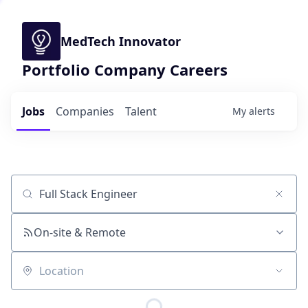
MedTech Innovator
Portfolio Company Careers
Jobs
Companies
Talent
My
alerts
Job title, company or keyword
On-site & Remote
Location