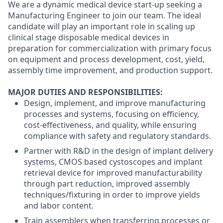
We are a dynamic medical device start-up seeking a
Manufacturing Engineer to join our team. The ideal
candidate will play an important role in
scaling up
clinical stage disposable medical devices in
preparation for commercialization with primary focus
on equipment and process development, cost, yield,
assembly time improvement, and production support.
MAJOR DUTIES AND RESPONSIBILITIES:
Design, implement, and improve manufacturing
processes and systems, focusing on efficiency,
cost-effectiveness, and quality, while ensuring
compliance with safety and regulatory standards.
Partner with R&D in the design of implant delivery
systems, CMOS based cystoscopes and implant
retrieval device for improved manufacturability
through part reduction, improved assembly
techniques/fixturing in order to improve yields
and labor content.
Train assemblers when transferring processes or