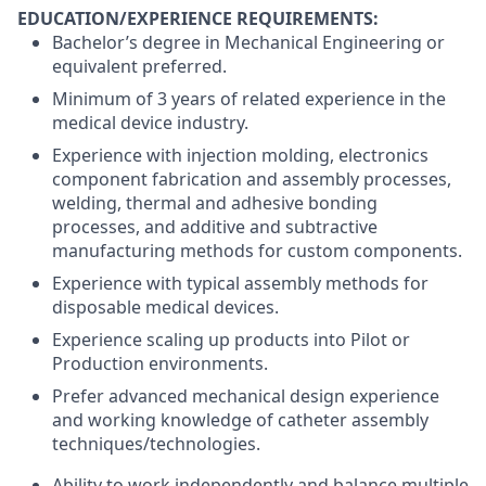
EDUCATION/EXPERIENCE REQUIREMENTS:
Bachelor’s degree in Mechanical Engineering or
equivalent preferred.
Minimum of 3 years of related experience in the
medical device industry.
Experience with injection molding, electronics
component fabrication and assembly processes,
welding, thermal and adhesive bonding
processes, and additive and subtractive
manufacturing methods for custom components.
Experience with typical assembly methods for
disposable medical devices.
Experience scaling up products into Pilot or
Production environments.
Prefer advanced mechanical design experience
and working knowledge of catheter assembly
techniques/technologies.
Ability to work independently and balance multiple