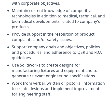
with corporate objectives.
Maintain current knowledge of competitive
technologies in addition to medical, technical, and
biomedical developments related to company’s
products.
Provide support in the resolution of product
complaints and/or safety issues.
Support company goals and objectives, policies
and procedures, and adherence to QSR and FDA
guidelines.
Use Solidworks to create designs for
manufacturing fixtures and equipment and to
generate relevant engineering specifications.
Work from verbal, written or pictorial information
to create designs and implement improvements
for engineering staff.