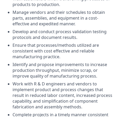
products to production.
Manage vendors and their schedules to obtain
parts, assemblies, and equipment in a cost-
effective and expedited manner.
Develop and conduct process validation testing
protocols and document results.
Ensure that processes/methods utilized are
consistent with cost effective and reliable
manufacturing practice.
Identify and propose improvements to increase
production throughput, minimize scrap, or
improve quality of manufacturing process.
Work with R & D engineers and vendors to
implement product and process changes that
result in reduced labor content, increased process
capability, and simplification of component
fabrication and assembly methods.
Complete projects in a timely manner consistent