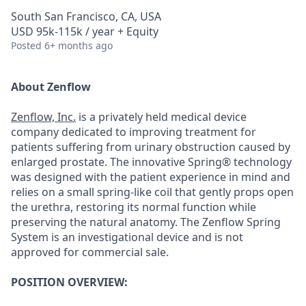
South San Francisco, CA, USA
USD 95k-115k / year + Equity
Posted
6+ months ago
About Zenflow
Zenflow, Inc.
is a privately held medical device
company dedicated to improving treatment for
patients suffering from urinary obstruction caused by
enlarged prostate. The innovative Spring® technology
was designed with the patient experience in mind and
relies on a small spring-like coil that gently props open
the urethra, restoring its normal function while
preserving the natural anatomy. The Zenflow Spring
System is an investigational device and is not
approved for commercial sale.
POSITION OVERVIEW: