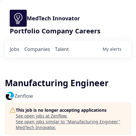
MedTech Innovator
Portfolio Company Careers
Jobs
Companies
Talent
My
alerts
Manufacturing Engineer
Zenflow
This job is no longer accepting applications
See open jobs at
Zenflow
.
See open jobs similar to "
Manufacturing Engineer
"
MedTech Innovator
.