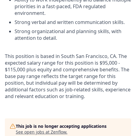
priorities in a fast-paced, FDA regulated
environment.
Strong verbal and written communication skills.
Strong organizational and planning skills, with
attention to detail.
This position is based in South San Francisco, CA. The
expected salary range for this position is $95,000 -
$115,000 plus equity and comprehensive benefits. The
base pay range reflects the target range for this
position, but individual pay will be determined by
additional factors such as job-related skills, experience
and relevant education or training.
This job is no longer accepting applications
See open jobs at
Zenflow
.