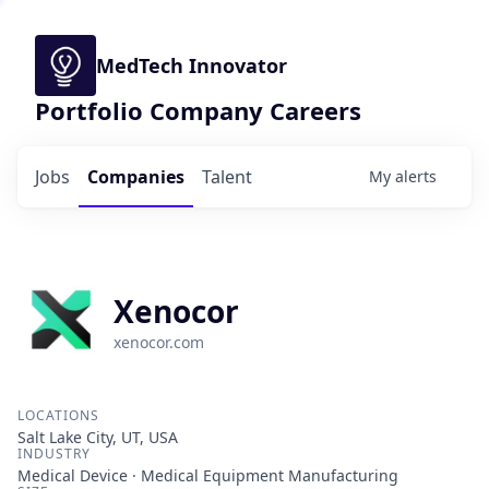
MedTech Innovator
Portfolio Company Careers
Jobs
Companies
Talent
My
alerts
Xenocor
xenocor.com
LOCATIONS
Salt Lake City, UT, USA
INDUSTRY
Medical Device · Medical Equipment Manufacturing