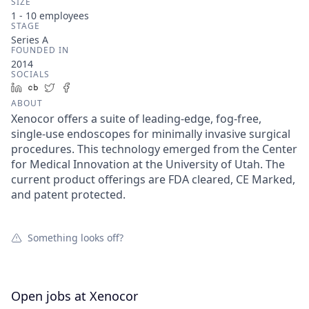
SIZE
1 - 10
employees
STAGE
Series A
FOUNDED IN
2014
SOCIALS
LinkedIn
Crunchbase
Twitter
Facebook
ABOUT
Xenocor offers a suite of leading-edge, fog-free,
single-use endoscopes for minimally invasive surgical
procedures. This technology emerged from the Center
for Medical Innovation at the University of Utah. The
current product offerings are FDA cleared, CE Marked,
and patent protected.
Something looks off?
Open jobs at
Xenocor