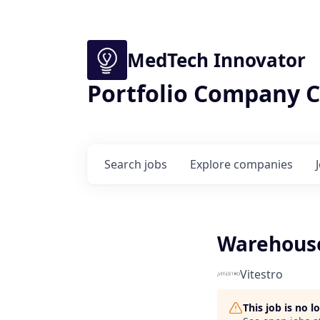
MedTech Innovator
Portfolio Company C
Search
jobs
Explore
companies
Warehous
Vitestro
This job is no 