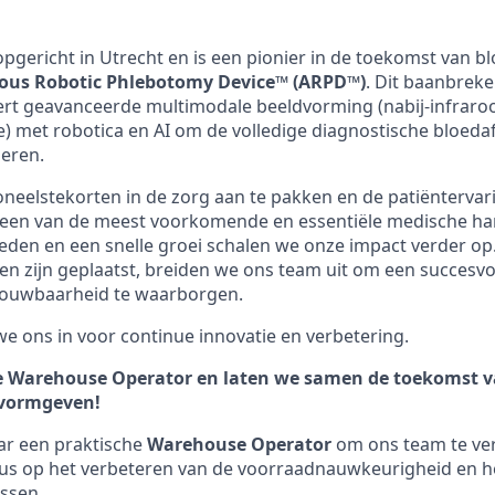
7 opgericht in Utrecht en is een pionier in de toekomst van
us Robotic Phlebotomy Device™ (ARPD™)
. Dit baanbrek
rt geavanceerde multimodale beeldvorming (nabij-infraroo
e) met robotica en AI om de volledige diagnostische bloe
eren.
oneelstekorten in de zorg aan te pakken en de patiëntervar
o een van de meest voorkomende en essentiële medische ha
den en een snelle groei schalen we onze impact verder op
ten zijn geplaatst, breiden we ons team uit om een succesv
rouwbaarheid te waarborgen.
 we ons in voor continue innovatie en verbetering.
e Warehouse Operator
en laten we samen de toekomst v
 vormgeven!
ar een praktische
Warehouse Operator
om ons team te vers
cus op het verbeteren van de voorraadnauwkeurigheid en h
ssen.