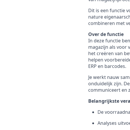
Dit is een functie
nature eigenaarsch
combineren met ve
Over de functie
In deze functie be
magazijn als voor v
het creëren van be
helpen voorbereid
ERP en barcodes.
Je werkt nauw same
onduidelijk zijn. 
communiceert en ze
Belangrijkste ve
De voorraadna
Analyses uitv