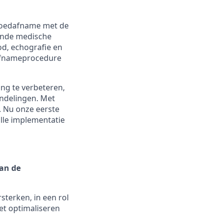
 bloedafname met de
ende medische
d, echografie en
dafnameprocedure
ing te verbeteren,
ndelingen. Met
. Nu onze eerste
olle implementatie
an de
terken, in een rol
et optimaliseren