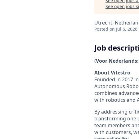
See open jobs a
See open jobs si
Utrecht, Netherlan
Posted
on Jul 6, 2026
Job descript
(Voor Nederlands:
About Vitestro
Founded in 2017 in 
Autonomous Roboti
combines advanced 
with robotics and 
By addressing criti
transforming one 
team members and g
with customers, w
term reliability.