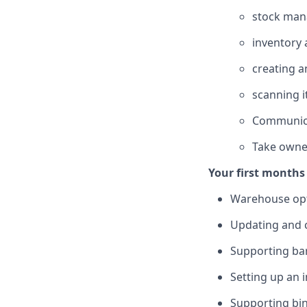
stock ma
inventory 
creating a
scanning i
Communica
Take owner
Your first months 
Warehouse opt
Updating and c
Supporting ba
Setting up an 
Supporting bin