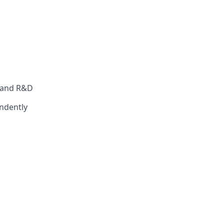
s and R&D
ndently