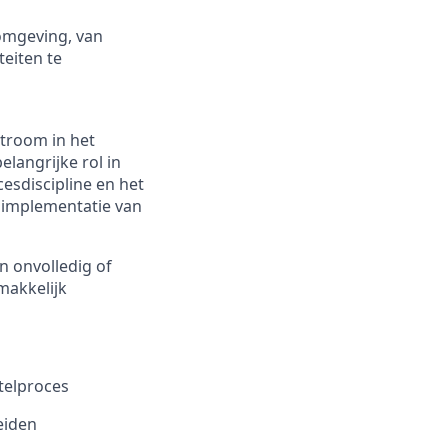
 omgeving, van
teiten te
stroom in het
elangrijke rol in
sdiscipline en het
 implementatie van
n onvolledig of
makkelijk
telproces
eiden