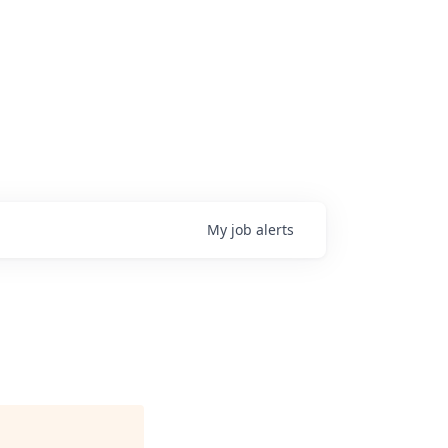
My
job
alerts