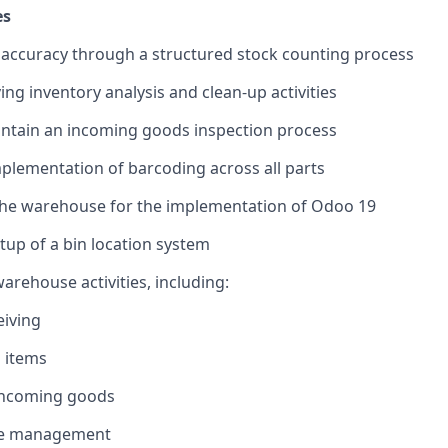
es
accuracy through a structured stock counting process
ng inventory analysis and clean-up activities
intain an incoming goods inspection process
plementation of barcoding across all parts
the warehouse for the implementation of Odoo 19
tup of a bin location system
rehouse activities, including:
eiving
 items
incoming goods
e management