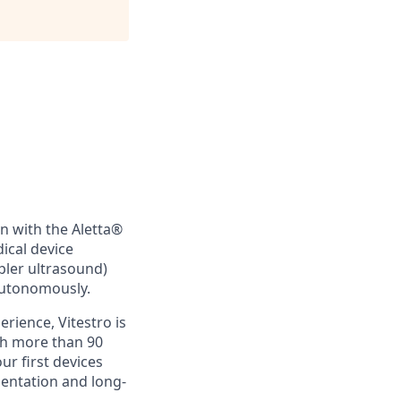
on with the Aletta®
cal device
ler ultrasound)
autonomously.
rience, Vitestro is
th more than 90
r first devices
entation and long-