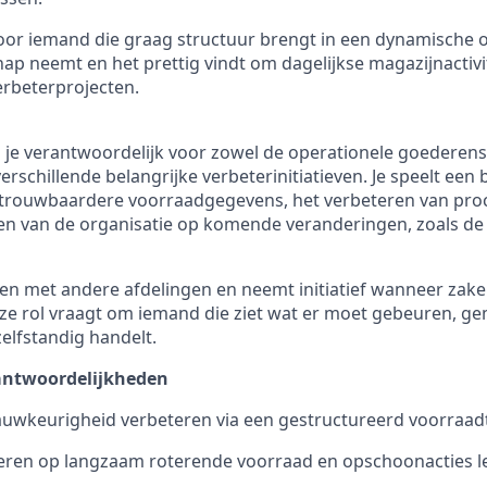
 voor iemand die graag structuur brengt in een dynamische
ap neemt en het prettig vindt om dagelijkse magazijnactivi
rbeterprojecten.
n je verantwoordelijk voor zowel de operationele goederen
erschillende belangrijke verbeterinitiatieven. Je speelt een b
trouwbaardere voorraadgegevens, het verbeteren van proce
en van de organisatie op komende veranderingen, zoals de
n met andere afdelingen en neemt initiatief wanneer zake
Deze rol vraagt om iemand die ziet wat er moet gebeuren, ge
lfstandig handelt.
rantwoordelijkheden
uwkeurigheid verbeteren via een gestructureerd voorraad
oeren op langzaam roterende voorraad en opschoonacties l