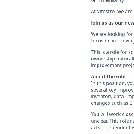
At Vitestro, we ar
Join us as our n
We are looking for
focus on improvin
This is a role for
ownership naturall
improvement proje
About the role
In this position, y
several key improve
inventory data, im
changes such as E
You will work clos
unclear. This role
acts independently