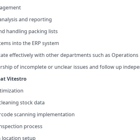
nagement
analysis and reporting
nd handling packing lists
tems into the ERP system
te effectively with other departments such as Operation
ship of incomplete or unclear issues and follow up indepe
at Vitestro
imization
leaning stock data
rcode scanning implementation
inspection process
 location setup