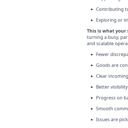
Contributing 
Exploring or 
This is what your 
turning a busy, pa
and scalable operat
Fewer discrepa
Goods are cons
Clear incoming
Better visibili
Progress on ba
Smooth commun
Issues are pic