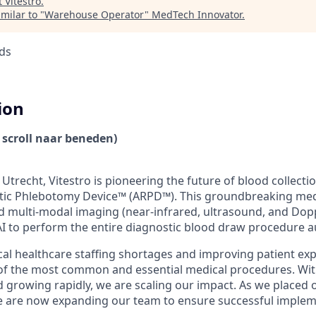
t
Vitestro
.
milar to "
Warehouse Operator
"
MedTech Innovator
.
ds
ion
 scroll naar beneden)
Utrecht, Vitestro is pioneering the future of blood collecti
c Phlebotomy Device™ (ARPD™). This groundbreaking medi
multi-modal imaging (near-infrared, ultrasound, and Dopp
AI to perform the entire diagnostic blood draw procedure 
cal healthcare staffing shortages and improving patient expe
of the most common and essential medical procedures. Wi
rowing rapidly, we are scaling our impact. As we placed ou
e are now expanding our team to ensure successful implem