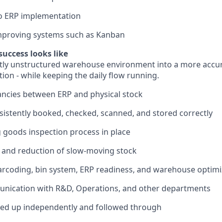
to ERP implementation
improving systems such as Kanban
success looks like
rtly unstructured warehouse environment into a more accur
ion - while keeping the daily flow running.
ncies between ERP and physical stock
istently booked, checked, scanned, and stored correctly
 goods inspection process in place
ty and reduction of slow-moving stock
rcoding, bin system, ERP readiness, and warehouse optimi
ication with R&D, Operations, and other departments
ked up independently and followed through