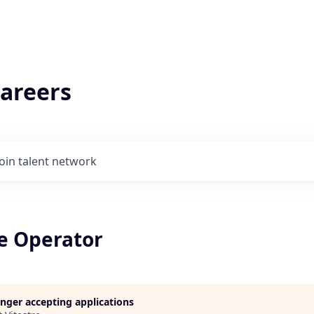
areers
Join talent network
e Operator
longer accepting applications