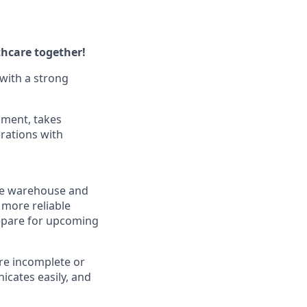
thcare together!
with a strong
nment, takes
rations with
 the warehouse and
 more reliable
repare for upcoming
are incomplete or
cates easily, and