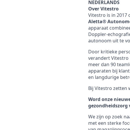
NEDERLANDS
Over Vitestro
Vitestro is in 201
Aletta® Autonomo
apparaat combinee
Doppler-echografi
autonoom uit te vo
Door kritieke pers
verandert Vitestr
meer dan 90 teamle
apparaten bij klan
en langdurige bet
Bij Vitestro zetten
Word onze nieuw
gezondheidszorg
We zijn op zoek na
met een sterke fo
van magazijnproce