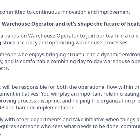
e committed to continuous innovation and improvement.
ew Warehouse Operator
and let's shape the future of heal
 a hands-on Warehouse Operator to join our team in a role 
g stock accuracy and optimizing warehouse processes.
 someone who enjoys bringing structure to a dynamic enviro
y, and is comfortable combining day-to-day warehouse ope
cts.
ou will be responsible for both the operational flow within
ment initiatives. You will play an important role in creating
proving process discipline, and helping the organization p
RP and barcode implementation.
ely with other departments and take initiative when things 
 requires someone who sees what needs to be done, communi
.