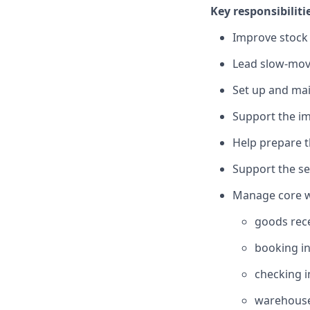
Key responsibiliti
Improve stock 
Lead slow-movi
Set up and ma
Support the im
Help prepare 
Support the se
Manage core wa
goods rec
booking in
checking 
warehous