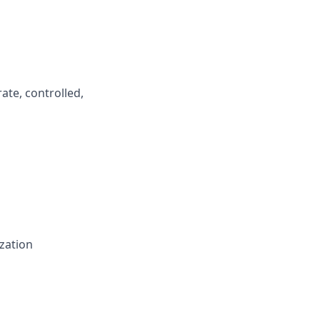
ate, controlled,
zation