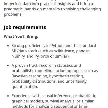
imperfect data into practical insights and bring a
pragmatic, hands-on mentality to solving challenging
problems.
Job requirements
What You’ll Bring:
Strong proficiency in Python and the standard
ML/data stack (such as scikit-learn, pandas,
NumPy, and PyTorch or similar).
A proven track record in statistics and
probabilistic modeling, including topics such as
Bayesian reasoning, hypothesis testing,
probability distributions, and uncertainty
quantification.
Experience with causal inference, probabilistic
graphical models, survival analysis, or similar
methods for analyzing sequential or time-