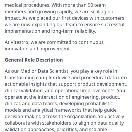
medical procedures. With more than 90 team
members and growing rapidly, we are scaling our
impact. As we placed our first devices with customers,
we are now expanding our team to ensure successful
implementation and long-term reliability.
At Vitestro, we are committed to continuous
innovation and improvement.
General Role Description
As our Medior Data Scientist, you play a key role in
transforming complex device and procedural data into
actionable insights that support product development,
clinical validation, and operational improvements. You
operate at the intersection of engineering, product,
clinical, and data teams, developing probabilistic
models and analytical frameworks that help guide
decision-making across the organization. You actively
collaborate with stakeholders to align on data quality,
validation approaches, priorities, and scalable