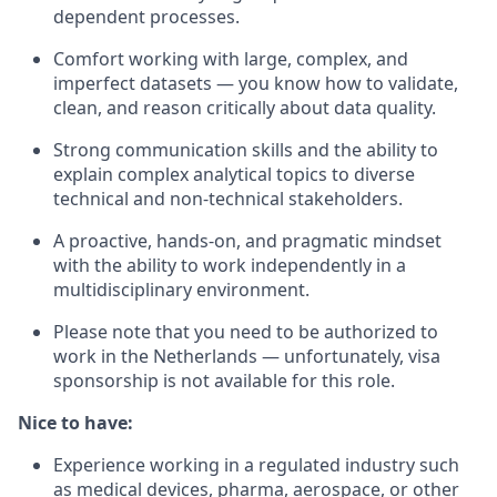
dependent processes.
Comfort working with large, complex, and
imperfect datasets — you know how to validate,
clean, and reason critically about data quality.
Strong communication skills and the ability to
explain complex analytical topics to diverse
technical and non-technical stakeholders.
A proactive, hands-on, and pragmatic mindset
with the ability to work independently in a
multidisciplinary environment.
Please note that you need to be authorized to
work in the Netherlands — unfortunately, visa
sponsorship is not available for this role.
Nice to have:
Experience working in a regulated industry such
as medical devices, pharma, aerospace, or other