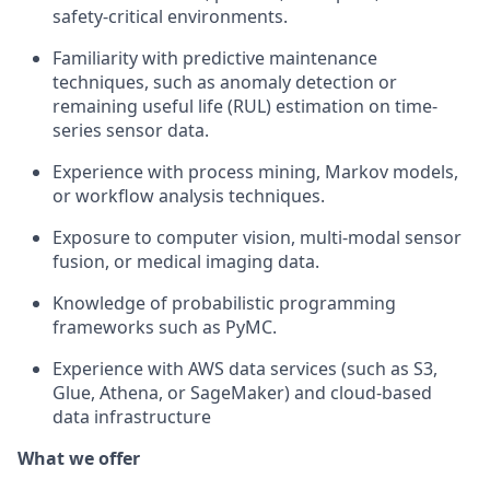
safety-critical environments.
Familiarity with predictive maintenance
techniques, such as anomaly detection or
remaining useful life (RUL) estimation on time-
series sensor data.
Experience with process mining, Markov models,
or workflow analysis techniques.
Exposure to computer vision, multi-modal sensor
fusion, or medical imaging data.
Knowledge of probabilistic programming
frameworks such as PyMC.
Experience with AWS data services (such as S3,
Glue, Athena, or SageMaker) and cloud-based
data infrastructure
What we offer