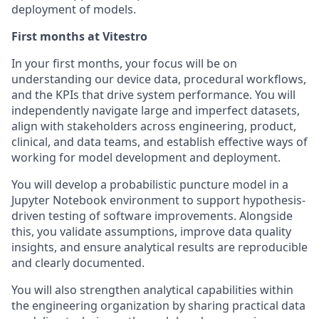
deployment of models.
First months at Vitestro
In your first months, your focus will be on
understanding our device data, procedural workflows,
and the KPIs that drive system performance. You will
independently navigate large and imperfect datasets,
align with stakeholders across engineering, product,
clinical, and data teams, and establish effective ways of
working for model development and deployment.
You will develop a probabilistic puncture model in a
Jupyter Notebook environment to support hypothesis-
driven testing of software improvements. Alongside
this, you validate assumptions, improve data quality
insights, and ensure analytical results are reproducible
and clearly documented.
You will also strengthen analytical capabilities within
the engineering organization by sharing practical data