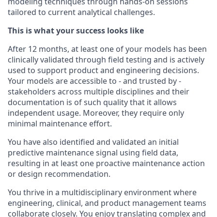
modeling techniques through hands-on sessions
tailored to current analytical challenges.
This is what your success looks like
After 12 months, at least one of your models has been
clinically validated through field testing and is actively
used to support product and engineering decisions.
Your models are accessible to - and trusted by -
stakeholders across multiple disciplines and their
documentation is of such quality that it allows
independent usage. Moreover, they require only
minimal maintenance effort.
You have also identified and validated an initial
predictive maintenance signal using field data,
resulting in at least one proactive maintenance action
or design recommendation.
You thrive in a multidisciplinary environment where
engineering, clinical, and product management teams
collaborate closely. You enjoy translating complex and