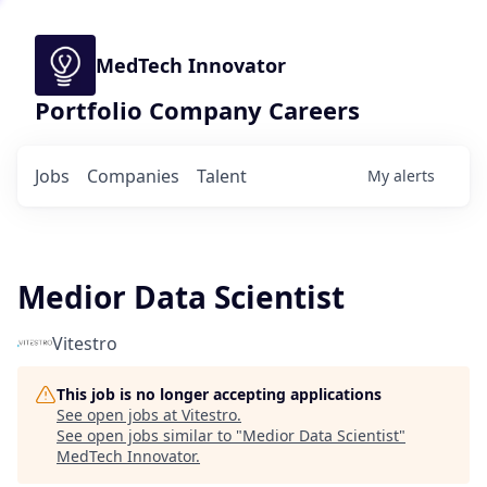
MedTech Innovator
Portfolio Company Careers
Jobs
Companies
Talent
My
alerts
Medior Data Scientist
Vitestro
This job is no longer accepting applications
See open jobs at
Vitestro
.
See open jobs similar to "
Medior Data Scientist
"
MedTech Innovator
.