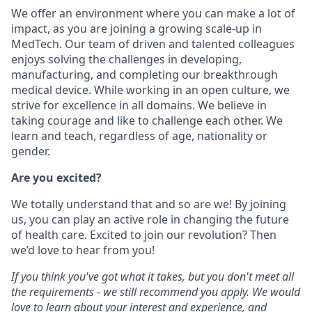
We offer an environment where you can make a lot of
impact, as you are joining a growing scale-up in
MedTech. Our team of driven and talented colleagues
enjoys solving the challenges in developing,
manufacturing, and completing our breakthrough
medical device. While working in an open culture, we
strive for excellence in all domains. We believe in
taking courage and like to challenge each other. We
learn and teach, regardless of age, nationality or
gender.
Are you excited?
We totally understand that and so are we! By joining
us, you can play an active role in changing the future
of health care. Excited to join our revolution? Then
we’d love to hear from you!
If you think you've got what it takes, but you don't meet all
the requirements - we still recommend you apply. We would
love to learn about your interest and experience, and