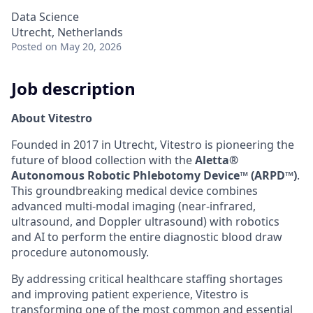
Data Science
Utrecht, Netherlands
Posted
on May 20, 2026
Job description
About Vitestro
Founded in 2017 in Utrecht, Vitestro is pioneering the
future of blood collection with the
Aletta®
Autonomous Robotic Phlebotomy Device™ (ARPD™)
.
This groundbreaking medical device combines
advanced multi-modal imaging (near-infrared,
ultrasound, and Doppler ultrasound) with robotics
and AI to perform the entire diagnostic blood draw
procedure autonomously.
By addressing critical healthcare staffing shortages
and improving patient experience, Vitestro is
transforming one of the most common and essential