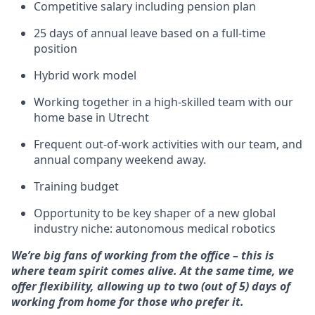
Competitive salary including pension plan
25 days of annual leave based on a full-time
position
Hybrid work model
Working together in a high-skilled team with our
home base in Utrecht
Frequent out-of-work activities with our team, and
annual company weekend away.
Training budget
Opportunity to be key shaper of a new global
industry niche: autonomous medical robotics
We’re big fans of working from the office – this is
where team spirit comes alive. At the same time, we
offer flexibility, allowing up to two (out of 5) days of
working from home for those who prefer it.