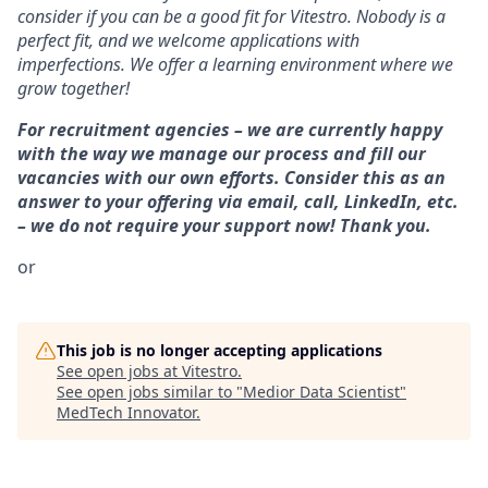
consider if you can be a good fit for Vitestro. Nobody is a
perfect fit, and we welcome applications with
imperfections. We offer a learning environment where we
grow together!
For recruitment agencies – we are currently happy
with the way we manage our process and fill our
vacancies with our own efforts. Consider this as an
answer to your offering via email, call, LinkedIn, etc.
– we do not require your support now! Thank you.
or
This job is no longer accepting applications
See open jobs at
Vitestro
.
See open jobs similar to "
Medior Data Scientist
"
MedTech Innovator
.