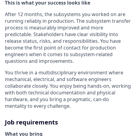
This is what your success looks like
After 12 months, the subsystems you worked on are
running reliably in production. The subsystem transfer
process is measurably improved and more
predictable. Stakeholders have clear visibility into
release status, risks, and responsibilities. You have
become the first point of contact for production
engineers when it comes to subsystem-related
questions and improvements.
You thrive in a multidisciplinary environment where
mechanical, electrical, and software engineers
collaborate closely. You enjoy being hands-on, working
with both technical documentation and physical
hardware, and you bring a pragmatic, can-do
mentality to every challenge.
Job requirements
What you bring