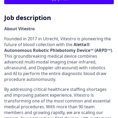
Job description
About Vitestro
Founded in 2017 in Utrecht, Vitestro is pioneering the
future of blood collection with the
Aletta®
Autonomous Robotic Phlebotomy Device™ (ARPD™)
.
This groundbreaking medical device combines
advanced multi-modal imaging (near-infrared,
ultrasound, and Doppler ultrasound) with robotics
and AI to perform the entire diagnostic blood draw
procedure autonomously.
By addressing critical healthcare staffing shortages
and improving patient experience, Vitestro is
transforming one of the most common and essential
medical procedures. With more than 90 team
members and growing rapidly, we are scaling our