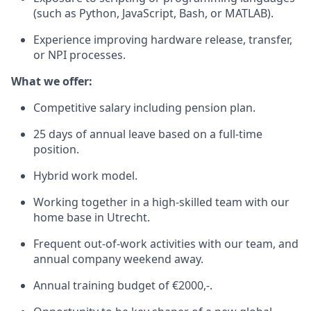
(such as Python, JavaScript, Bash, or MATLAB).
Experience improving hardware release, transfer,
or NPI processes.
What we offer:
Competitive salary including pension plan.
25 days of annual leave based on a full-time
position.
Hybrid work model.
Working together in a high-skilled team with our
home base in Utrecht.
Frequent out-of-work activities with our team, and
annual company weekend away.
Annual training budget of €2000,-.