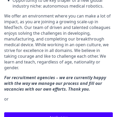
Opportunity to be key shaper of a new global
industry niche: autonomous medical robotics.
We offer an environment where you can make a lot of
impact, as you are joining a growing scale-up in
MedTech. Our team of driven and talented colleagues
enjoys solving the challenges in developing,
manufacturing, and completing our breakthrough
medical device. While working in an open culture, we
strive for excellence in all domains. We believe in
taking courage and like to challenge each other. We
learn and teach, regardless of age, nationality or
gender.
For recruitment agencies – we are currently happy
with the way we manage our process and fill our
vacancies with our own efforts. Thank you.
or