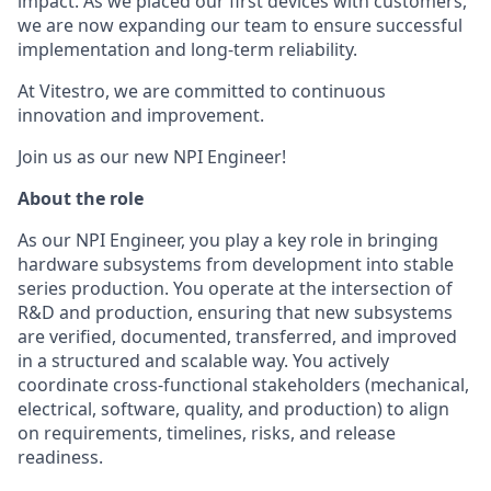
impact. As we placed our first devices with customers,
we are now expanding our team to ensure successful
implementation and long-term reliability.
At Vitestro, we are committed to continuous
innovation and improvement.
Join us as our new NPI Engineer!
About the role
As our NPI Engineer, you play a key role in bringing
hardware subsystems from development into stable
series production. You operate at the intersection of
R&D and production, ensuring that new subsystems
are verified, documented, transferred, and improved
in a structured and scalable way. You actively
coordinate cross-functional stakeholders (mechanical,
electrical, software, quality, and production) to align
on requirements, timelines, risks, and release
readiness.