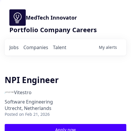
MedTech Innovator
Portfolio Company Careers
Jobs
Companies
Talent
My
alerts
NPI Engineer
Vitestro
Software Engineering
Utrecht, Netherlands
Posted
on Feb 21, 2026
Apply now