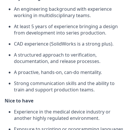
An engineering background with experience
working in multidisciplinary teams.
At least 5 years of experience bringing a design
from development into series production.
CAD experience (SolidWorks is a strong plus).
A structured approach to verification,
documentation, and release processes.
A proactive, hands-on, can-do mentality.
Strong communication skills and the ability to
train and support production teams.
Nice to have
Experience in the medical device industry or
another highly regulated environment.
Exposure to scripting or programming languages