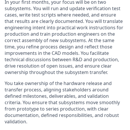
In your first months, your focus will be on two
subsystems. You will run and update verification test
cases, write test scripts where needed, and ensure
that results are clearly documented. You will translate
engineering intent into practical work instructions for
production and train production engineers on the
correct assembly of new subsystems. At the same
time, you refine process design and reflect those
improvements in the CAD models. You facilitate
technical discussions between R&D and production,
drive resolution of open issues, and ensure clear
ownership throughout the subsystem transfer.
You take ownership of the hardware release and
transfer process, aligning stakeholders around
defined milestones, deliverables, and validation
criteria. You ensure that subsystems move smoothly
from prototype to series production, with clear
documentation, defined responsibilities, and robust
validation.