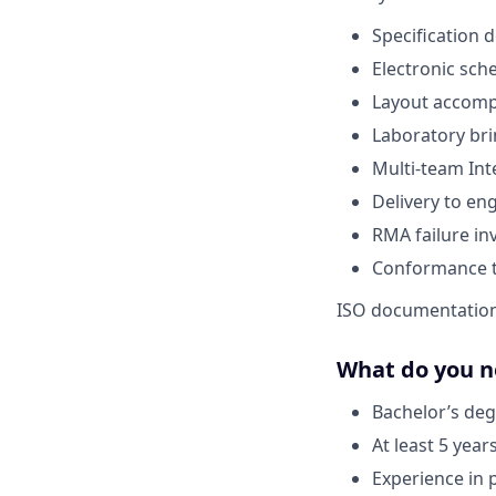
Specification
Electronic sch
Layout accom
Laboratory br
Multi-team Int
Delivery to en
RMA failure in
Conformance t
ISO documentatio
What do you n
Bachelor’s deg
At least 5 year
Experience in 