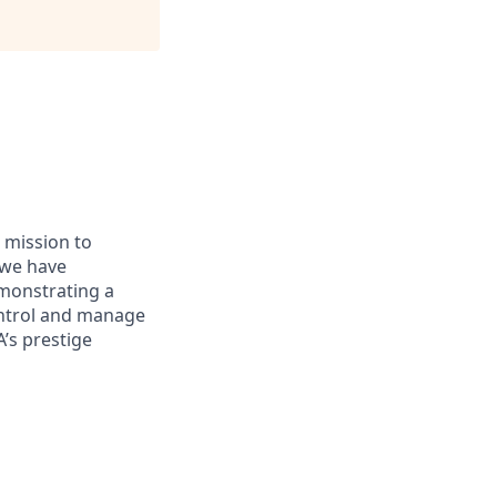
 mission to
, we have
emonstrating a
control and manage
’s prestige