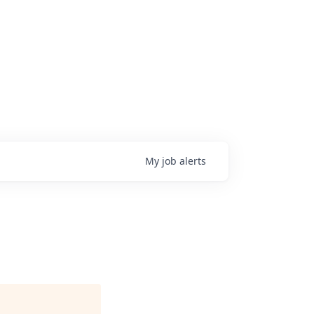
My
job
alerts