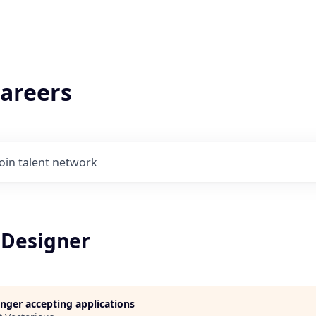
areers
Join talent network
Designer
longer accepting applications