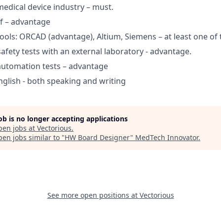
medical device industry – must.
rf – advantage
tools: ORCAD (advantage), Altium, Siemens – at least one of
 safety tests with an external laboratory - advantage.
automation tests – advantage
English - both speaking and writing
job is no longer accepting applications
pen jobs at
Vectorious
.
en jobs similar to "
HW Board Designer
"
MedTech Innovator
.
See more open positions at
Vectorious