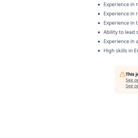
Experience in 
Experience in 
Experience in 
Ability to lead
Experience in 
High skills in 
This 
See o
See op