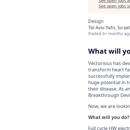
See open jobs a
See open jobs si
Design
Tel Aviv-Yafo, Israel
Posted
6+ months ag
What will y
Vectorious has dev
transform heart fai
successfully impla
huge potential in h
their disease. As 
Breakthrough Devi
Now, we are lookin
What will you do?
Full cycle HW elect