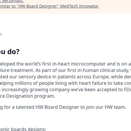
t
Vectorious
.
milar to "
HW Board Designer
"
MedTech Innovator
.
o
ou do?
eloped the world’s first in-heart microcomputer and is on a
lure treatment. As part of our first in-human clinical study
nted our sensory device in patients across Europe, while d
elping millions of people living with heart failure to take 
an increasingly growing company we’ve been accepted to FDA
ce Designation program.
g for a talented HW Board Designer to join our HW team.
ronic boards designs: