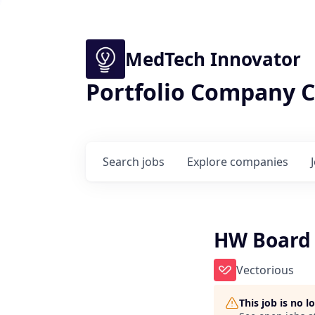
MedTech Innovator
Portfolio Company C
Search
jobs
Explore
companies
HW Board 
Vectorious
This job is no 