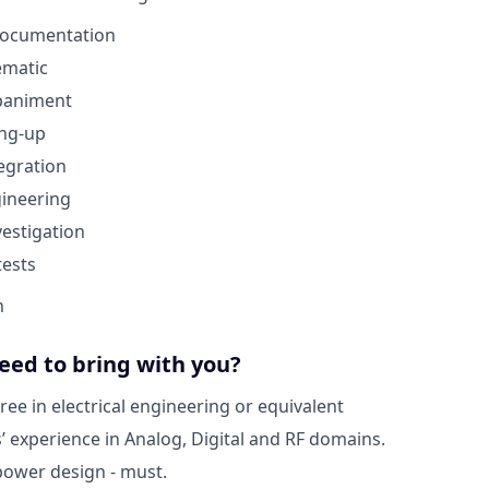
 documentation
ematic
paniment
ing-up
egration
gineering
vestigation
ests
n
eed to bring with you?
ree in electrical engineering or equivalent
s’ experience in Analog, Digital and RF domains.
power design - must.