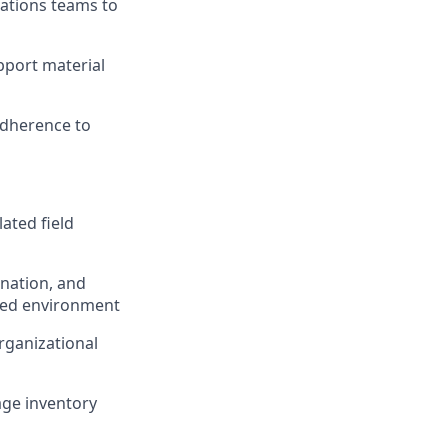
ations teams to
pport material
adherence to
lated field
nation, and
ated environment
rganizational
nage inventory