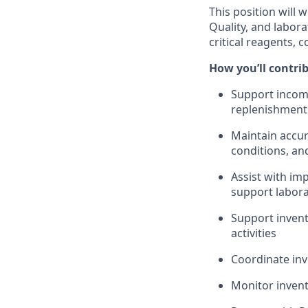
This position will
Quality, and labor
critical reagents, 
How you’ll contri
Support incomi
replenishment 
Maintain accur
conditions, an
Assist with i
support labor
Support invent
activities
Coordinate inv
Monitor invent