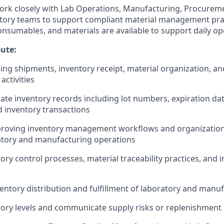
 work closely with Lab Operations, Manufacturing, Procureme
atory teams to support compliant material management pra
consumables, and materials are available to support daily op
bute:
ng shipments, inventory receipt, material organization, an
activities
ate inventory records including lot numbers, expiration da
d inventory transactions
mproving inventory management workflows and organization
atory and manufacturing operations
ory control processes, material traceability practices, and 
entory distribution and fulfillment of laboratory and manu
ory levels and communicate supply risks or replenishment