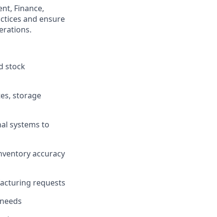
nt, Finance,
ctices and ensure
erations.
d stock
tes, storage
al systems to
inventory accuracy
facturing requests
 needs