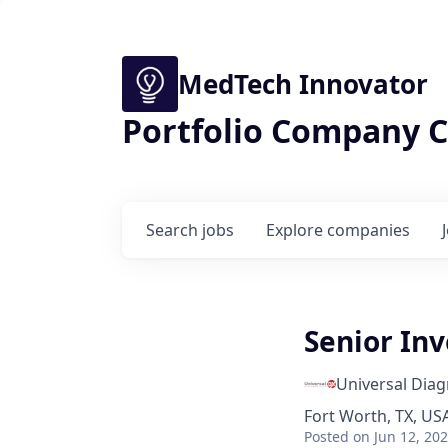
MedTech Innovator
Portfolio Company C
Search
jobs
Explore
companies
Senior In
Universal Diag
Fort Worth, TX, USA
Posted
on Jun 12, 20