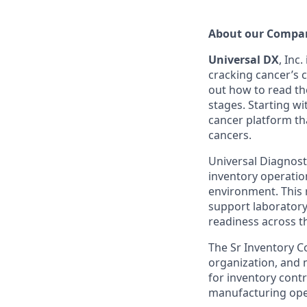
A
bout
our Compa
Universal D
X
, Inc
.
cracking cancer’s 
out how to read the
stages. Starting w
cancer platform th
cancers.
Universal Diagnost
inventory operatio
environment. This r
support laboratory
readiness across t
The Sr Inventory C
organization, and 
for inventory contr
manufacturing ope