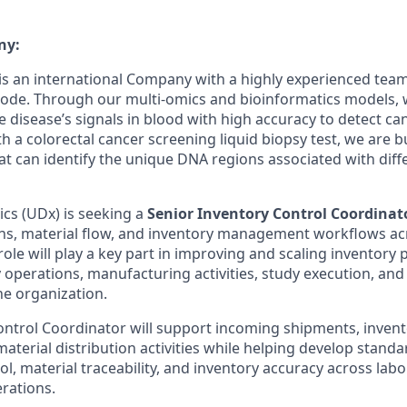
ny:
is an international
Company
with a
highly experienced tea
code. Through our multi-omics and
bioinformatics
models, 
 disease’s signals in
blood
with high accuracy
to detect
ca
ith
a
colorectal cancer
screening
liquid biopsy test
, we are b
at can
identify
the unique DNA regions associated with
diff
ics (UDx) is seeking a
Senior Inventory Control Coordinat
ns, material flow, and inventory management workflows ac
ole will play a key part in improving and scaling inventory 
 operations, manufacturing activities, study execution, and
he organization.
ontrol Coordinator will support incoming shipments, invent
material distribution activities while helping develop stand
ol, material traceability, and inventory accuracy across lab
rations.