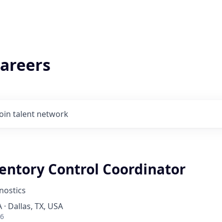
areers
Join talent network
ventory Control Coordinator
nostics
 · Dallas, TX, USA
26