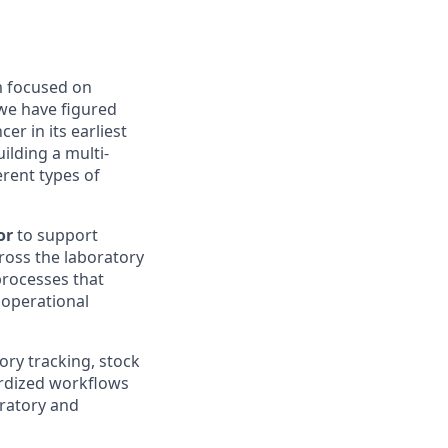
m focused on
we have figured
ncer
in its earliest
uilding a multi-
erent types
of
or
to support
ross the laboratory
processes that
 operational
ory tracking, stock
ardized workflows
oratory and