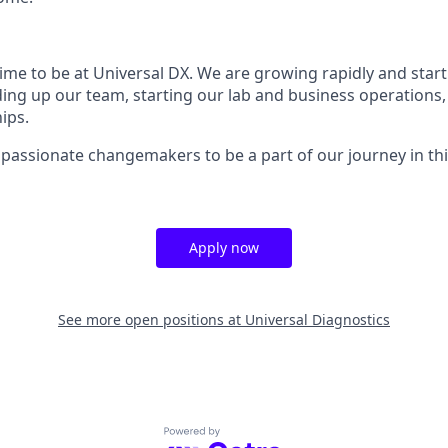
 time to be at Universal DX. We are growing rapidly and star
ding up our team, starting our lab and business operations,
ips.
 passionate changemakers to be a part of our journey in th
Apply now
See more open positions at
Universal Diagnostics
Powered by Getro.com