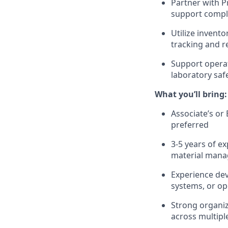
Partner with P
support compli
Utilize invent
tracking and re
Support operat
laboratory saf
What you’ll bring:
Associate’s or
preferred
3
-5
years of e
material manag
Experience de
systems, or op
Strong organiza
across multipl