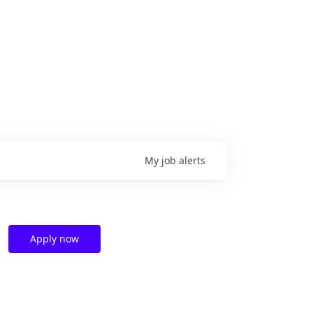
My
job
alerts
Apply now