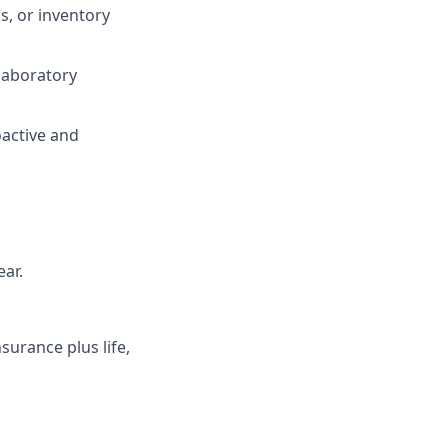
s, or inventory
laboratory
oactive and
ear.
surance plus life,