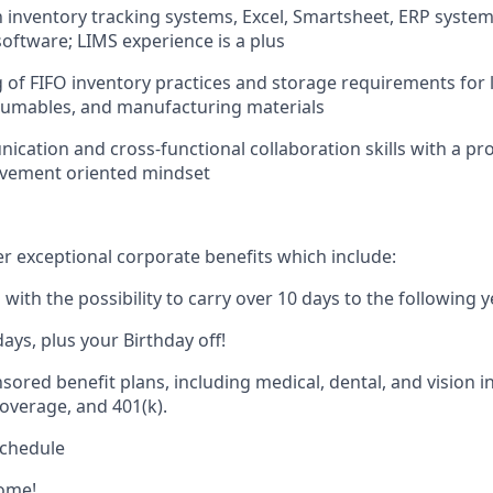
th inventory tracking systems, Excel, Smartsheet, ERP system
ftware; LIMS experience is a plus
of FIFO inventory practices and storage requirements for 
sumables, and manufacturing materials
nication
and cross-functional collaboration skills with a pr
vement oriented mindset
er exceptional corporate benefits which include:
with the possibility to carry over 10 days to the following y
ys, plus your Birthday off!
red benefit plans, including medical, dental, and vision in
overage, and 401(k).
schedule
ome!