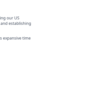
ting our US
 and establishing
is expansive time