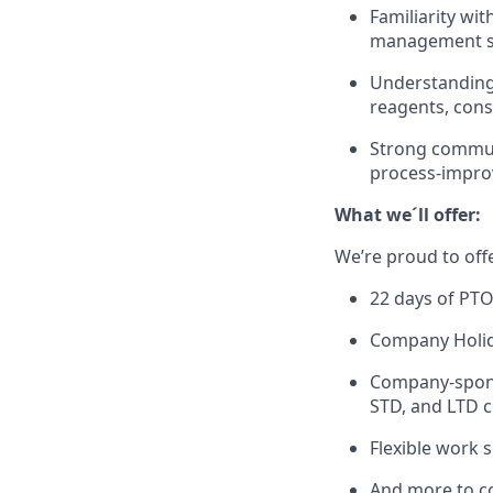
Familiarity wi
management so
Understanding 
reagents, con
Strong commu
process-impro
What we´ll offer:
We’re proud to off
22 days of PTO 
Company Holida
Company-sponso
STD, and LTD c
Flexible work 
And more to c