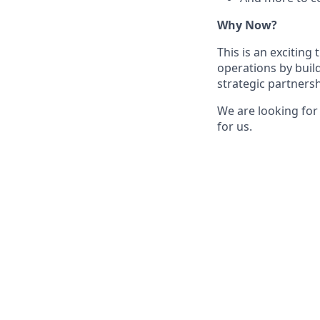
Why Now?
This is an exciting
operations by buil
strategic partnersh
We are looking for
for us.