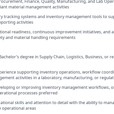
rocurement, Finance, Quality, Manufacturing, and Lab Oper
ant material management activities
ory tracking systems and inventory management tools to su
porting activities
ional readiness, continuous improvement initiatives, and 
ety and material handling requirements
Bachelor’s degree in Supply Chain
, Logistics, Business, or re
xperience supporting inventory operations, workflow coordi
ement activities in a laboratory, manufacturing, or regul
veloping or improving inventory management workflows, o
erational processes preferred
tional skills and attention to detail with the ability to ma
e operational areas