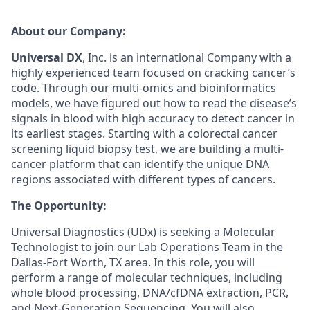
A
bout
our Company:
Universal D
X
, Inc
.
is an international
Company
with a
highly experienced team focused on cracking cancer’s
code. Through our multi-omics and
bioinformatics
models, we have figured out how to read the disease’s
signals in
blood
with high accuracy
to detect
cancer
in
its earliest stages. Starting with
a
colorectal cancer
screening
liquid biopsy test
, we are building a multi-
cancer platform that can
identify
the unique DNA
regions associated with
different types
of cancers.
The Opportunity
:
Universal Diagnostics (UDx) is seeking a
Molecular
Technologist
to join our Lab
O
perations
Team in the
Dallas-Fort Worth, TX area. In this role, you will
perform a range of molecular techniques, including
whole blood processing, DNA/cfDNA extraction, PCR,
and Next-Generation Sequencing. You will also