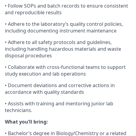
•
Follow SOPs and batch records to ensure consistent
and reproducible results
•
Adhere to the laboratory’s quality control policies,
including documenting instrument maintenance
•
Adhere to all safety protocols and guidelines,
including handling hazardous materials and waste
disposal procedures
•
Collaborate with
cross-functional teams to support
study execution and lab operations
•
Document deviations and corrective actions in
accordance with quality standards
•
Assists with training and mentoring junior lab
technicians.
What you’ll bring:
•
Bachelor’s degree in Biology
/Chemistry
or a related