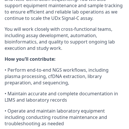
support equipment maintenance and sample tracking
to ensure efficient and reliable lab operations as we
continue to scale the UDx Signal-C assay.
You will work closely with cross-functional teams,
including
assay development,
automation,
bioinformatics,
and quality
to support ongoing lab
execution and study work.
How you’ll contribute:
•
Perform end-to-end NGS workflows, including
plasma processing, cfDNA extraction, library
preparation, and sequencing,
•
Maintain accurate and complete documentation in
LIMS and laboratory records
•
Operate and maintain laboratory equipment
including conducting routine maintenance and
troubleshooting as needed