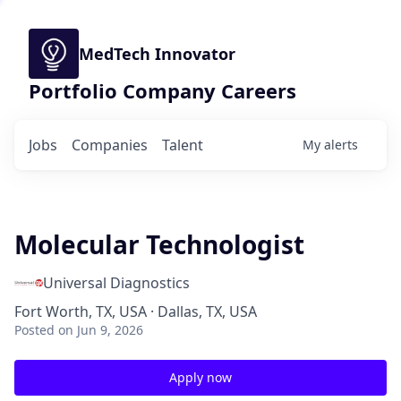
MedTech Innovator
Portfolio Company Careers
Jobs
Companies
Talent
My
alerts
Molecular Technologist
Universal Diagnostics
Fort Worth, TX, USA · Dallas, TX, USA
Posted
on Jun 9, 2026
Apply now