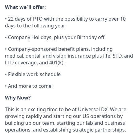
What we´ll offer:
•
22 days of PTO with the
possibility to carry over 10
days to the following year.
•
Company Holidays, plus your Birthday off!
•
Company-sponsored benefit plans, including
medical, dental, and vision insurance plus life, STD, and
LTD coverage, and 401(k).
•
Flexible work schedule
•
And more to come!
Why Now?
This is an exciting time to be at Universal DX. We are
growing rapidly and starting our US operations by
building up our team, starting our lab and business
operations, and establishing strategic partnerships.