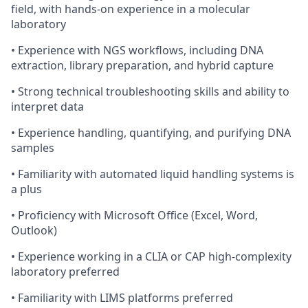
field, with hands-on experience in a molecular
laboratory
•
Experience with NGS workflows, including DNA
extraction, library preparation, and hybrid capture
•
Strong technical troubleshooting skills and ability to
interpret data
•
Experience handling, quantifying, and purifying DNA
samples
•
Familiarity with automated liquid handling systems is
a plus
•
Proficiency with Microsoft Office (Excel, Word,
Outlook)
•
Experience working in a CLIA or CAP high-complexity
laboratory preferred
•
Familiarity with LIMS platforms preferred