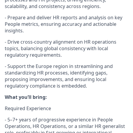
scalability, and consistency across regions.
- Prepare and deliver HR reports and analysis on key
People metrics, ensuring accuracy and actionable
insights.
- Drive cross-country alignment on HR operations
topics, balancing global consistency with local
regulatory requirements.
- Support the Europe region in streamlining and
standardizing HR processes, identifying gaps,
proposing improvements, and ensuring local
regulatory compliance is embedded.
What you’ll bring:
Required Experience
- 5–7+ years of progressive experience in People
Operations, HR Operations, or a similar HR generalist
role, preferably in fast-growing or international