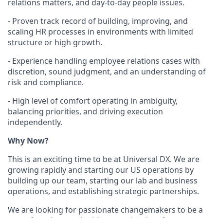
relations matters, and day-to-day people issues.
- Proven track record of building, improving, and
scaling HR processes in environments with limited
structure or high growth.
- Experience handling employee relations cases with
discretion, sound judgment, and an understanding of
risk and compliance.
- High level of comfort operating in ambiguity,
balancing priorities, and driving execution
independently.
Why Now?
This is an exciting time to be at Universal DX. We are
growing rapidly and starting our US operations by
building up our team, starting our lab and business
operations, and establishing strategic partnerships.
We are looking for passionate changemakers to be a