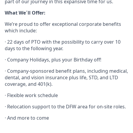
part of our journey in this expansive time for us.
What We´ll Offer:
We’re proud to offer exceptional corporate benefits
which include:
· 22 days of PTO with the possibility to carry over 10
days to the following year.
· Company Holidays, plus your Birthday off!
· Company-sponsored benefit plans, including medical,
dental, and vision insurance plus life, STD, and LTD
coverage, and 401(k).
· Flexible work schedule
· Relocation support to the DFW area for on-site roles.
· And more to come