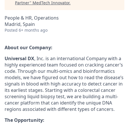
Partner
"
MedTech Innovator
.
People & HR, Operations
Madrid, Spain
Posted
6+ months ago
A
bout
our Company:
Universal D
X
, Inc
.
is an international
Company
with a
highly experienced team focused on cracking cancer’s
code. Through our multi-omics and
bioinformatics
models, we have figured out how to read the disease’s
signals in
blood
with high accuracy
to detect
cancer
in
its earliest stages. Starting with
a
colorectal cancer
screening
liquid biopsy test
, we are building a multi-
cancer platform that can
identify
the unique DNA
regions associated with
different types
of cancers.
The Opportunity: