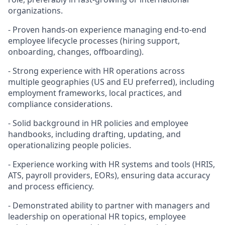
organizations.
- Proven hands-on experience managing end-to-end
employee lifecycle processes (hiring support,
onboarding, changes, offboarding).
- Strong experience with HR operations across
multiple geographies (US and EU preferred), including
employment frameworks, local practices, and
compliance considerations.
- Solid background in HR policies and employee
handbooks, including drafting, updating, and
operationalizing people policies.
- Experience working with HR systems and tools (HRIS,
ATS, payroll providers, EORs), ensuring data accuracy
and process efficiency.
- Demonstrated ability to partner with managers and
leadership on operational HR topics, employee