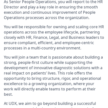
As Senior People Operations, you will report to the HR
Director and play a key role in ensuring the smooth
execution and continuous improvement of People
Operations processes across the organization.
You will be responsible for owning and scaling core HR
operations across the employee lifecycle, partnering
closely with HR, Finance, Legal, and Business leaders to
ensure compliant, efficient, and employee-centric
processes in a multi-country environment.
You will join a team that is passionate about building a
strong, people-first culture while supporting the
development of innovative diagnostic solutions with a
real impact on patients’ lives. This role offers the
opportunity to bring structure, rigor, and operational
excellence to a growing organization, where your
work will directly enable teams to perform at their
best.
At UDX, we aim to go beyond building a successful