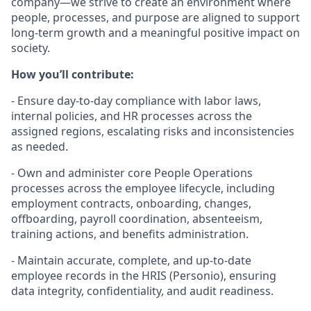
company—we strive to create an environment where
people, processes, and purpose are aligned to support
long-term growth and a meaningful positive impact on
society.
How you’ll contribute:
- Ensure day-to-day compliance with labor laws,
internal policies, and HR processes across the
assigned regions, escalating risks and inconsistencies
as needed.
- Own and administer core People Operations
processes across the employee lifecycle, including
employment contracts, onboarding, changes,
offboarding, payroll coordination, absenteeism,
training actions, and benefits administration.
- Maintain accurate, complete, and up-to-date
employee records in the HRIS (Personio), ensuring
data integrity, confidentiality, and audit readiness.