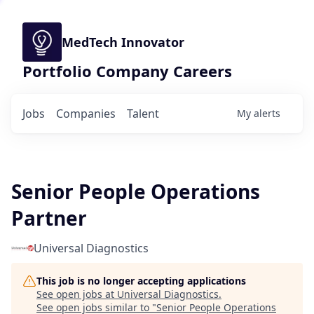
MedTech Innovator
Portfolio Company Careers
Jobs
Companies
Talent
My
alerts
Senior People Operations
Partner
Universal Diagnostics
This job is no longer accepting applications
See open jobs at
Universal Diagnostics
.
See open jobs similar to "
Senior People Operations