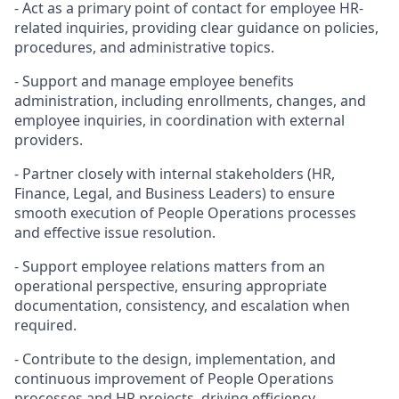
- Act as a primary point of contact for employee HR-
related inquiries, providing clear guidance on policies,
procedures, and administrative topics.
- Support and manage employee benefits
administration, including enrollments, changes, and
employee inquiries, in coordination with external
providers.
- Partner closely with internal stakeholders (HR,
Finance, Legal, and Business Leaders) to ensure
smooth execution of People Operations processes
and effective issue resolution.
- Support employee relations matters from an
operational perspective, ensuring appropriate
documentation, consistency, and escalation when
required.
- Contribute to the design, implementation, and
continuous improvement of People Operations
processes and HR projects, driving efficiency,