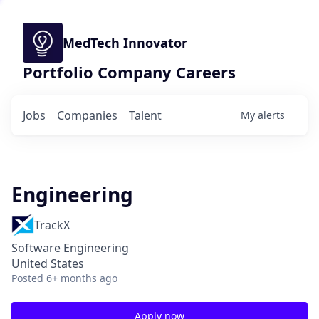
MedTech Innovator
Portfolio Company Careers
Jobs
Companies
Talent
My
alerts
Engineering
TrackX
Software Engineering
United States
Posted
6+ months ago
Apply now