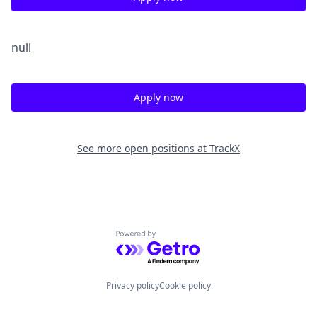
null
Apply now
See more open positions at
TrackX
Powered by Getro.com
Privacy policy
Cookie policy