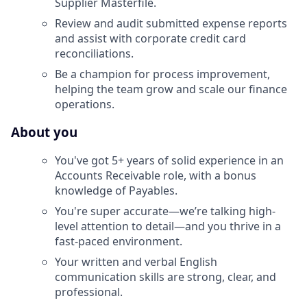
Supplier Masterfile.
Review and audit submitted expense reports
and assist with corporate credit card
reconciliations.
Be a champion for process improvement,
helping the team grow and scale our finance
operations.
About you
You've got 5+ years of solid experience in an
Accounts Receivable role, with a bonus
knowledge of Payables.
You're super accurate—we’re talking high-
level attention to detail—and you thrive in a
fast-paced environment.
Your written and verbal English
communication skills are strong, clear, and
professional.