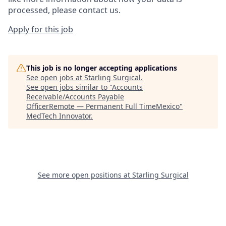
processed, please contact us.
Apply for this job
This job is no longer accepting applications
See open jobs at
Starling Surgical
.
See open jobs similar to "
Accounts
Receivable/Accounts Payable
OfficerRemote — Permanent Full TimeMexico
"
MedTech Innovator
.
See more open positions at
Starling Surgical