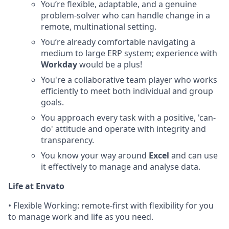
You’re flexible, adaptable, and a genuine
problem-solver who can handle change in a
remote, multinational setting.
You’re already comfortable navigating a
medium to large ERP system; experience with
Workday
would be a plus!
You're a collaborative team player who works
efficiently to meet both individual and group
goals.
You approach every task with a positive, 'can-
do' attitude and operate with integrity and
transparency.
You know your way around
Excel
and can use
it effectively to manage and analyse data.
Life at Envato
• Flexible Working: remote-first with flexibility for you
to manage work and life as you need.