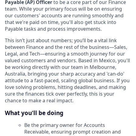
Payable (AP) Officer
to be a core part of our Finance
team. While your primary focus will be on ensuring
our customers' accounts are running smoothly and
that we're paid on time, you'll also get stuck into
Payable tasks and process improvements.
This isn’t just about numbers; you’ll be a vital link
between Finance and the rest of the business—Sales,
Legal, and Tech—ensuring a smooth journey for our
valued customers and vendors. Based in Mexico, you'll
be working directly with our team in Melbourne,
Australia, bringing your sharp accuracy and 'can-do'
attitude to a fast-paced, scaling global business. If you
love solving problems, hitting deadlines, and making
sure the finances tick over perfectly, this is your
chance to make a real impact.
What you'll be doing
Be the primary owner for Accounts
Receivable, ensuring prompt creation and