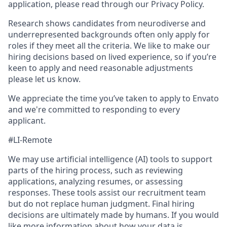
application, please read through our Privacy Policy.
Research shows candidates from neurodiverse and
underrepresented backgrounds often only apply for
roles if they meet all the criteria. We like to make our
hiring decisions based on lived experience, so if you’re
keen to apply and need reasonable adjustments
please let us know.
We appreciate the time you’ve taken to apply to Envato
and we're committed to responding to every
applicant.
#LI-Remote
We may use artificial intelligence (AI) tools to support
parts of the hiring process, such as reviewing
applications, analyzing resumes, or assessing
responses. These tools assist our recruitment team
but do not replace human judgment. Final hiring
decisions are ultimately made by humans. If you would
like more information about how your data is