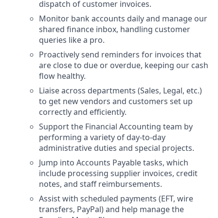
dispatch of customer invoices.
Monitor bank accounts daily and manage our
shared finance inbox, handling customer
queries like a pro.
Proactively send reminders for invoices that
are close to due or overdue, keeping our cash
flow healthy.
Liaise across departments (Sales, Legal, etc.)
to get new vendors and customers set up
correctly and efficiently.
Support the Financial Accounting team by
performing a variety of day-to-day
administrative duties and special projects.
Jump into Accounts Payable tasks, which
include processing supplier invoices, credit
notes, and staff reimbursements.
Assist with scheduled payments (EFT, wire
transfers, PayPal) and help manage the