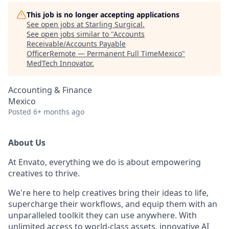
This job is no longer accepting applications
See open jobs at
Starling Surgical
.
See open jobs similar to "
Accounts
Receivable/Accounts Payable
OfficerRemote — Permanent Full TimeMexico
"
MedTech Innovator
.
Accounting & Finance
Mexico
Posted
6+ months ago
About Us
At Envato, everything we do is about empowering
creatives to thrive.
We're here to help creatives bring their ideas to life,
supercharge their workflows, and equip them with an
unparalleled toolkit they can use anywhere. With
unlimited access to world-class assets, innovative AI