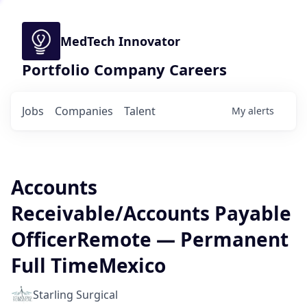
MedTech Innovator
Portfolio Company Careers
Jobs
Companies
Talent
My
alerts
Accounts
Receivable/Accounts Payable
OfficerRemote — Permanent
Full TimeMexico
Starling Surgical