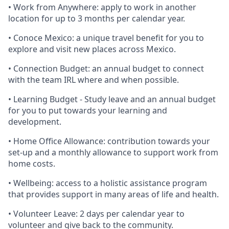
• Work from Anywhere: apply to work in another
location for up to 3 months per calendar year.
• Conoce Mexico: a unique travel benefit for you to
explore and visit new places across Mexico.
• Connection Budget: an annual budget to connect
with the team IRL where and when possible.
• Learning Budget - Study leave and an annual budget
for you to put towards your learning and
development.
• Home Office Allowance: contribution towards your
set-up and a monthly allowance to support work from
home costs.
• Wellbeing: access to a holistic assistance program
that provides support in many areas of life and health.
• Volunteer Leave: 2 days per calendar year to
volunteer and give back to the community.