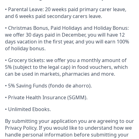
• Parental Leave: 20 weeks paid primary carer leave,
and 6 weeks paid secondary carers leave.
• Christmas Bonus, Paid Holidays and Holiday Bonus:
we offer 30 days paid in December, you will have 12
days vacation in the first year, and you will earn 100%
of holiday bonus.
• Grocery tickets: we offer you a monthly amount of
5% (subject to the legal cap) in food vouchers, which
can be used in markets, pharmacies and more.
• 5% Saving Funds (fondo de ahorro).
• Private Health Insurance (SGMM).
• Unlimited Ebooks.
By submitting your application you are agreeing to our
Privacy Policy. If you would like to understand how we
handle personal information before submitting your