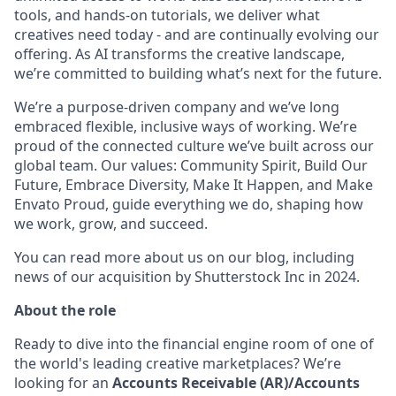
tools, and hands-on tutorials, we deliver what
creatives need today - and are continually evolving our
offering. As AI transforms the creative landscape,
we’re committed to building what’s next for the future.
We’re a purpose-driven company and we’ve long
embraced flexible, inclusive ways of working. We’re
proud of the connected culture we’ve built across our
global team. Our values: Community Spirit, Build Our
Future, Embrace Diversity, Make It Happen, and Make
Envato Proud, guide everything we do, shaping how
we work, grow, and succeed.
You can read more about us on our blog, including
news of our acquisition by Shutterstock Inc in 2024.
About the role
Ready to dive into the financial engine room of one of
the world's leading creative marketplaces? We’re
looking for an
Accounts Receivable (AR)/Accounts