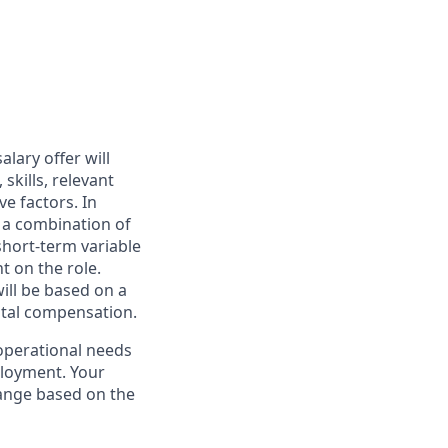
alary offer will
skills, relevant
ve factors. In
n a combination of
hort-term variable
 on the role.
ill be based on a
otal compensation.
operational needs
ployment. Your
range based on the