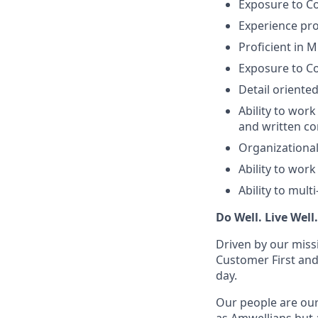
Exposure to C
Experience pro
Proficient in M
Exposure to Co
Detail oriented
Ability to wor
and written co
Organizational 
Ability to wor
Ability to mult
Do Well. Live Well
Driven by our miss
Customer First and
day.
Our people are our