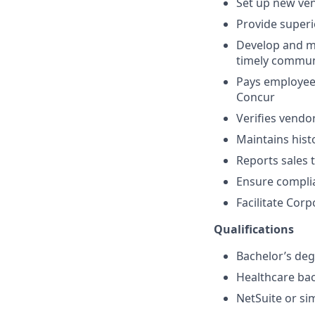
Set up new ve
Provide superi
Develop and ma
timely commun
Pays employees
Concur
Verifies vendo
Maintains hist
Reports sales 
Ensure compli
Facilitate Cor
Qualifications
Bachelor’s degr
Healthcare bac
NetSuite or si