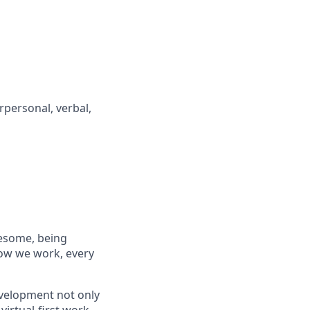
rpersonal, verbal,
wesome, being
how we work, every
evelopment not only