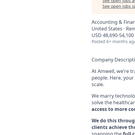
See open jobs a
See open jobs si
Accounting & Fina
United States · Re
USD 48,690-54,100 
Posted
6+ months ag
Company Descript
At Amwell, we’re t
people. Here, your 
scale.
We marry technolog
solve the healthcar
access to more con
We do this throug
clients achieve th
spanning the
full