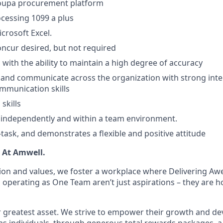
oupa procurement platform
cessing 1099 a plus
icrosoft Excel.
ncur desired, but not required
 with the ability to maintain a high degree of accuracy
k and communicate across the organization with strong inte
mmunication skills
skills
k independently and within a team environment.
i-task, and demonstrates a flexible and positive attitude
. At Amwell.
ion and values, we foster a workplace where Delivering A
 operating as One Team aren’t just aspirations – they are 
 greatest asset. We strive to empower their growth and d