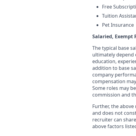
Free Subscript
Tuition Assist
Pet Insurance
Salaried, Exempt 
The typical base sal
ultimately depend o
education, experien
addition to base sa
company performan
compensation may 
Some roles may be 
commission and th
Further, the above
and does not const
recruiter can shar
above factors liste