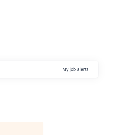
My
job
alerts