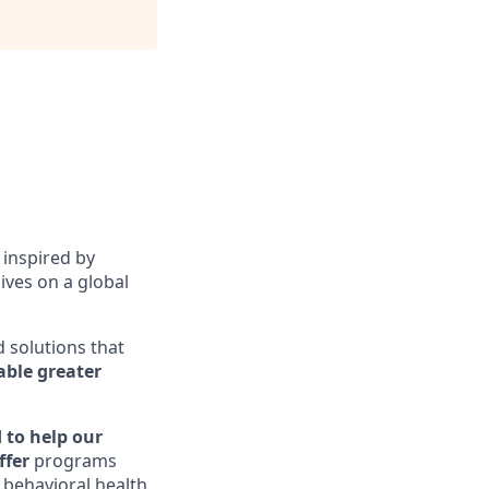
 inspired by
ives on a global
d solutions that
ble greater
 to help our
ffer
programs
, behavioral health,