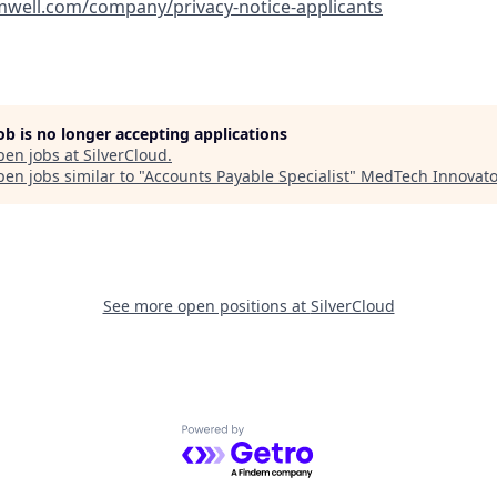
amwell.com/company/privacy-notice-applicants
job is no longer accepting applications
pen jobs at
SilverCloud
.
en jobs similar to "
Accounts Payable Specialist
"
MedTech Innovato
See more open positions at
SilverCloud
Powered by Getro.com