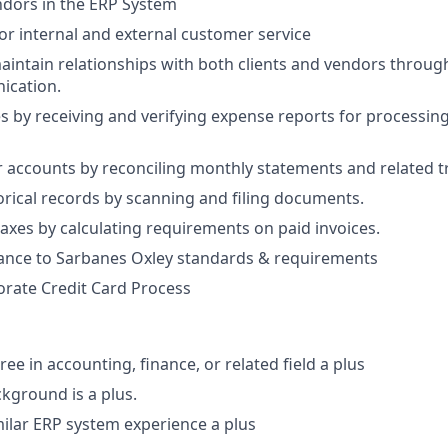
ndors in the ERP System
or internal and external customer service
intain relationships with both clients and vendors through
ication.
 by receiving and verifying expense reports for processi
r accounts by reconciling monthly statements and related t
orical records by scanning and filing documents.
taxes by calculating requirements on paid invoices.
ance to Sarbanes Oxley standards & requirements
porate Credit Card Process
ee in accounting, finance, or related field a plus
kground is a plus.
milar ERP system experience a plus