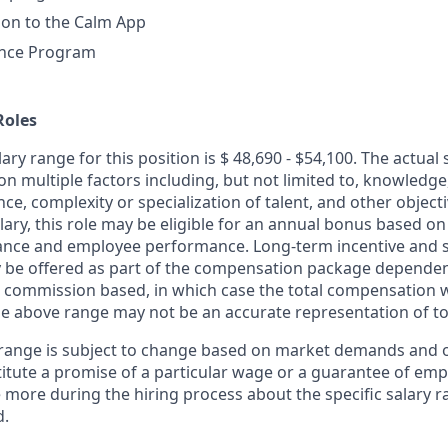
ion to the Calm App
ance Program
Roles
ary range for this position is $ 48,690 - $54,100. The actual s
n multiple factors including, but not limited to, knowledge, 
ce, complexity or specialization of talent, and other objecti
lary, this role may be eligible for an annual bonus based o
ce and employee performance. Long-term incentive and s
be offered as part of the compensation package dependent
commission based, in which case the total compensation w
e above range may not be an accurate representation of t
 range is subject to change based on market demands and 
itute a promise of a particular wage or a guarantee of em
e more during the hiring process about the specific salary 
d.