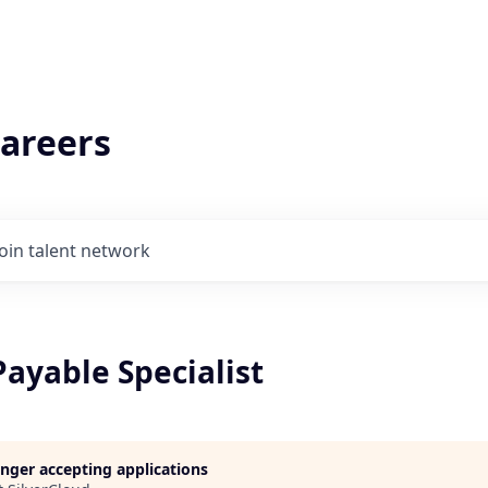
areers
Join talent network
ayable Specialist
longer accepting applications