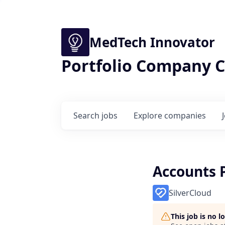
MedTech Innovator
Portfolio Company C
Search
jobs
Explore
companies
Accounts P
SilverCloud
This job is no 