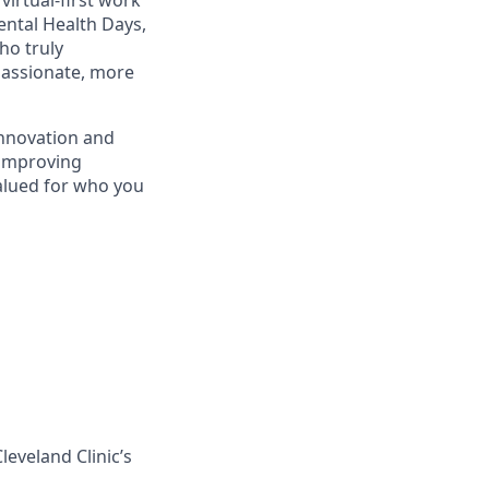
irtual-first work
ental Health Days,
ho truly
 passionate, more
innovation and
—improving
alued for who you
leveland Clinic’s