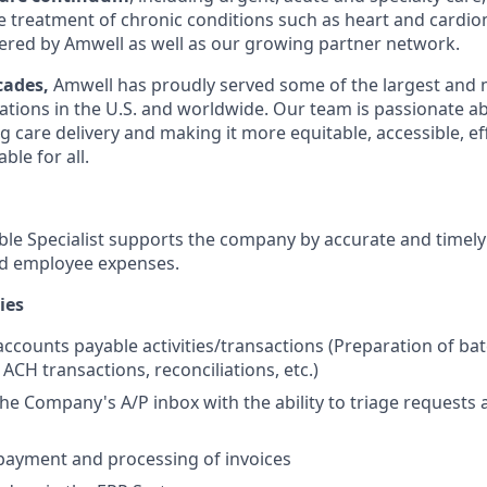
he treatment of chronic conditions such as heart and cardio
red by Amwell as well as our growing partner network.
cades,
Amwell has proudly served some of the largest and 
ations in the U.S. and worldwide. Our team is passionate a
g care delivery and making it more equitable, accessible, eff
ble for all.
le Specialist supports the company by accurate and timel
nd employee expenses.
ies
accounts payable activities/transactions (Preparation of ba
 ACH transactions, reconciliations, etc.)
e Company's A/P inbox with the ability to triage requests a
payment and processing of invoices