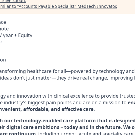
t
SilverCloud
.
milar to "
Accounts Payable Specialist
"
MedTech Innovator
.
nce
mote
/ year + Equity
o
ion
ransforming healthcare for all—powered by technology and
ideas don’t just matter—they drive real change, improving l
y and innovation with clinical excellence to provide truste
e industry’s biggest pain points and are on a mission to
ena
venient, affordable, and effective care.
h our technology-enabled care platform that is designed
eir digital care ambitions – today and in the future. We o
 care continuum
, including urgent, acute and specialty care