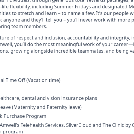
as individuals, through generous total rewards packages, a v
life flexibility, including Summer Fridays and designated M
ities to stretch and learn – to name a few. It’s our people w
sk anyone and they’ll tell you – you’ll never work with more
aring team members.
re of respect and inclusion, accountability and integrity, 
Amwell, you’ll do the most meaningful work of your career
lions, growing alongside incredible teammates, and being v
nal Time Off (Vacation time)
althcare, dental and vision insurance plans
Leave (Maternity and Paternity leave)
k Purchase Program
Amwell’s Telehealth Services, SilverCloud and The Clinic by C
n program