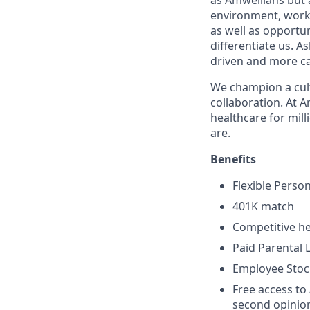
as Amwellians but 
environment, work-
as well as opportun
differentiate us. A
driven and more c
We champion a cultu
collaboration. At 
healthcare for mil
are.
Benefits
Flexible Perso
401K match
Competitive he
Paid Parental 
Employee Stoc
Free access to 
second opinio