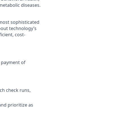
metabolic diseases.
most sophisticated
bout technology’s
icient, cost-
y payment of
tch check runs,
nd prioritize as