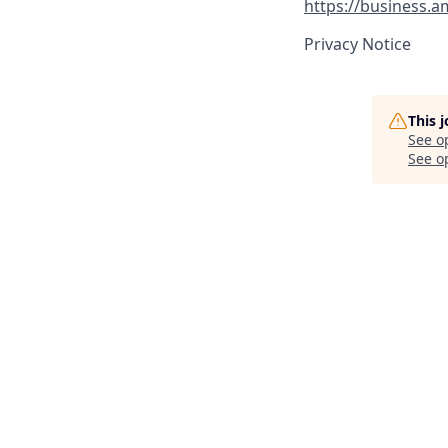
https://business.
Privacy Notice
This 
See o
See op