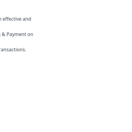
 effective and
ng & Payment on
ransactions.