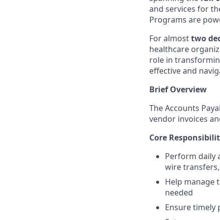
and services for t
Programs are powe
For almost
two de
healthcare organiz
role in transformin
effective and naviga
Brief Overview
The Accounts Payab
vendor invoices a
Core Responsibilit
Perform daily 
wire transfers,
Help manage th
needed
Ensure timely 