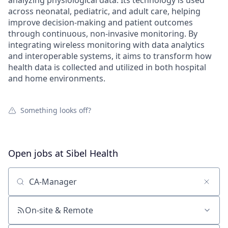
analyzing physiological data. Its technology is used
across neonatal, pediatric, and adult care, helping
improve decision-making and patient outcomes
through continuous, non-invasive monitoring. By
integrating wireless monitoring with data analytics
and interoperable systems, it aims to transform how
health data is collected and utilized in both hospital
and home environments.
Something looks off?
Open jobs at
Sibel Health
Search by title or keyword
On-site & Remote