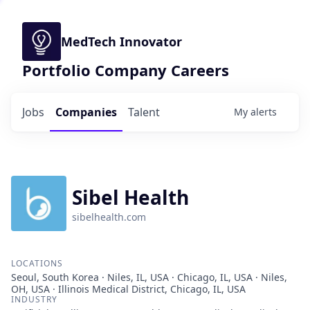
MedTech Innovator
Portfolio Company Careers
Jobs
Companies
Talent
My
alerts
Sibel Health
sibelhealth.com
LOCATIONS
Seoul, South Korea · Niles, IL, USA · Chicago, IL, USA · Niles,
OH, USA · Illinois Medical District, Chicago, IL, USA
INDUSTRY