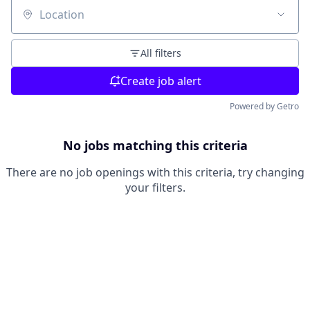
Location
All filters
Create job alert
Powered by Getro
No jobs matching this criteria
There are no job openings with this criteria, try changing
your filters.