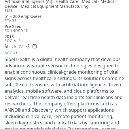
Artificial Intelligence (AI) · Health Care · Medical · Medical
Device · Medical Equipment Manufacturing
SIZE
51 - 200
employees
STAGE
Pre Seed
FOUNDED IN
2018
SOCIALS
LinkedIn
Crunchbase
Twitter
Facebook
Instagram
ABOUT
Sibel Health is a digital health company that develops
advanced wearable sensor technologies designed to
enable continuous, clinical-grade monitoring of vital
signs across healthcare settings. Its solutions combine
soft, flexible sensors with artificial intelligence–driven
analytics, mobile software, and cloud platforms to
deliver real-time health data insights for clinicians and
researchers. The company offers platforms such as
ANNE® and Discovery, which support applications
including clinical care, remote patient monitoring,
sleep diagnostics, and clinical trials by capturing and