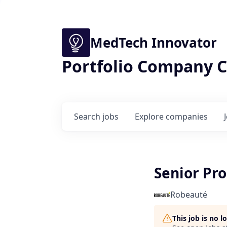
MedTech Innovator
Portfolio Company C
Search
jobs
Explore
companies
Senior Pr
Robeauté
This job is no 