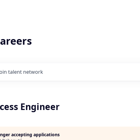
areers
Join talent network
ocess Engineer
longer accepting applications