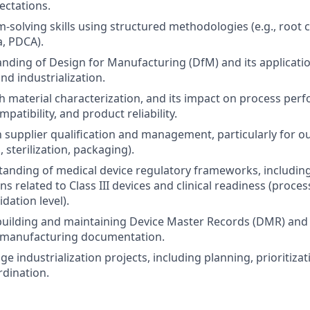
ectations.
-solving skills using structured methodologies (e.g., root c
, PDCA).
ding of Design for Manufacturing (DfM) and its applicati
d industrialization.
h material characterization, and its impact on process per
mpatibility, and product reliability.
h supplier qualification and management, particularly for ou
, sterilization, packaging).
anding of medical device regulatory frameworks, includin
s related to Class III devices and clinical readiness (proces
lidation level).
building and maintaining Device Master Records (DMR) and
d manufacturing documentation.
ge industrialization projects, including planning, prioritizat
rdination.