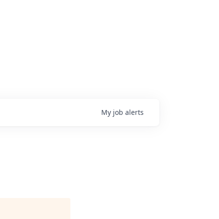
My
job
alerts