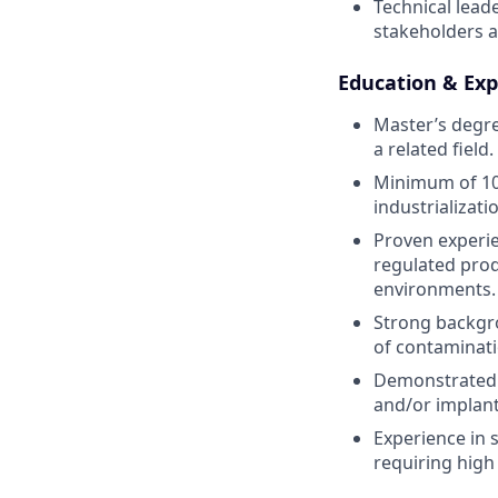
Technical leade
stakeholders a
Education & Exp
Master’s degre
a related field.
Minimum of 10 
industrializat
Proven experien
regulated prod
environments.
Strong backgr
of contaminati
Demonstrated e
and/or implanta
Experience in 
requiring high 