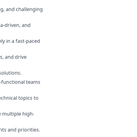
ing, and challenging
ta-driven, and
ly in a fast-paced
es, and drive
solutions.
ss-functional teams
chnical topics to
e multiple high-
ts and priorities.