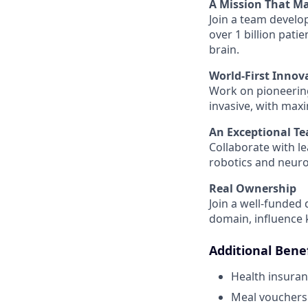
A Mission That Ma
Join a team develo
over 1 billion pat
brain.
World-First Innov
Work on pioneerin
invasive, with max
An Exceptional T
Collaborate with le
robotics and neur
Real Ownership
Join a well-funded
domain, influence 
Additional Benef
Health insura
Meal vouchers