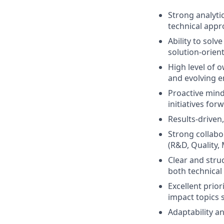
Strong analytic
technical appr
Ability to sol
solution-orien
High level of o
and evolving 
Proactive minds
initiatives for
Results-driven,
Strong collabor
(R&D, Quality,
Clear and stru
both technical
Excellent prior
impact topics 
Adaptability an