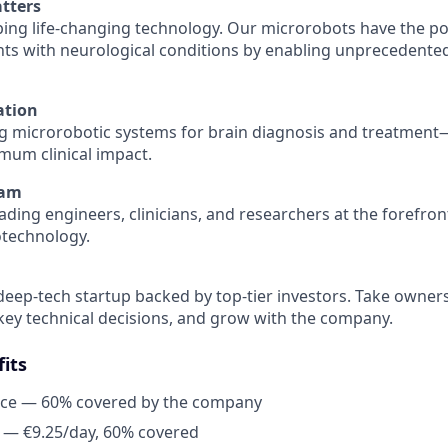
tters
ping life-changing technology. Our microrobots have the po
ients with neurological conditions by enabling unprecedente
ation
g microrobotic systems for brain diagnosis and treatment
imum clinical impact.
eam
ading engineers, clinicians, and researchers at the forefron
otechnology.
 deep-tech startup backed by top-tier investors. Take owner
key technical decisions, and grow with the company.
its
nce — 60% covered by the company
 — €9.25/day, 60% covered