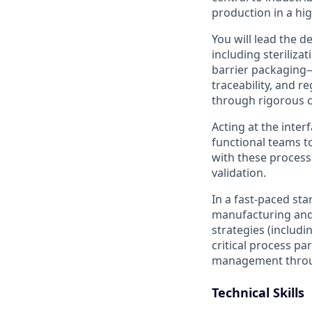
production in a hi
You will lead the d
including steriliza
barrier packaging—w
traceability, and 
through rigorous ch
Acting at the inter
functional teams to
with these proces
validation.
In a fast-paced sta
manufacturing and 
strategies (includin
critical process pa
management throug
Technical Skills