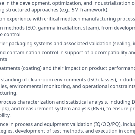
se in the development, optimization, and industrialization
ng structured approaches (e.g., 5M framework).
n experience with critical medtech manufacturing processe
ion methods (EtO, gamma irradiation, steam), from developm
e control
rrier packaging systems and associated validation (sealing, i
nd contamination control in support of biocompatibility and
nts
eatments (coating) and their impact on product performan
standing of cleanroom environments (ISO classes), includ
gies, environmental monitoring, and operational constraint
cturing.
process characterization and statistical analysis, including 
/Cpk), and measurement system analysis (R&R), to ensure p
lity.
nce in process and equipment validation (IQ/OQ/PQ), includ
ategies, development of test methods, and execution in com