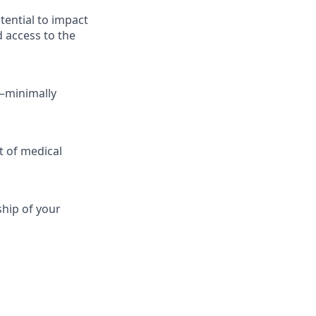
tential to impact
d access to the
—minimally
t of medical
ship of your