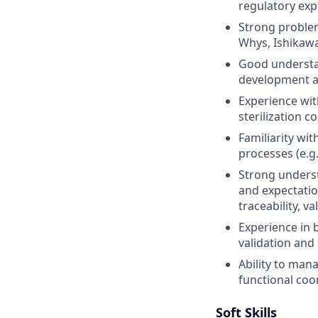
regulatory exp
Strong problem
Whys, Ishikawa
Good understan
development an
Experience wit
sterilization co
Familiarity wit
processes (e.g.
Strong underst
and expectation
traceability, va
Experience in 
validation an
Ability to mana
functional coo
Soft Skills