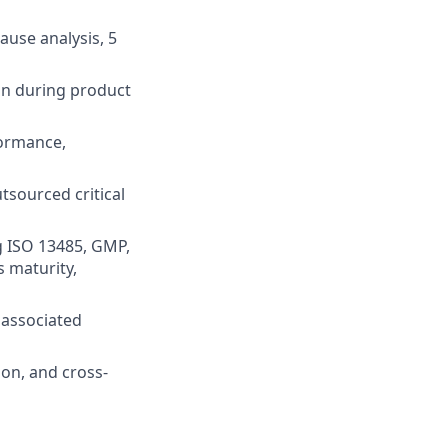
ause analysis, 5
on during product
formance,
tsourced critical
g ISO 13485, GMP,
s maturity,
 associated
ion, and cross-