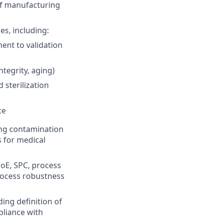
 of manufacturing
s, including:
ent to validation
ntegrity, aging)
 sterilization
ce
ing contamination
s for medical
DoE, SPC, process
rocess robustness
ing definition of
pliance with