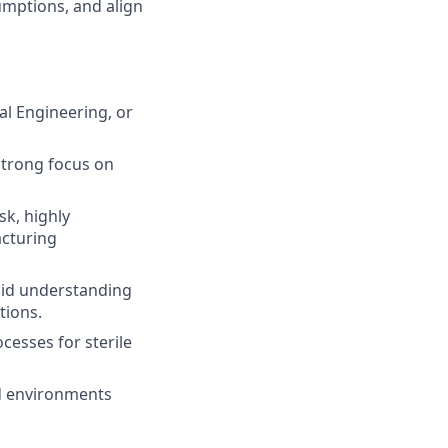
sumptions, and align
al Engineering, or
strong focus on
sk, highly
acturing
lid understanding
tions.
esses for sterile
ed environments