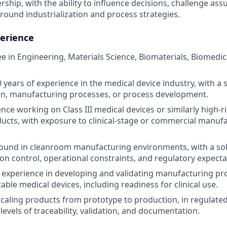
rship, with the ability to influence decisions, challenge as
round industrialization and process strategies.
erience
e in Engineering, Materials Science, Biomaterials, Biomedic
years of experience in the medical device industry, with a 
ion, manufacturing processes, or process development.
ce working on Class III medical devices or similarly high-ri
ucts, with exposure to clinical-stage or commercial manuf
ound in cleanroom manufacturing environments, with a so
on control, operational constraints, and regulatory expecta
xperience in developing and validating manufacturing proc
ble medical devices, including readiness for clinical use.
scaling products from prototype to production, in regulat
levels of traceability, validation, and documentation.