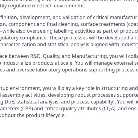
ghly regulated medtech environment.
efinition, development, and validation of critical manufact
tion, component and final cleaning, surface treatments (coati
hile also overseeing labelling activities as part of product
regulatory compliance. These processes will be developed an
aracterization and statistical analysis aligned with industr
face between R&D, Quality, and Manufacturing, you will coll
 industrialize products at scale. You will manage external 
ses and oversee laboratory operations supporting process
rtup environment, you will play a key role in structuring and
assembly activities, developing robust processes supporte
g DoE, statistical analysis, and process capability). You will 
rameters (CPP) and critical quality attributes (CQA), and ensu
hout the product lifecycle.