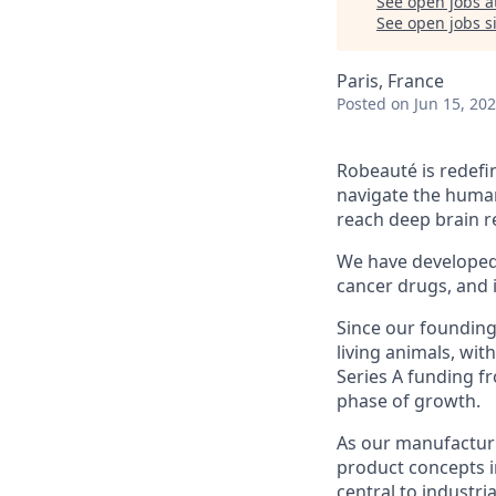
See open jobs a
See open jobs si
Paris, France
Posted
on Jun 15, 20
Robeauté is redefi
navigate the human
reach deep brain re
We have developed m
cancer drugs, and 
Since our founding
living animals, wit
Series A funding fr
phase of growth.
As our manufacturin
product concepts i
central to industri