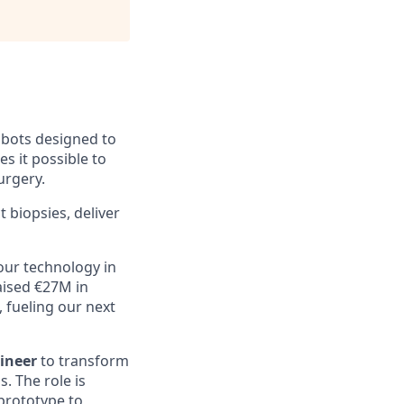
obots designed to
 it possible to
urgery.
 biopsies, deliver
our technology in
raised €27M in
 fueling our next
ineer
to transform
. The role is
 prototype to