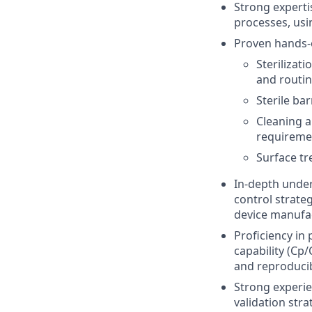
Strong experti
processes, usi
Proven hands-o
Sterilizat
and routin
Sterile ba
Cleaning a
requireme
Surface tr
In-depth under
control strate
device manufa
Proficiency in 
capability (Cp
and reproducibi
Strong experie
validation str