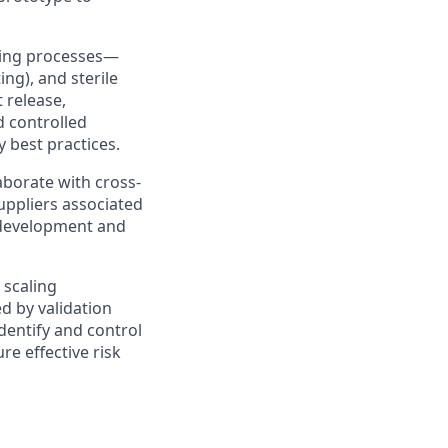
uring processes—
ng), and sterile
 release,
d controlled
y best practices.
aborate with cross-
suppliers associated
 development and
 scaling
d by validation
identify and control
re effective risk