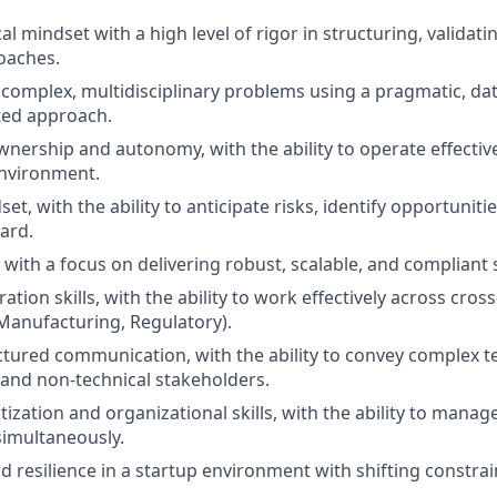
al mindset with a high level of rigor in structuring, validat
oaches.
ve complex, multidisciplinary problems using a pragmatic, da
ted approach.
wnership and autonomy, with the ability to operate effective
environment.
et, with the ability to anticipate risks, identify opportuniti
ward.
 with a focus on delivering robust, scalable, and compliant 
ation skills, with the ability to work effectively across cro
 Manufacturing, Regulatory).
ctured communication, with the ability to convey complex te
 and non-technical stakeholders.
itization and organizational skills, with the ability to manag
simultaneously.
d resilience in a startup environment with shifting constrain