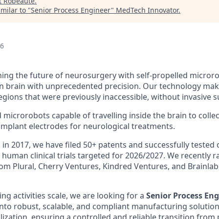
t
Robeauté
.
milar to "
Senior Process Engineer
"
MedTech Innovator
.
26
ning the future of neurosurgery with self-propelled micror
 brain with unprecedented precision. Our technology makes
gions that were previously inaccessible, without invasive s
icrorobots capable of travelling inside the brain to collect
implant electrodes for neurological treatments.
 in 2017, we have filed 50+ patents and successfully tested 
h human clinical trials targeted for 2026/2027. We recently 
om Plural, Cherry Ventures, Kindred Ventures, and Brainlab,
g activities scale, we are looking for a
Senior Process Eng
nto robust, scalable, and compliant manufacturing solutions
alization, ensuring a controlled and reliable transition from