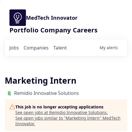
MedTech Innovator
Portfolio Company Careers
Jobs
Companies
Talent
My
alerts
Marketing Intern
Remidio Innovative Solutions
This job is no longer accepting applications
See open jobs at
Remidio Innovative Solutions
.
See open jobs similar to "
Marketing Intern
"
MedTech
Innovator
.