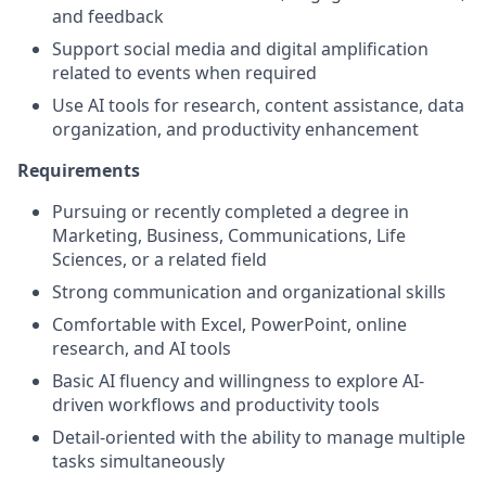
and feedback
Support social media and digital amplification
related to events when required
Use AI tools for research, content assistance, data
organization, and productivity enhancement
Requirements
Pursuing or recently completed a degree in
Marketing, Business, Communications, Life
Sciences, or a related field
Strong communication and organizational skills
Comfortable with Excel, PowerPoint, online
research, and AI tools
Basic AI fluency and willingness to explore AI-
driven workflows and productivity tools
Detail-oriented with the ability to manage multiple
tasks simultaneously