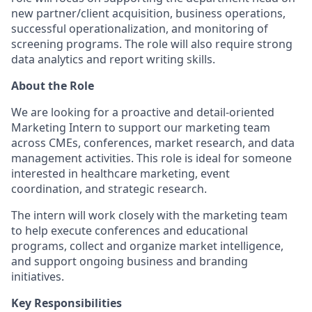
new partner/client acquisition, business operations,
successful operationalization, and monitoring of
screening programs. The role will also require strong
data analytics and report writing skills.
About the Role
We are looking for a proactive and detail-oriented
Marketing Intern to support our marketing team
across CMEs, conferences, market research, and data
management activities. This role is ideal for someone
interested in healthcare marketing, event
coordination, and strategic research.
The intern will work closely with the marketing team
to help execute conferences and educational
programs, collect and organize market intelligence,
and support ongoing business and branding
initiatives.
Key Responsibilities