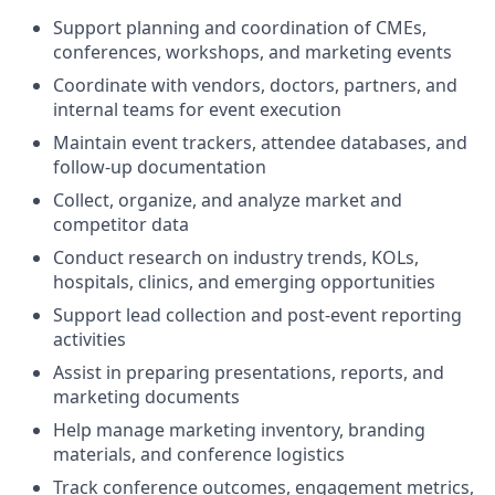
Support planning and coordination of CMEs,
conferences, workshops, and marketing events
Coordinate with vendors, doctors, partners, and
internal teams for event execution
Maintain event trackers, attendee databases, and
follow-up documentation
Collect, organize, and analyze market and
competitor data
Conduct research on industry trends, KOLs,
hospitals, clinics, and emerging opportunities
Support lead collection and post-event reporting
activities
Assist in preparing presentations, reports, and
marketing documents
Help manage marketing inventory, branding
materials, and conference logistics
Track conference outcomes, engagement metrics,