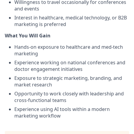
Willingness to travel occasionally for conferences
and events
Interest in healthcare, medical technology, or B2B
marketing is preferred
What You Will Gain
Hands-on exposure to healthcare and med-tech
marketing
Experience working on national conferences and
doctor engagement initiatives
Exposure to strategic marketing, branding, and
market research
Opportunity to work closely with leadership and
cross-functional teams
Experience using AI tools within a modern
marketing workflow