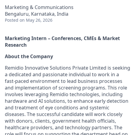
Marketing & Communications
Bengaluru, Karnataka, India
Posted
on May 26, 2026
Marketing Intern – Conferences, CMEs & Market
Research
About the Company
Remidio Innovative Solutions Private Limited is seeking
a dedicated and passionate individual to work in a
fast-paced environment to lead business processes
and implementation of screening programs. This role
involves leveraging Remidio technologies, including
hardware and AI solutions, to enhance early detection
and treatment of eye conditions and systemic
diseases. The successful candidate will work closely
with donors, clients, government health officials,
healthcare providers, and technology partners. The
role will focus on supporting the department head on