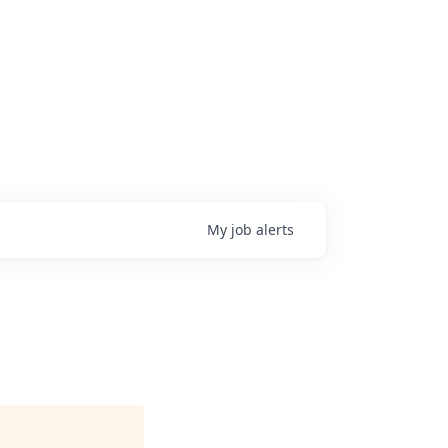
My
job
alerts