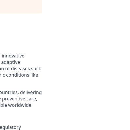
h innovative
 adaptive
on of diseases such
ic conditions like
ountries, delivering
 preventive care,
ble worldwide.
Regulatory