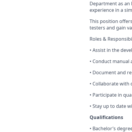
Department as an E
experience in a sim
This position offe
testers and gain va
Roles & Responsibil
• Assist in the dev
• Conduct manual a
• Document and rep
• Collaborate with
• Participate in qu
• Stay up to date 
Qualifications
• Bachelor’s degre