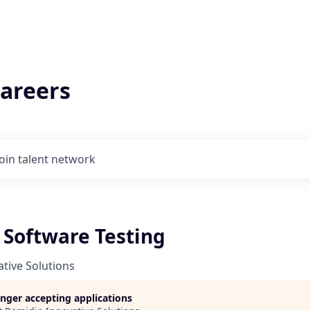
areers
Join talent network
 Software Testing
tive Solutions
longer accepting applications