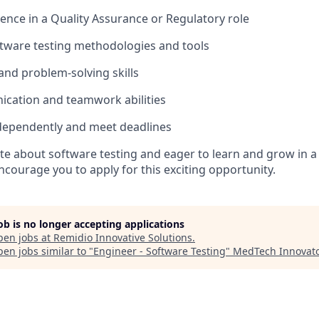
ience in a Quality Assurance or Regulatory role
tware testing methodologies and tools
 and problem-solving skills
ication and teamwork abilities
independently and meet deadlines
ate about software testing and eager to learn and grow in 
courage you to apply for this exciting opportunity.
job is no longer accepting applications
pen jobs at
Remidio Innovative Solutions
.
en jobs similar to "
Engineer - Software Testing
"
MedTech Innovato