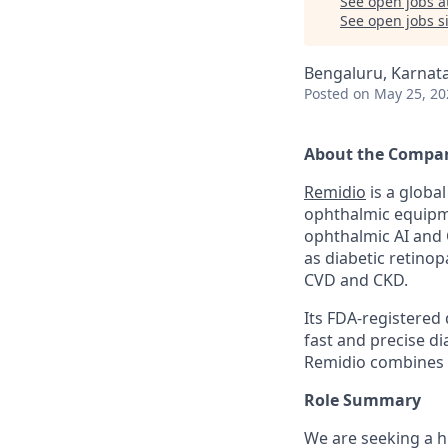
See open jobs a
See open jobs si
Bengaluru, Karnata
Posted
on May 25, 20
About the Compa
Remidio
is a globa
ophthalmic equipme
ophthalmic AI and 
as diabetic retino
CVD and CKD.
Its FDA-registered 
fast and precise d
Remidio combines i
Role Summary
We are seeking a h