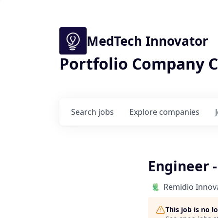
MedTech Innovator
Portfolio Company C
Search
jobs
Explore
companies
Engineer -
Remidio Innova
This job is no 