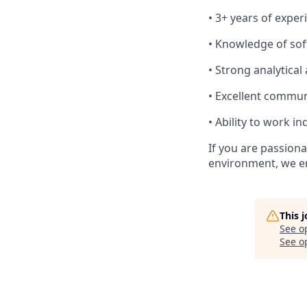
• 3+ years of exper
• Knowledge of sof
• Strong analytical
• Excellent commun
• Ability to work 
If you are passion
environment, we en
This 
See o
See op