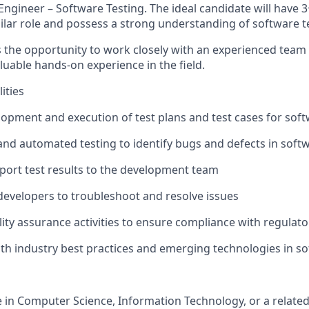
ngineer – Software Testing. The ideal candidate will have 3
ilar role and possess a strong understanding of software te
rs the opportunity to work closely with an experienced team
luable hands-on experience in the field.
ities
elopment and execution of test plans and test cases for sof
nd automated testing to identify bugs and defects in soft
ort test results to the development team
 developers to troubleshoot and resolve issues
ality assurance activities to ensure compliance with regulat
with industry best practices and emerging technologies in so
e in Computer Science, Information Technology, or a related