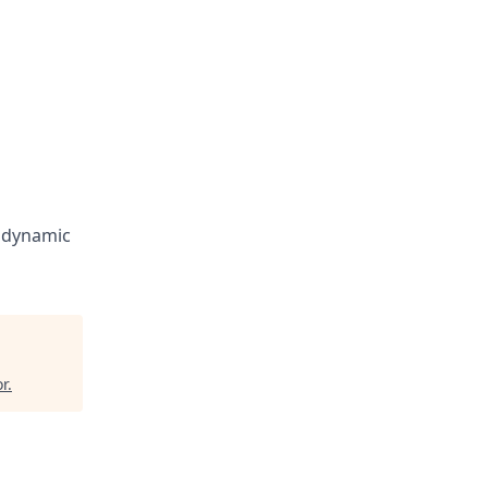
a dynamic
r
.