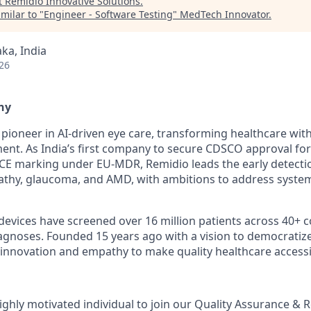
t
Remidio Innovative Solutions
.
milar to "
Engineer - Software Testing
"
MedTech Innovator
.
ka, India
26
ny
l pioneer in AI-driven eye care, transforming healthcare wit
nt. As India’s first company to secure CDSCO approval for
CE marking under EU-MDR, Remidio leads the early detecti
pathy, glaucoma, and AMD, with ambitions to address system
devices have screened over 16 million patients across 40+ c
iagnoses. Founded 15 years ago with a vision to democratize
nnovation and empathy to make quality healthcare accessi
ighly motivated individual to join our Quality Assurance & 