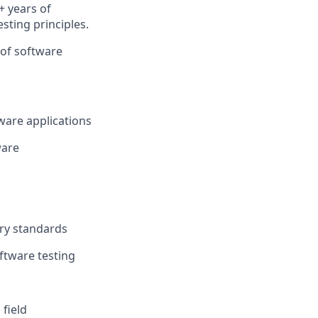
+ years of
sting principles.
 of software
tware applications
ware
ory standards
ftware testing
 field