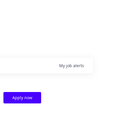
My
job
alerts
Apply now