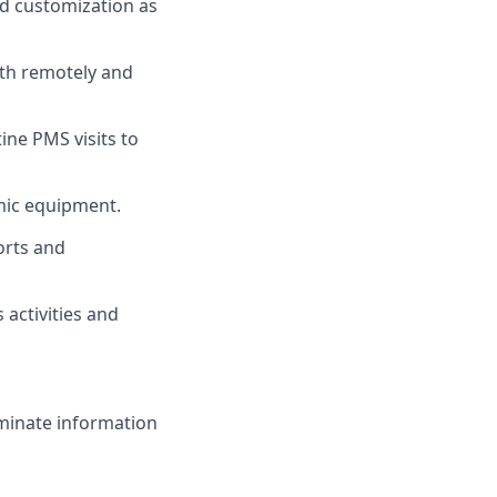
nd customization as
oth remotely and
ne PMS visits to
lmic equipment.
ports and
 activities and
seminate information