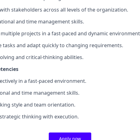
t with stakeholders across all levels of the organization.
zational and time management skills.
e multiple projects in a fast-paced and dynamic environment
tize tasks and adapt quickly to changing requirements.
lving and critical-thinking abilities.
tencies
ffectively in a fast-paced environment.
ional and time management skills.
king style and team orientation.
 strategic thinking with execution.
Apply now