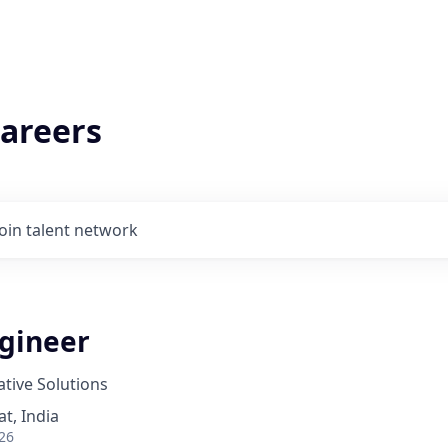
areers
Join talent network
ngineer
tive Solutions
t, India
26