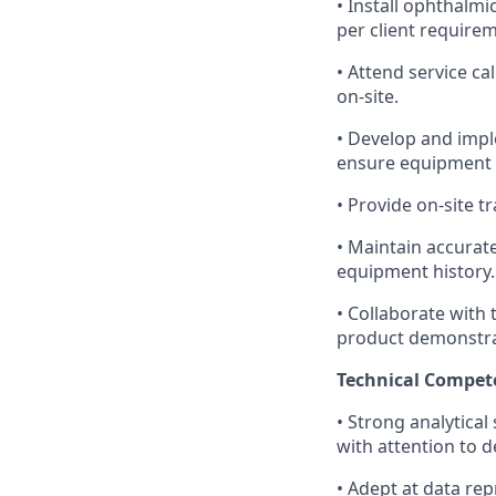
• Install ophthalmi
per client require
• Attend service ca
on-site.
• Develop and impl
ensure equipment re
• Provide on-site 
• Maintain accurate
equipment history.
• Collaborate with 
product demonstra
Technical Compet
• Strong analytical 
with attention to d
• Adept at data re