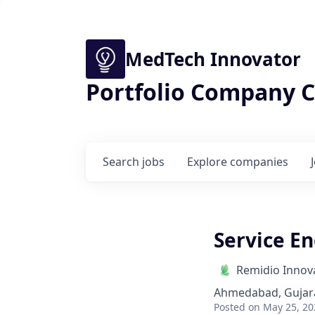
MedTech Innovator
Portfolio Company C
Search
jobs
Explore
companies
Service E
Remidio Innova
Ahmedabad, Gujara
Posted
on May 25, 20