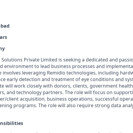
abad
ars
ny
Solutions Private Limited is seeking a dedicated and passio
ed environment to lead business processes and implementa
e involves leveraging Remidio technologies, including hard
nce early detection and treatment of eye conditions and sys
e will work closely with donors, clients, government health o
rs, and technology partners. The role will focus on suppor
r/client acquisition, business operations, successful opera
ening programs. The role will also require strong data anal
sibilities