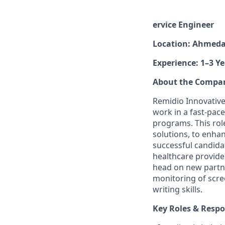
ervice Engineer
Location: Ahmed
Experience: 1–3 Ye
About the Compa
Remidio Innovative 
work in a fast-pac
programs. This rol
solutions, to enha
successful candidat
healthcare provide
head on new partne
monitoring of scre
writing skills.
Key Roles & Respon