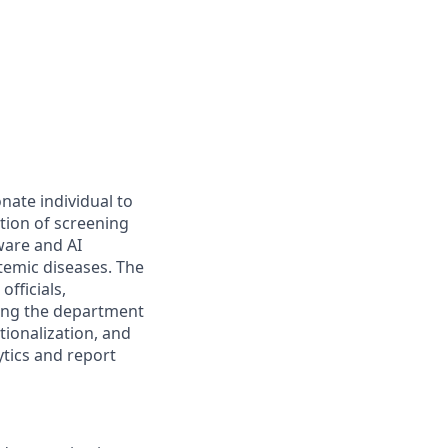
nate individual to
tion of screening
ware and AI
temic diseases. The
fficials,
ting the department
tionalization, and
ytics and report