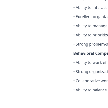
• Ability to interac
• Excellent organi
• Ability to manag
• Ability to priori
• Strong problem-so
Behavioral Compe
• Ability to work e
• Strong organizat
• Collaborative wor
• Ability to balance