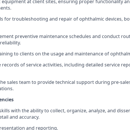
c equipment at client sites, ensuring proper functionality a
ments.
lls for troubleshooting and repair of ophthalmic devices, b
ement preventive maintenance schedules and conduct routi
liability.
training to clients on the usage and maintenance of ophtha
 records of service activities, including detailed service re
the sales team to provide technical support during pre-sales
tions.
encies
skills with the ability to collect, organize, analyze, and dis
etail and accuracy.
presentation and reporting.