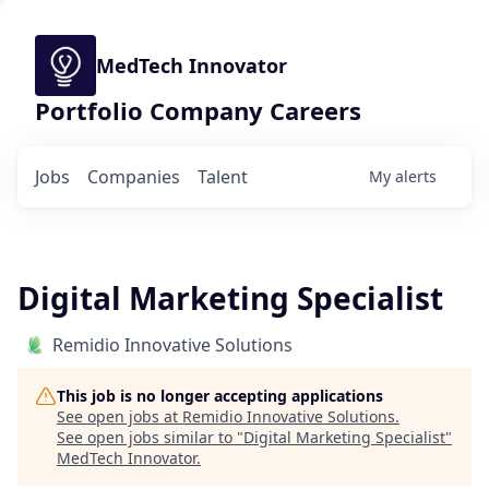
MedTech Innovator
Portfolio Company Careers
Jobs
Companies
Talent
My
alerts
Digital Marketing Specialist
Remidio Innovative Solutions
This job is no longer accepting applications
See open jobs at
Remidio Innovative Solutions
.
See open jobs similar to "
Digital Marketing Specialist
"
MedTech Innovator
.