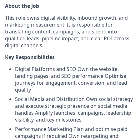
About the Job
This role owns digital visibility, inbound growth, and
marketing measurement. It is responsible for
translating content, campaigns, and spend into
qualified leads, pipeline impact, and clear ROI across
digital channels.
Key Responsibilities
Digital Platforms and SEO Own the website,
landing pages, and SEO performance Optimise
journeys for engagement, conversion, and lead
quality
Social Media and Distribution Own social strategy
and execute strategic presence on social media
handles Amplify launches, campaigns, leadership
visibility, and key milestones
Performance Marketing Plan and optimise paid
campaigns if required Own retargeting and