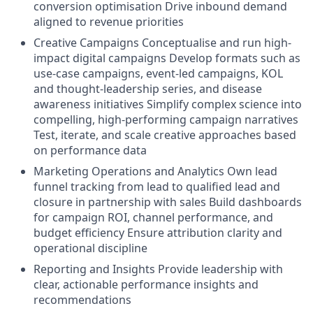
conversion optimisation Drive inbound demand
aligned to revenue priorities
Creative Campaigns Conceptualise and run high-
impact digital campaigns Develop formats such as
use-case campaigns, event-led campaigns, KOL
and thought-leadership series, and disease
awareness initiatives Simplify complex science into
compelling, high-performing campaign narratives
Test, iterate, and scale creative approaches based
on performance data
Marketing Operations and Analytics Own lead
funnel tracking from lead to qualified lead and
closure in partnership with sales Build dashboards
for campaign ROI, channel performance, and
budget efficiency Ensure attribution clarity and
operational discipline
Reporting and Insights Provide leadership with
clear, actionable performance insights and
recommendations