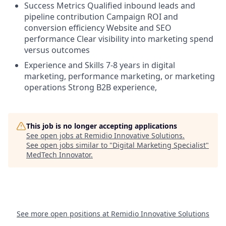
Success Metrics Qualified inbound leads and
pipeline contribution Campaign ROI and
conversion efficiency Website and SEO
performance Clear visibility into marketing spend
versus outcomes
Experience and Skills 7-8 years in digital
marketing, performance marketing, or marketing
operations Strong B2B experience,
This job is no longer accepting applications
See open jobs at
Remidio Innovative Solutions
.
See open jobs similar to "
Digital Marketing Specialist
"
MedTech Innovator
.
See more open positions at
Remidio Innovative Solutions