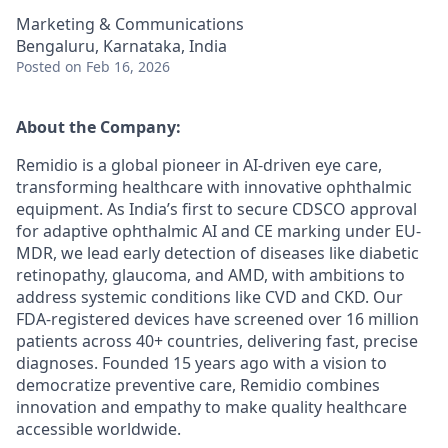
Marketing & Communications
Bengaluru, Karnataka, India
Posted
on Feb 16, 2026
About the Company:
Remidio is a global pioneer in AI-driven eye care,
transforming healthcare with innovative ophthalmic
equipment. As India’s first to secure CDSCO approval
for adaptive ophthalmic AI and CE marking under EU-
MDR, we lead early detection of diseases like diabetic
retinopathy, glaucoma, and AMD, with ambitions to
address systemic conditions like CVD and CKD. Our
FDA-registered devices have screened over 16 million
patients across 40+ countries, delivering fast, precise
diagnoses. Founded 15 years ago with a vision to
democratize preventive care, Remidio combines
innovation and empathy to make quality healthcare
accessible worldwide.