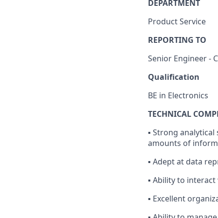
DEPARTMENT
Product Service
REPORTING TO
Senior Engineer -
Qualification
BE in Electronics
TECHNICAL COMP
▪ Strong analytical 
amounts of informa
▪ Adept at data rep
▪ Ability to intera
▪ Excellent organi
▪ Ability to manag