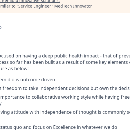
t
Remidio Innovative Solutions
.
milar to "
Service Engineer
"
MedTech Innovator
.
o
focused on having a deep public health impact - that of pre
cess so far has been built as a result of some key elements 
ture as below:
emidio is outcome driven
s freedom to take independent decisions but own the decis
importance to collaborative working style while having fr
y
lving attitude with independence of thought is commonly
tatus quo and focus on Excellence in whatever we do