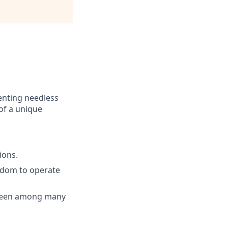
venting needless
of a unique
ions.
eedom to operate
 seen among many