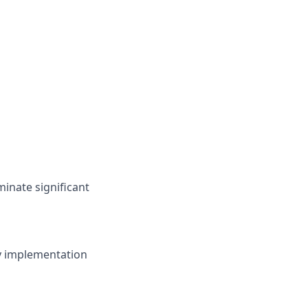
eminate significant
egy implementation