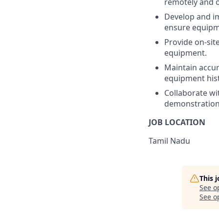
remotely and o
Develop and im
ensure equipmen
Provide on-sit
equipment.
Maintain accura
equipment hist
Collaborate wit
demonstration
JOB LOCATION
Tamil Nadu
This 
See o
See op