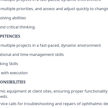
 multiple priorities, and assess and adjust quickly to changi
lving abilities
nd critical thinking.
PETENCIES
e multiple projects in a fast-paced, dynamic environment
zational and time management skills
king Skills
y with execution
ONSIBILITIES
lmic equipment at client sites, ensuring proper functionalit
eeds.
vice calls for troubleshooting and repairs of ophthalmic de