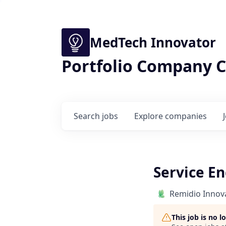
MedTech Innovator
Portfolio Company C
Search
jobs
Explore
companies
Service E
Remidio Innova
This job is no 