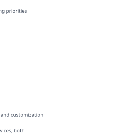
ng priorities
y and customization
vices, both