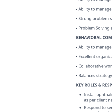
▪ Ability to manage
▪ Strong problem-so
▪ Problem Solving a
BEHAVIORAL COM
▪ Ability to manag
▪ Excellent organi
▪ Collaborative wor
▪ Balances strateg
KEY ROLES & RESP
Install ophtha
as per client n
Respond to ser