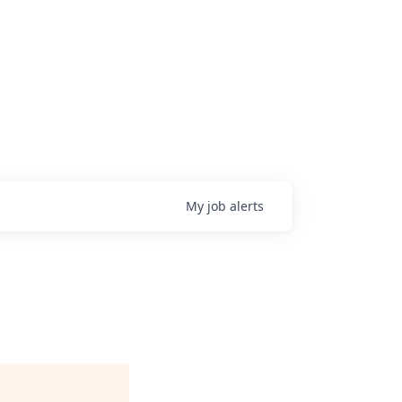
My
job
alerts