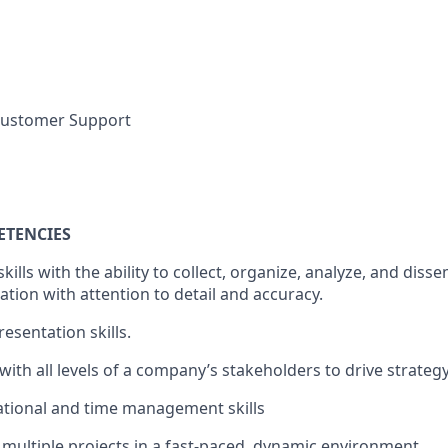
 Customer Support
ETENCIES
skills with the ability to collect, organize, analyze, and diss
tion with attention to detail and accuracy.
resentation skills.
ct with all levels of a company’s stakeholders to drive strat
zational and time management skills
e multiple projects in a fast-paced, dynamic environment