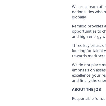
We are a team of m
nationalities who 
globally.
Remidio provides a
opportunities to ch
and high-energy wo
Three key pillars 
looking for talent
rewards meritocra
We do not place mu
emphasis on assess
excellence, your r
and finally the ene
ABOUT THE JOB
Responsible for dev