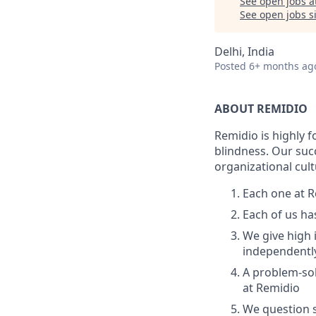
See open jobs a
See open jobs si
Delhi, India
Posted
6+ months ag
ABOUT REMIDIO
Remidio is highly 
blindness. Our suc
organizational cul
Each one at R
Each of us ha
We give high 
independentl
A problem-so
at Remidio
We question s