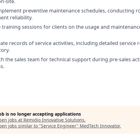
n-site.
plement preventive maintenance schedules, conducting rou
t reliability.
e training sessions for clients on the usage and maintenan
te records of service activities, including detailed service 
ory.
h the sales team for technical support during pre-sales acti
s.
job is no longer accepting applications
pen jobs at
Remidio Innovative Solutions
.
en jobs similar to "
Service Engineer
"
MedTech Innovator
.