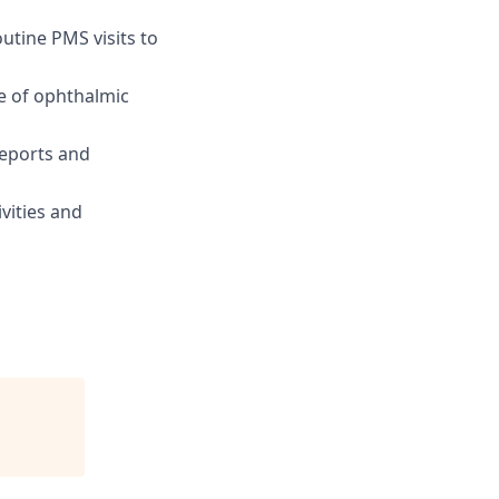
tine PMS visits to
ce of ophthalmic
reports and
vities and