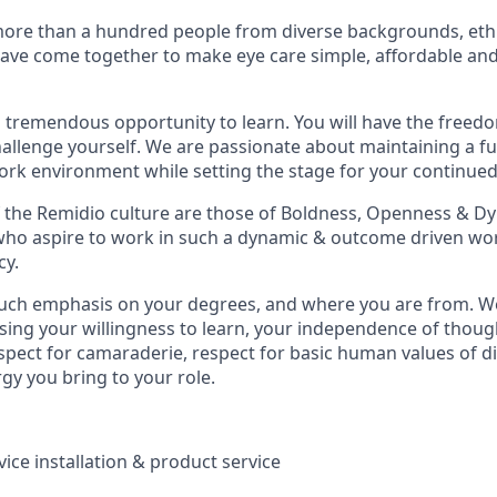
ore than a hundred people from diverse backgrounds, ethn
have come together to make eye care simple, affordable and
 tremendous opportunity to learn. You will have the freed
allenge yourself. We are passionate about maintaining a ful
rk environment while setting the stage for your continued
of the Remidio culture are those of Boldness, Openness & 
 who aspire to work in such a dynamic & outcome driven wor
cy.
ch emphasis on your degrees, and where you are from. We 
ing your willingness to learn, your independence of thoug
espect for camaraderie, respect for basic human values of d
rgy you bring to your role.
ice installation & product service