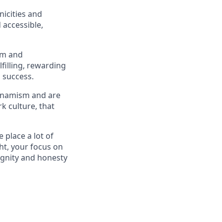
icities and
 accessible,
om and
filling, rewarding
 success.
Dynamism and are
k culture, that
place a lot of
ht, your focus on
ignity and honesty