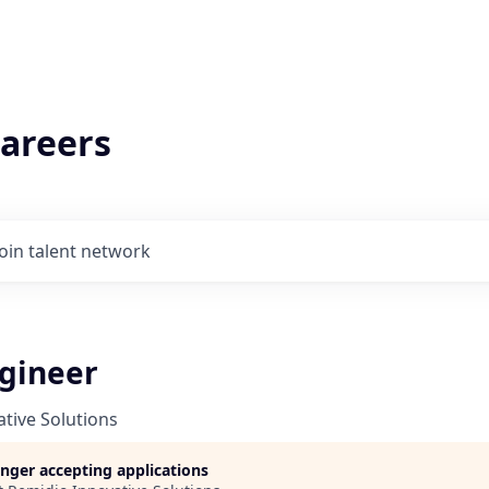
areers
Join talent network
ngineer
tive Solutions
longer accepting applications