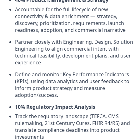
40% Product Management & Strategy
Accountable for the full lifecycle of new
connectivity & data enrichment — strategy,
discovery, prioritization, requirements, launch
readiness, adoption, and commercial narrative
Partner closely with Engineering, Design, Solution
Engineering to align commercial intent with
technical feasibility, development plans, and user
experience
Define and monitor Key Performance Indicators
(KPIs), using data analytics and user feedback to
inform product strategy and measure
adoption/success.
10% Regulatory Impact Analysis
Track the regulatory landscape (TEFCA, CMS
rulemaking, 21st Century Cures, FHIR R4/R5) and
translate compliance deadlines into product
investments