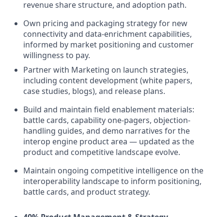
revenue share structure, and adoption path.
Own pricing and packaging strategy for new
connectivity and data-enrichment capabilities,
informed by market positioning and customer
willingness to pay.
Partner with Marketing on launch strategies,
including content development (white papers,
case studies, blogs), and release plans.
Build and maintain field enablement materials:
battle cards, capability one-pagers, objection-
handling guides, and demo narratives for the
interop engine product area — updated as the
product and competitive landscape evolve.
Maintain ongoing competitive intelligence on the
interoperability landscape to inform positioning,
battle cards, and product strategy.