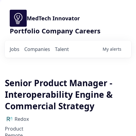
MedTech Innovator
Portfolio Company Careers
Jobs
Companies
Talent
My
alerts
Senior Product Manager -
Interoperability Engine &
Commercial Strategy
Redox
Product
Remote