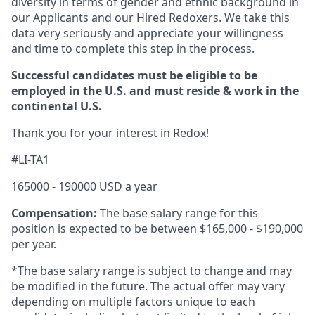
diversity in terms of gender and ethnic background in
our Applicants and our Hired Redoxers. We take this
data very seriously and appreciate your willingness
and time to complete this step in the process.
Successful candidates must be eligible to be
employed in the U.S. and must reside & work in the
continental U.S.
Thank you for your interest in Redox!
#LI-TA1
165000 - 190000 USD a year
Compensation:
The base salary range for this
position is expected to be between $165,000
- $190,000
per year.
*The base salary range is subject to change and may
be modified in the future. The actual offer may vary
depending on multiple factors unique to each