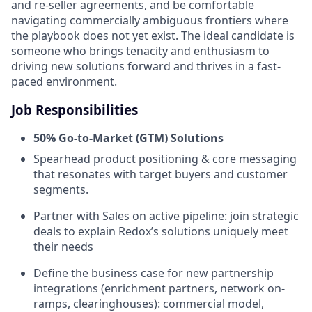
and re-seller agreements, and be comfortable
navigating commercially ambiguous frontiers where
the playbook does not yet exist. The ideal candidate is
someone who brings tenacity and enthusiasm to
driving new solutions forward and thrives in a fast-
paced environment.
Job Responsibilities
50% Go-to-Market (GTM) Solutions
Spearhead product positioning & core messaging
that resonates with target buyers and customer
segments.
Partner with Sales on active pipeline: join strategic
deals to explain Redox’s solutions uniquely meet
their needs
Define the business case for new partnership
integrations (enrichment partners, network on-
ramps, clearinghouses): commercial model,