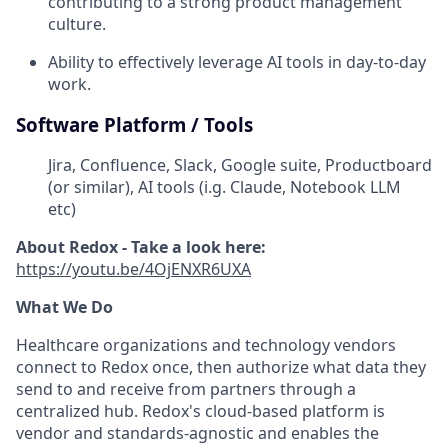
contributing to a strong product management
culture.
Ability to effectively leverage AI tools in day-to-day
work.
Software Platform / Tools
Jira, Confluence, Slack, Google suite, Productboard
(or similar), AI tools (i.g. Claude, Notebook LLM
etc)
About Redox - Take a look here:
https://youtu.be/4OjENXR6UXA
What We Do
Healthcare organizations and technology vendors
connect to Redox once, then authorize what data they
send to and receive from partners through a
centralized hub. Redox's cloud-based platform is
vendor and standards-agnostic and enables the