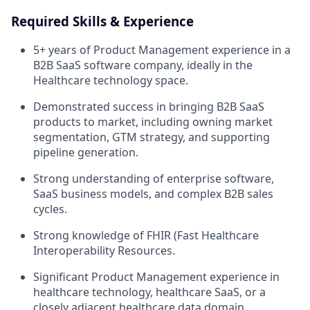
Required Skills & Experience
5+ years of Product Management experience in a
B2B SaaS software company, ideally in the
Healthcare technology space.
Demonstrated success in bringing B2B SaaS
products to market, including owning market
segmentation, GTM strategy, and supporting
pipeline generation.
Strong understanding of enterprise software,
SaaS business models, and complex B2B sales
cycles.
Strong knowledge of FHIR (Fast Healthcare
Interoperability Resources.
Significant Product Management experience in
healthcare technology, healthcare SaaS, or a
closely adjacent healthcare data domain.