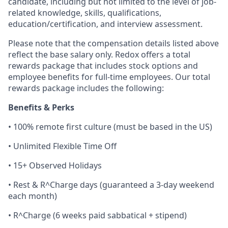
candidate, including but not limited to the level of job-
related knowledge, skills, qualifications,
education/certification, and interview assessment.
Please note that the compensation details listed above
reflect the base salary only. Redox offers a total
rewards package that includes stock options and
employee benefits for full-time employees. Our total
rewards package includes the following:
Benefits & Perks
• 100% remote first culture (must be based in the US)
• Unlimited Flexible Time Off
• 15+ Observed Holidays
• Rest & R^Charge days (guaranteed a 3-day weekend
each month)
• R^Charge (6 weeks paid sabbatical + stipend)