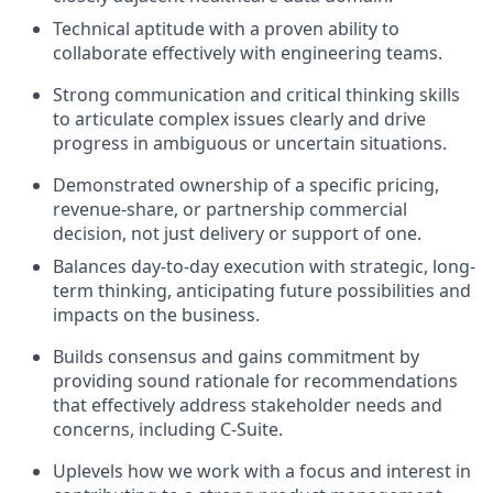
Technical aptitude with a proven ability to
collaborate effectively with engineering teams.
Strong communication and critical thinking skills
to articulate complex issues clearly and drive
progress in ambiguous or uncertain situations.
Demonstrated ownership of a specific pricing,
revenue-share, or partnership commercial
decision, not just delivery or support of one.
Balances day-to-day execution with strategic, long-
term thinking, anticipating future possibilities and
impacts on the business.
Builds consensus and gains commitment by
providing sound rationale for recommendations
that effectively address stakeholder needs and
concerns, including C-Suite.
Uplevels how we work with a focus and interest in