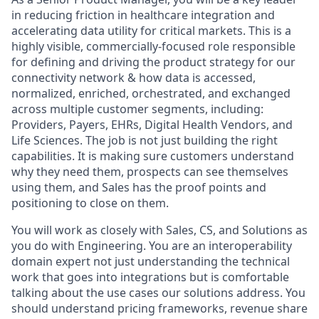
in reducing friction in healthcare integration and
accelerating data utility for critical markets. This is a
highly visible, commercially-focused role responsible
for defining and driving the product strategy for our
connectivity network & how data is accessed,
normalized, enriched, orchestrated, and exchanged
across multiple customer segments, including:
Providers, Payers, EHRs, Digital Health Vendors, and
Life Sciences. The job is not just building the right
capabilities. It is making sure customers understand
why they need them, prospects can see themselves
using them, and Sales has the proof points and
positioning to close on them.
You will work as closely with Sales, CS, and Solutions as
you do with Engineering. You are an interoperability
domain expert not just understanding the technical
work that goes into integrations but is comfortable
talking about the use cases our solutions address. You
should understand pricing frameworks, revenue share