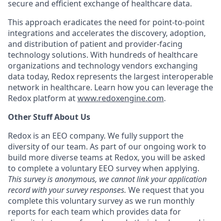
secure and efficient exchange of healthcare data.
This approach eradicates the need for point-to-point
integrations and accelerates the discovery, adoption,
and distribution of patient and provider-facing
technology solutions. With hundreds of healthcare
organizations and technology vendors exchanging
data today, Redox represents the largest interoperable
network in healthcare. Learn how you can leverage the
Redox platform at
www.redoxengine.com
.
Other Stuff About Us
Redox is an EEO company. We fully support the
diversity of our team. As part of our ongoing work to
build more diverse teams at Redox, you will be asked
to complete a voluntary EEO survey when applying.
This survey is anonymous, we cannot link your application
record with your survey responses.
We request that you
complete this voluntary survey as we run monthly
reports for each team which provides data for