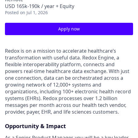
USD 165k-190k / year + Equity
Posted
on Jul 1, 2026
Apply now
Redox is on a mission to accelerate healthcare’s
transformation with useful data. Redox Engine, a
flexible interoperability platform, connects and
powers real-time healthcare data exchange. With just
one connection, data can be orchestrated across a
growing network of 12,000+ systems and
organizations, including 100+ electronic health record
systems (EHRs). Redox processes over 1.2 billion
messages per month across our health tech vendor,
provider, payer, EHR, and life sciences customers.
Opportunity & Impact
As a Senior Product Manager, you will be a key leader