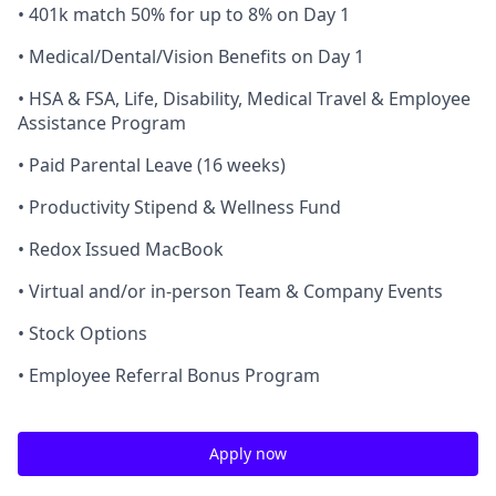
• 401k match 50% for up to 8% on Day 1
• Medical/Dental/Vision Benefits on Day 1
• HSA & FSA, Life, Disability, Medical Travel & Employee
Assistance Program
• Paid Parental Leave (16 weeks)
• Productivity Stipend & Wellness Fund
• Redox Issued MacBook
• Virtual and/or in-person Team & Company Events
• Stock Options
• Employee Referral Bonus Program
Apply now