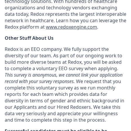
technology solutions. With hundreds of healthcare
organizations and technology vendors exchanging
data today, Redox represents the largest interoperable
network in healthcare. Learn how you can leverage the
Redox platform at
www.redoxengine.com
.
Other Stuff About Us
Redox is an EEO company. We fully support the
diversity of our team. As part of our ongoing work to
build more diverse teams at Redox, you will be asked
to complete a voluntary EEO survey when applying.
This survey is anonymous, we cannot link your application
record with your survey responses.
We request that you
complete this voluntary survey as we run monthly
reports for each team which provides data for
diversity in terms of gender and ethnic background in
our Applicants and our Hired Redoxers. We take this
data very seriously and appreciate your willingness
and time to complete this step in the process.