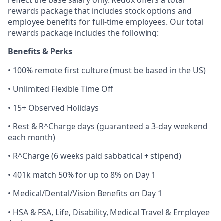
reflect the base salary only. Redox offers a total
rewards package that includes stock options and
employee benefits for full-time employees. Our total
rewards package includes the following:
Benefits & Perks
• 100% remote first culture (must be based in the US)
• Unlimited Flexible Time Off
• 15+ Observed Holidays
• Rest & R^Charge days (guaranteed a 3-day weekend
each month)
• R^Charge (6 weeks paid sabbatical + stipend)
• 401k match 50% for up to 8% on Day 1
• Medical/Dental/Vision Benefits on Day 1
• HSA & FSA, Life, Disability, Medical Travel & Employee