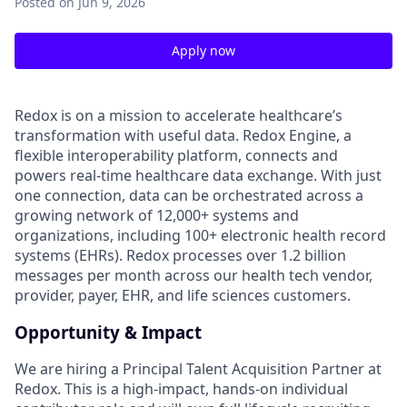
Posted
on Jun 9, 2026
Apply now
Redox is on a mission to accelerate healthcare’s
transformation with useful data. Redox Engine, a
flexible interoperability platform, connects and
powers real-time healthcare data exchange. With just
one connection, data can be orchestrated across a
growing network of 12,000+ systems and
organizations, including 100+ electronic health record
systems (EHRs). Redox processes over 1.2 billion
messages per month across our health tech vendor,
provider, payer, EHR, and life sciences customers.
Opportunity & Impact
We are hiring a Principal Talent Acquisition Partner at
Redox. This is a high-impact, hands-on individual