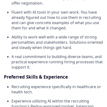
offer negotiation.
Fluent with AI tools in your own work. You have
already figured out how to use them in recruiting
and can give concrete examples of what you use
them for and what it changed.
Ability to work well with a wide range of strong
personalities and stakeholders. Solutions-oriented
and steady when things get hard.
A real commitment to building diverse teams, and
practical experience running hiring processes that
support it.
Preferred Skills & Experience
Recruiting experience specifically in healthcare or
health tech.
Experience utilizing AI within the recruiting
function's Redox-approved toolset, balancing