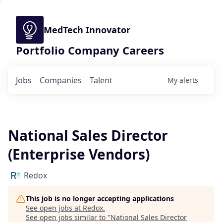
MedTech Innovator
Portfolio Company Careers
Jobs
Companies
Talent
My
alerts
National Sales Director
(Enterprise Vendors)
Redox
This job is no longer accepting applications
See open jobs at
Redox
.
See open jobs similar to "
National Sales Director