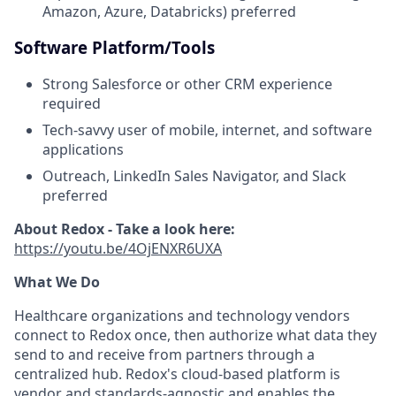
Amazon, Azure, Databricks) preferred
Software Platform/Tools
Strong Salesforce or other CRM experience
required
Tech-savvy user of mobile, internet, and software
applications
Outreach, LinkedIn Sales Navigator, and Slack
preferred
About Redox - Take a look here:
https://youtu.be/4OjENXR6UXA
What We Do
Healthcare organizations and technology vendors
connect to Redox once, then authorize what data they
send to and receive from partners through a
centralized hub. Redox's cloud-based platform is
vendor and standards-agnostic and enables the