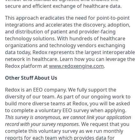
secure and efficient exchange of healthcare data.
This approach eradicates the need for point-to-point
integrations and accelerates the discovery, adoption,
and distribution of patient and provider-facing
technology solutions. With hundreds of healthcare
organizations and technology vendors exchanging
data today, Redox represents the largest interoperable
network in healthcare. Learn how you can leverage the
Redox platform at
www.redoxengine.com
.
Other Stuff About Us
Redox is an EEO company. We fully support the
diversity of our team. As part of our ongoing work to
build more diverse teams at Redox, you will be asked
to complete a voluntary EEO survey when applying.
This survey is anonymous, we cannot link your application
record with your survey responses.
We request that you
complete this voluntary survey as we run monthly
reports for each team which provides data for