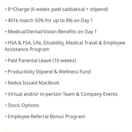
• R^Charge (6 weeks paid sabbatical + stipend)
• 401k match 50% for up to 8% on Day 1
• Medical/Dental/Vision Benefits on Day 1
• HSA & FSA, Life, Disability, Medical Travel & Employee
Assistance Program
• Paid Parental Leave (16 weeks)
• Productivity Stipend & Wellness Fund
• Redox Issued MacBook
• Virtual and/or in-person Team & Company Events
• Stock Options
• Employee Referral Bonus Program