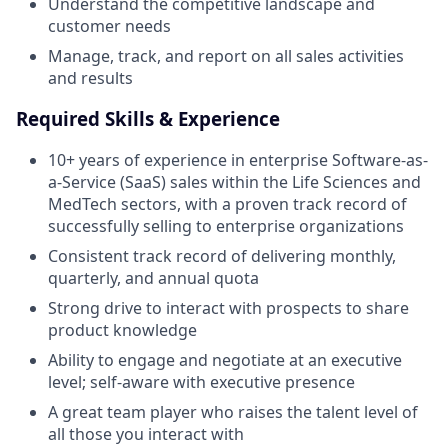
Understand the competitive landscape and
customer needs
Manage, track, and report on all sales activities
and results
Required Skills & Experience
10+ years of experience in enterprise Software-as-
a-Service (SaaS) sales within the Life Sciences and
MedTech sectors, with a proven track record of
successfully selling to enterprise organizations
Consistent track record of delivering monthly,
quarterly, and annual quota
Strong drive to interact with prospects to share
product knowledge
Ability to engage and negotiate at an executive
level; self-aware with executive presence
A great team player who raises the talent level of
all those you interact with