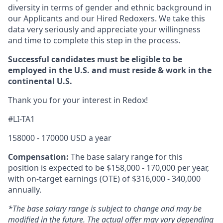
diversity in terms of gender and ethnic background in
our Applicants and our Hired Redoxers. We take this
data very seriously and appreciate your willingness
and time to complete this step in the process.
Successful candidates must be eligible to be
employed in the U.S. and must reside & work in the
continental U.S.
Thank you for your interest in Redox!
#LI-TA1
158000 - 170000 USD a year
Compensation:
The base salary range for this
position is expected to be $158,000 - 170,000 per year,
with on-target earnings (OTE) of $316,000 - 340,000
annually.
*The base salary range is subject to change and may be
modified in the future. The actual offer may vary depending