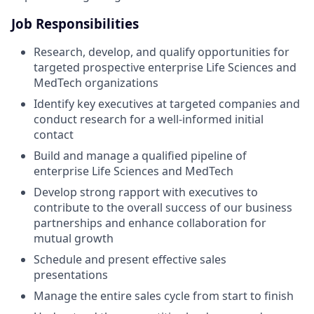
Job Responsibilities
Research, develop, and qualify opportunities for
targeted prospective enterprise Life Sciences and
MedTech organizations
Identify key executives at targeted companies and
conduct research for a well-informed initial
contact
Build and manage a qualified pipeline of
enterprise Life Sciences and MedTech
Develop strong rapport with executives to
contribute to the overall success of our business
partnerships and enhance collaboration for
mutual growth
Schedule and present effective sales
presentations
Manage the entire sales cycle from start to finish