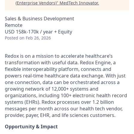
(Enterprise Vendors)
"
MedTech Innovator
.
Sales & Business Development
Remote
USD 158k-170k / year + Equity
Posted
on Feb 26, 2026
Redox is on a mission to accelerate healthcare’s
transformation with useful data. Redox Engine, a
flexible interoperability platform, connects and
powers real-time healthcare data exchange. With just
one connection, data can be orchestrated across a
growing network of 12,000+ systems and
organizations, including 100+ electronic health record
systems (EHRs). Redox processes over 1.2 billion
messages per month across our health tech vendor,
provider, payer, EHR, and life sciences customers.
Opportunity & Impact