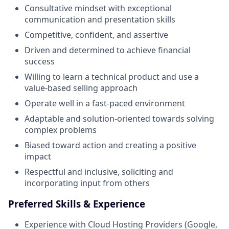
Consultative mindset with exceptional
communication and presentation skills
Competitive, confident, and assertive
Driven and determined to achieve financial
success
Willing to learn a technical product and use a
value-based selling approach
Operate well in a fast-paced environment
Adaptable and solution-oriented towards solving
complex problems
Biased toward action and creating a positive
impact
Respectful and inclusive, soliciting and
incorporating input from others
Preferred Skills & Experience
Experience with Cloud Hosting Providers (Google,