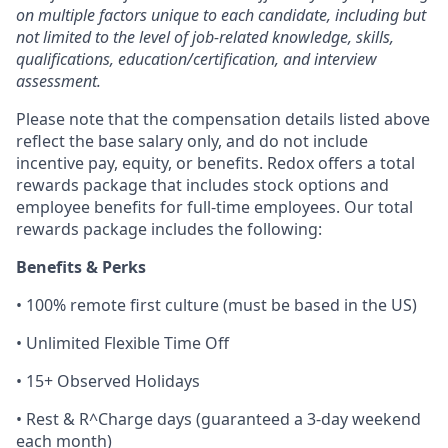
on multiple factors unique to each candidate, including but
not limited to the level of job-related knowledge, skills,
qualifications, education/certification, and interview
assessment.
Please note that the compensation details listed above
reflect the base salary only, and do not include
incentive pay, equity, or benefits. Redox offers a total
rewards package that includes stock options and
employee benefits for full-time employees. Our total
rewards package includes the following:
Benefits & Perks
• 100% remote first culture (must be based in the US)
• Unlimited Flexible Time Off
• 15+ Observed Holidays
• Rest & R^Charge days (guaranteed a 3-day weekend
each month)