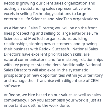
Redox is growing our client sales organization and
adding an outstanding sales representative who
excels in selling Technology solutions to large
enterprise Life Sciences and MedTech organizations.
As a National Sales Director, you will be on the front
lines prospecting and selling to large enterprise Life
Sciences and MedTech organizations, building
relationships, signing new customers, and growing
their business with Redox. Successful National Sales
Directors have excellent prioritization skills, are
natural communicators, and form strong relationships
with key prospect stakeholders. Additionally, National
Sales Directors will also excel in the systematic
prospecting of new opportunities within your territory
and manage their franchise with diligent use of CRM
software.
At Redox, we hire based on our values as well as sales
competency. How you accomplish your work is just as
important as getting the work done.