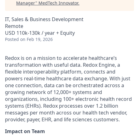
Manager
"
MedTech Innovator
.
IT, Sales & Business Development
Remote
USD 110k-130k / year + Equity
Posted
on Feb 19, 2026
Redox is on a mission to accelerate healthcare’s
transformation with useful data. Redox Engine, a
flexible interoperability platform, connects and
powers real-time healthcare data exchange. With just
one connection, data can be orchestrated across a
growing network of 12,000+ systems and
organizations, including 100+ electronic health record
systems (EHRs). Redox processes over 1.2 billion
messages per month across our health tech vendor,
provider, payer, EHR, and life sciences customers.
Impact on Team