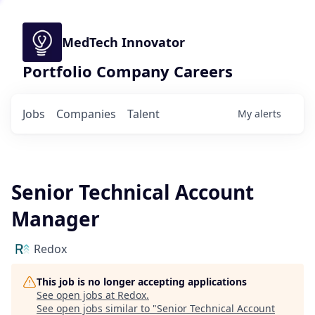
MedTech Innovator
Portfolio Company Careers
Jobs
Companies
Talent
My
alerts
Senior Technical Account
Manager
Redox
This job is no longer accepting applications
See open jobs at
Redox
.
See open jobs similar to "
Senior Technical Account