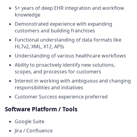
5+ years of deep EHR integration and workflow
knowledge
Demonstrated experience with expanding
customers and building franchises
Functional understanding of data formats like
HL7v2, XML, X12, APIs
Understanding of various healthcare workflows
Ability to proactively identify new solutions,
scopes, and processes for customers
Interest in working with ambiguous and changing
responsibilities and initiatives
Customer Success experience preferred
Software Platform / Tools
Google Suite
Jira / Confluence