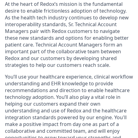
At the heart of Redox’s mission is the fundamental
desire to enable frictionless adoption of technology.
As the health tech industry continues to develop new
interoperability standards, Sr. Technical Account
Managers pair with Redox customers to navigate
these new standards and options for enabling better
patient care. Technical Account Managers form an
important part of the collaborative team between
Redox and our customers by developing shared
strategies to help our customers reach scale.
You’ll use your healthcare experience, clinical workflow
understanding and EHR knowledge to provide
recommendations and direction to enable healthcare
technology adoption. You’ll also play a vital role in
helping our customers expand their own
understanding and use of Redox and the healthcare
integration standards powered by our engine. You'll
make a positive impact from day one as part of a
collaborative and committed team, and will enjoy
opportunities to grow toward your strengths and