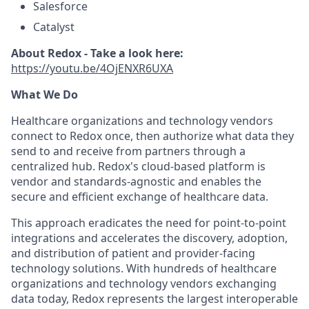
Salesforce
Catalyst
About Redox - Take a look here:
https://youtu.be/4OjENXR6UXA
What We Do
Healthcare organizations and technology vendors
connect to Redox once, then authorize what data they
send to and receive from partners through a
centralized hub. Redox's cloud-based platform is
vendor and standards-agnostic and enables the
secure and efficient exchange of healthcare data.
This approach eradicates the need for point-to-point
integrations and accelerates the discovery, adoption,
and distribution of patient and provider-facing
technology solutions. With hundreds of healthcare
organizations and technology vendors exchanging
data today, Redox represents the largest interoperable