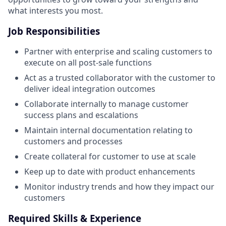
what interests you most.
Job Responsibilities
Partner with enterprise and scaling customers to
execute on all post-sale functions
Act as a trusted collaborator with the customer to
deliver ideal integration outcomes
Collaborate internally to manage customer
success plans and escalations
Maintain internal documentation relating to
customers and processes
Create collateral for customer to use at scale
Keep up to date with product enhancements
Monitor industry trends and how they impact our
customers
Required Skills & Experience