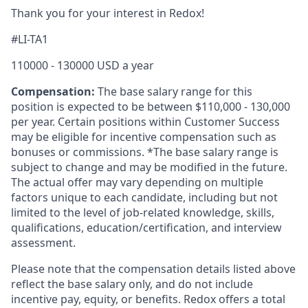
Thank you for your interest in Redox!
#LI-TA1
110000 - 130000 USD a year
Compensation:
The base salary range for this
position is expected to be between $110,000
- 130,000
per year. Certain positions within Customer Success
may be eligible for incentive compensation such as
bonuses or commissions. *The base salary range is
subject to change and may be modified in the future.
The actual offer may vary depending on multiple
factors unique to each candidate, including but not
limited to the level of job-related knowledge, skills,
qualifications, education/certification, and interview
assessment.
Please note that the compensation details listed above
reflect the base salary only, and do not include
incentive pay, equity, or benefits. Redox offers a total