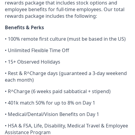
rewards package that includes stock options and
employee benefits for full-time employees. Our total
rewards package includes the following:
Benefits & Perks
• 100% remote first culture (must be based in the US)
• Unlimited Flexible Time Off
• 15+ Observed Holidays
• Rest & R^Charge days (guaranteed a 3-day weekend
each month)
• R^Charge (6 weeks paid sabbatical + stipend)
• 401k match 50% for up to 8% on Day 1
• Medical/Dental/Vision Benefits on Day 1
• HSA & FSA, Life, Disability, Medical Travel & Employee
Assistance Program