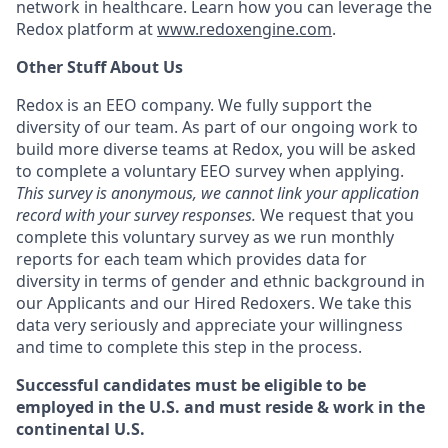
network in healthcare. Learn how you can leverage the
Redox platform at
www.redoxengine.com
.
Other Stuff About Us
Redox is an EEO company. We fully support the
diversity of our team. As part of our ongoing work to
build more diverse teams at Redox, you will be asked
to complete a voluntary EEO survey when applying.
This survey is anonymous, we cannot link your application
record with your survey responses.
We request that you
complete this voluntary survey as we run monthly
reports for each team which provides data for
diversity in terms of gender and ethnic background in
our Applicants and our Hired Redoxers. We take this
data very seriously and appreciate your willingness
and time to complete this step in the process.
Successful candidates must be eligible to be
employed in the U.S. and must reside & work in the
continental U.S.