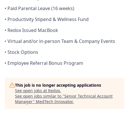
• Paid Parental Leave (16 weeks)
• Productivity Stipend & Wellness Fund
• Redox Issued MacBook
• Virtual and/or in-person Team & Company Events
• Stock Options
• Employee Referral Bonus Program
This job is no longer accepting applications
See open jobs at
Redox
.
See open jobs similar to "
Senior Technical Account
Manager
"
MedTech Innovator
.