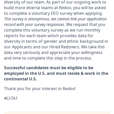
diversity of our team. As part of our ongoing work to
build more diverse teams at Redox, you will be asked
to complete a voluntary EEO survey when applying.
This survey is anonymous, we cannot link your application
record with your survey responses.
We request that you
complete this voluntary survey as we run monthly
reports for each team which provides data for
diversity in terms of gender and ethnic background in
our Applicants and our Hired Redoxers. We take this
data very seriously and appreciate your willingness
and time to complete this step in the process.
Successful candidates must be eligible to be
employed in the U.S. and must reside & work in the
continental U.S.
Thank you for your interest in Redox!
#LI-TA1