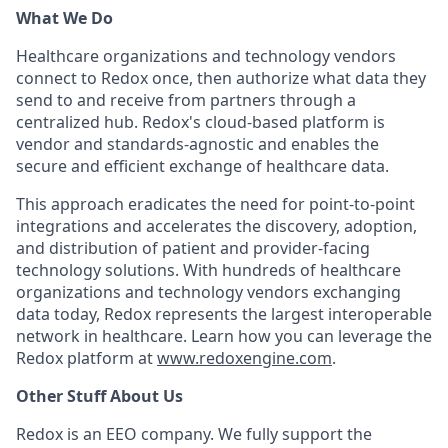
What We Do
Healthcare organizations and technology vendors
connect to Redox once, then authorize what data they
send to and receive from partners through a
centralized hub. Redox's cloud-based platform is
vendor and standards-agnostic and enables the
secure and efficient exchange of healthcare data.
This approach eradicates the need for point-to-point
integrations and accelerates the discovery, adoption,
and distribution of patient and provider-facing
technology solutions. With hundreds of healthcare
organizations and technology vendors exchanging
data today, Redox represents the largest interoperable
network in healthcare. Learn how you can leverage the
Redox platform at
www.redoxengine.com
.
Other Stuff About Us
Redox is an EEO company. We fully support the