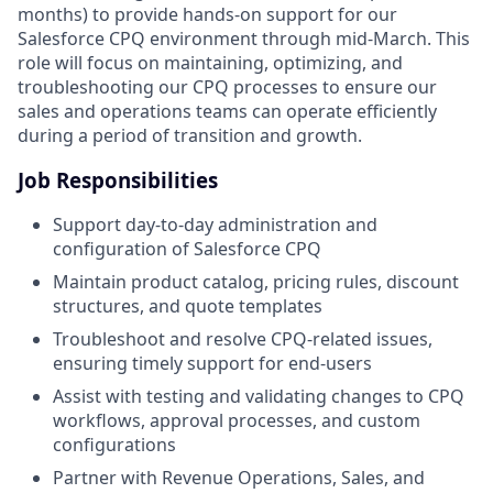
months) to provide hands-on support for our
Salesforce CPQ environment through mid-March. This
role will focus on maintaining, optimizing, and
troubleshooting our CPQ processes to ensure our
sales and operations teams can operate efficiently
during a period of transition and growth.
Job Responsibilities
Support day-to-day administration and
configuration of Salesforce CPQ
Maintain product catalog, pricing rules, discount
structures, and quote templates
Troubleshoot and resolve CPQ-related issues,
ensuring timely support for end-users
Assist with testing and validating changes to CPQ
workflows, approval processes, and custom
configurations
Partner with Revenue Operations, Sales, and