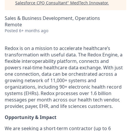
Salesforce CPQ Consultant
"
MedTech Innovator
.
Sales & Business Development, Operations
Remote
Posted
6+ months ago
Redox is on a mission to accelerate healthcare’s
transformation with useful data. The Redox Engine, a
flexible interoperability platform, connects and
powers real-time healthcare data exchange. With just
one connection, data can be orchestrated across a
growing network of 11,000+ systems and
organizations, including 90+ electronic health record
systems (EHRs). Redox processes over 1.6 billion
messages per month across our health tech vendor,
provider, payer, EHR, and life sciences customers.
Opportunity & Impact
We are seeking a short-term contractor (up to 6