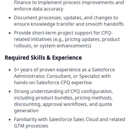
Finance to implement process improvements and
enforce data accuracy
Document processes, updates, and changes to
ensure knowledge transfer and smooth handoffs
Provide short-term project support for CPQ-
related initiatives (e.g., pricing updates, product
rollouts, or system enhancements)
Required Skills & Experience
5+ years of proven experience as a Salesforce
Administrator, Consultant, or Specialist with
hands-on Salesforce CPQ expertise
Strong understanding of CPQ configuration,
including product bundles, pricing methods,
discounting, approval workflows, and quote
generation
Familiarity with Salesforce Sales Cloud and related
GTM processes