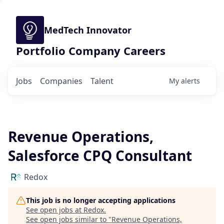
MedTech Innovator
Portfolio Company Careers
Jobs
Companies
Talent
My
alerts
Revenue Operations,
Salesforce CPQ Consultant
Redox
This job is no longer accepting applications
See open jobs at
Redox
.
See open jobs similar to "
Revenue Operations,