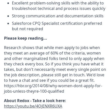
Excellent problem-solving skills with the ability to
troubleshoot technical and process issues quickly
Strong communication and documentation skills
Salesforce CPQ Specialist certification preferred
but not required
Please keep reading...
Research shows that while men apply to jobs when
they meet an average of 60% of the criteria, women
and other marginalized folks tend to only apply when
they check every box. So if you think you have what it
takes, but don't necessarily meet every single point on
the job description, please still get in touch. We'd love
to have a chat and see if you could be a great fit.
https://hbr.org/2014/08/why-women-dont-apply-for-
jobs-unless-theyre-100-qualified
About Redox - Take a look here:
https://youtu.be/4OjENXR6UXA