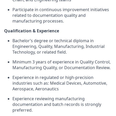
Participate in continuous improvement initiatives
related to documentation quality and
manufacturing processes.
Qualification & Experience
Bachelor’s degree or technical diploma in
Engineering, Quality, Manufacturing, Industrial
Technology, or related field.
Minimum 3 years of experience in Quality Control,
Manufacturing Quality, or Documentation Review.
Experience in regulated or high-precision
industries such as: Medical Devices, Automotive,
Aerospace, Aeronautics
Experience reviewing manufacturing
documentation and batch records is strongly
preferred.