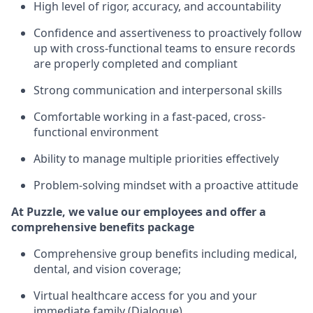
High level of rigor, accuracy, and accountability
Confidence and assertiveness to proactively follow
up with cross-functional teams to ensure records
are properly completed and compliant
Strong communication and interpersonal skills
Comfortable working in a fast-paced, cross-
functional environment
Ability to manage multiple priorities effectively
Problem-solving mindset with a proactive attitude
At Puzzle, we value our employees and offer a
comprehensive benefits package
Comprehensive group benefits including medical,
dental, and vision coverage;
Virtual healthcare access for you and your
immediate family (Dialogue)