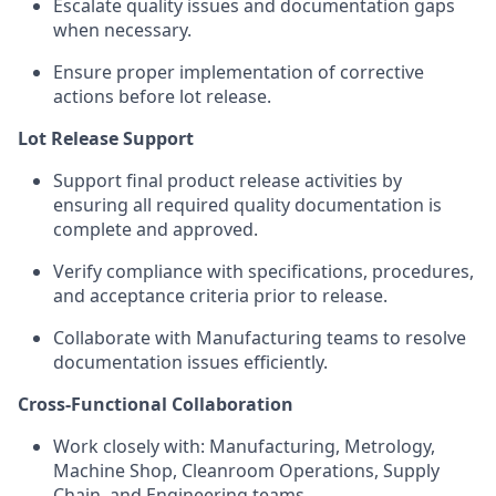
Escalate quality issues and documentation gaps
when necessary.
Ensure proper implementation of corrective
actions before lot release.
Lot Release Support
Support final product release activities by
ensuring all required quality documentation is
complete and approved.
Verify compliance with specifications, procedures,
and acceptance criteria prior to release.
Collaborate with Manufacturing teams to resolve
documentation issues efficiently.
Cross-Functional Collaboration
Work closely with: Manufacturing, Metrology,
Machine Shop, Cleanroom Operations, Supply
Chain, and Engineering teams