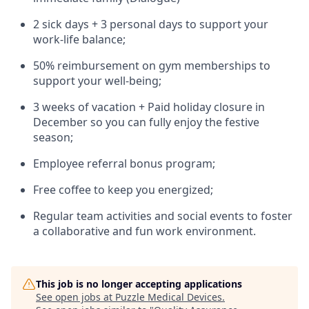
2 sick days + 3 personal days to support your
work-life balance;
50% reimbursement on gym memberships to
support your well-being;
3 weeks of vacation + Paid holiday closure in
December so you can fully enjoy the festive
season;
Employee referral bonus program;
Free coffee to keep you energized;
Regular team activities and social events to foster
a collaborative and fun work environment.
This job is no longer accepting applications
See open jobs at
Puzzle Medical Devices
.