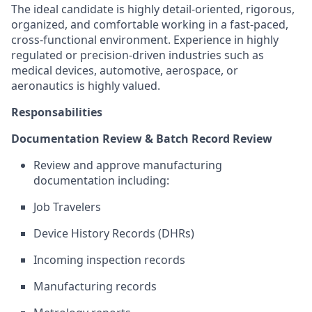
The ideal candidate is highly detail-oriented, rigorous,
organized, and comfortable working in a fast-paced,
cross-functional environment. Experience in highly
regulated or precision-driven industries such as
medical devices, automotive, aerospace, or
aeronautics is highly valued.
Responsabilities
Documentation Review & Batch Record Review
Review and approve manufacturing
documentation including:
Job Travelers
Device History Records (DHRs)
Incoming inspection records
Manufacturing records