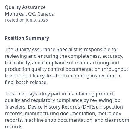
Quality Assurance
Montreal, QC, Canada
Posted
on Jun 3, 2026
Position Summary
The Quality Assurance Specialist is responsible for
reviewing and ensuring the completeness, accuracy,
traceability, and compliance of manufacturing and
production quality control documentation throughout
the product lifecycle—from incoming inspection to
final batch release.
This role plays a key part in maintaining product
quality and regulatory compliance by reviewing Job
Travelers, Device History Records (DHRs), inspection
records, manufacturing documentation, metrology
reports, machine shop documentation, and cleanroom
records.