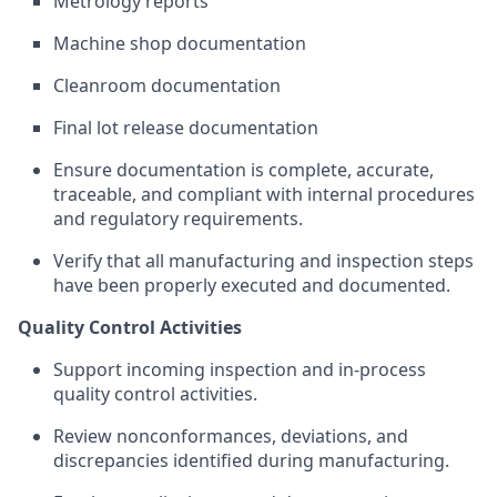
Metrology reports
Machine shop documentation
Cleanroom documentation
Final lot release documentation
Ensure documentation is complete, accurate,
traceable, and compliant with internal procedures
and regulatory requirements.
Verify that all manufacturing and inspection steps
have been properly executed and documented.
Quality Control Activities
Support incoming inspection and in-process
quality control activities.
Review nonconformances, deviations, and
discrepancies identified during manufacturing.