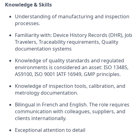
Knowledge & Skills
Understanding of manufacturing and inspection
processes.
Familiarity with: Device History Records (DHR), Job
Travelers, Traceability requirements, Quality
documentation systems
Knowledge of quality standards and regulated
environments is considered an asset: ISO 13485,
AS9100, ISO 9001 IATF 16949, GMP principles.
Knowledge of inspection tools, calibration, and
metrology documentation.
Bilingual in French and English. The role requires
communication with colleagues, suppliers, and
clients internationally.
Exceptional attention to detail