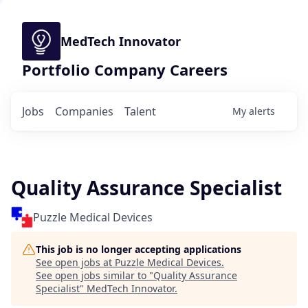
MedTech Innovator
Portfolio Company Careers
Jobs
Companies
Talent
My
alerts
Quality Assurance Specialist
Puzzle Medical Devices
This job is no longer accepting applications
See open jobs at
Puzzle Medical Devices
.
See open jobs similar to "
Quality Assurance
Specialist
"
MedTech Innovator
.