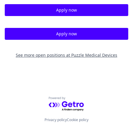
Apply now
Apply now
See more open positions at
Puzzle Medical Devices
Powered by Getro.com
Privacy policy
Cookie policy