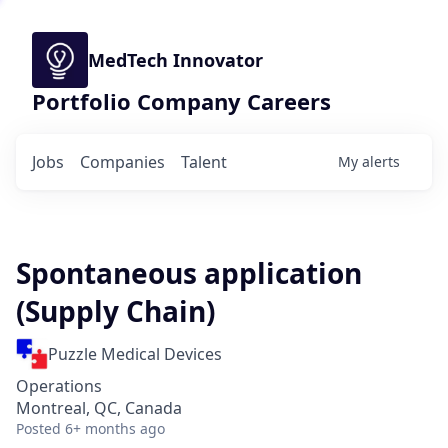
MedTech Innovator
Portfolio Company Careers
Jobs
Companies
Talent
My
alerts
Spontaneous application
(Supply Chain)
Puzzle Medical Devices
Operations
Montreal, QC, Canada
Posted
6+ months ago