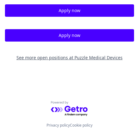
Apply now
Apply now
See more open positions at
Puzzle Medical Devices
Powered by Getro.com
Privacy policy
Cookie policy