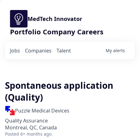
MedTech Innovator
Portfolio Company Careers
Jobs
Companies
Talent
My
alerts
Spontaneous application
(Quality)
Puzzle Medical Devices
Quality Assurance
Montreal, QC, Canada
Posted
6+ months ago