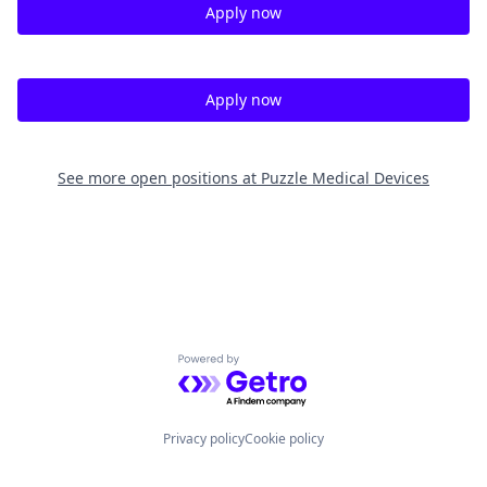
Apply now
Apply now
See more open positions at
Puzzle Medical Devices
Powered by Getro.com
Privacy policy
Cookie policy