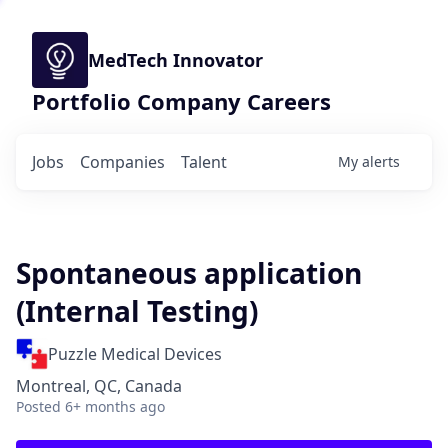
MedTech Innovator
Portfolio Company Careers
Jobs
Companies
Talent
My
alerts
Spontaneous application
(Internal Testing)
Puzzle Medical Devices
Montreal, QC, Canada
Posted
6+ months ago