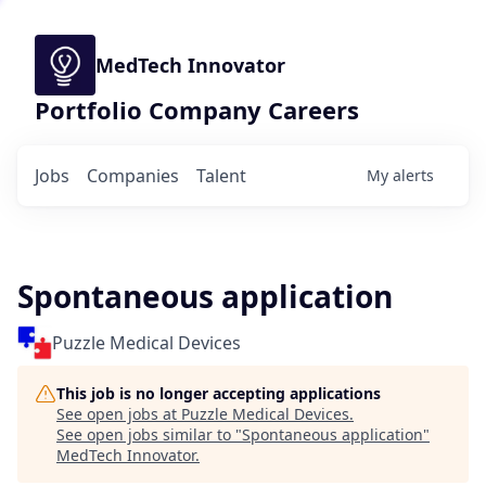
MedTech Innovator
Portfolio Company Careers
Jobs
Companies
Talent
My
alerts
Spontaneous application
Puzzle Medical Devices
This job is no longer accepting applications
See open jobs at
Puzzle Medical Devices
.
See open jobs similar to "
Spontaneous application
"
MedTech Innovator
.