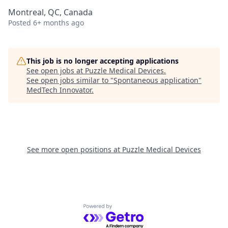
Montreal, QC, Canada
Posted
6+ months ago
This job is no longer accepting applications
See open jobs at
Puzzle Medical Devices
.
See open jobs similar to "
Spontaneous application
"
MedTech Innovator
.
See more open positions at
Puzzle Medical Devices
Powered by Getro.com