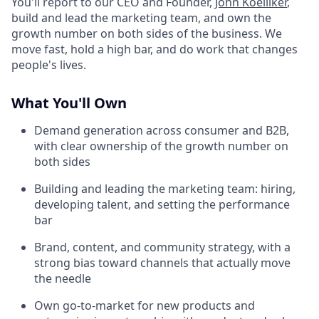
You'll report to our CEO and Founder,
John Koelliker
,
build and lead the marketing team, and own the
growth number on both sides of the business. We
move fast, hold a high bar, and do work that changes
people's lives.
What You'll Own
Demand generation across consumer and B2B,
with clear ownership of the growth number on
both sides
Building and leading the marketing team: hiring,
developing talent, and setting the performance
bar
Brand, content, and community strategy, with a
strong bias toward channels that actually move
the needle
Own go-to-market for new products and