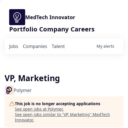
MedTech Innovator
Portfolio Company Careers
Jobs
Companies
Talent
My
alerts
VP, Marketing
Polymer
This job is no longer accepting applications
See open jobs at
Polymer
.
See open jobs similar to "
VP, Marketing
"
MedTech
Innovator
.