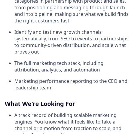
categories in partnership with product and sales,
from positioning and messaging through launch
and into pipeline, making sure what we build finds
the right customers fast
Identify and test new growth channels
systematically, from SEO to events to partnerships
to community-driven distribution, and scale what
proves out
The full marketing tech stack, including
attribution, analytics, and automation
Marketing performance reporting to the CEO and
leadership team
What We're Looking For
A track record of building scalable marketing
engines. You know what it feels like to take a
channel or a motion from traction to scale, and