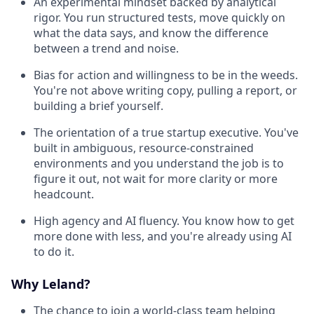
An experimental mindset backed by analytical
rigor. You run structured tests, move quickly on
what the data says, and know the difference
between a trend and noise.
Bias for action and willingness to be in the weeds.
You're not above writing copy, pulling a report, or
building a brief yourself.
The orientation of a true startup executive. You've
built in ambiguous, resource-constrained
environments and you understand the job is to
figure it out, not wait for more clarity or more
headcount.
High agency and AI fluency. You know how to get
more done with less, and you're already using AI
to do it.
Why Leland?
The chance to join a world-class team helping