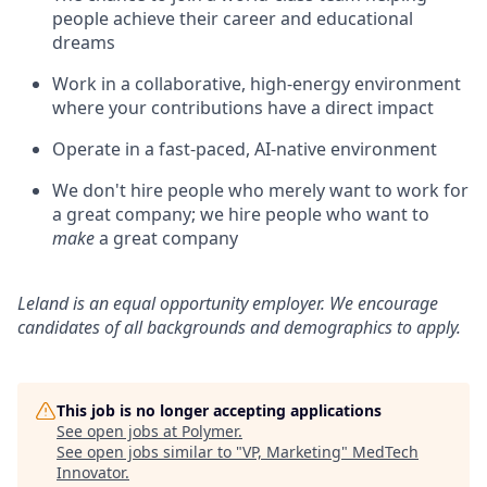
people achieve their career and educational
dreams
Work in a collaborative, high-energy environment
where your contributions have a direct impact
Operate in a fast-paced, AI-native environment
We don't hire people who merely want to work for
a great company; we hire people who want to
make
a great company
Leland is an equal opportunity employer. We encourage
candidates of all backgrounds and demographics to apply.
This job is no longer accepting applications
See open jobs at
Polymer
.
See open jobs similar to "
VP, Marketing
"
MedTech
Innovator
.