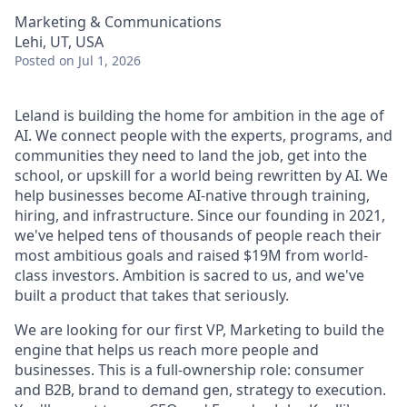
Marketing & Communications
Lehi, UT, USA
Posted
on Jul 1, 2026
Leland is building the home for ambition in the age of
AI. We connect people with the experts, programs, and
communities they need to land the job, get into the
school, or upskill for a world being rewritten by AI. We
help businesses become AI-native through training,
hiring, and infrastructure. Since our founding in 2021,
we've helped tens of thousands of people reach their
most ambitious goals and raised $19M from world-
class investors. Ambition is sacred to us, and we've
built a product that takes that seriously.
We are looking for our first VP, Marketing to build the
engine that helps us reach more people and
businesses. This is a full-ownership role: consumer
and B2B, brand to demand gen, strategy to execution.