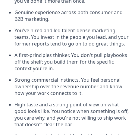
you've done it more than once.
Genuine experience across both consumer and
B2B marketing.
You've hired and led talent-dense marketing
teams. You invest in the people you lead, and your
former reports tend to go on to do great things.
A first-principles thinker. You don't pull playbooks
off the shelf; you build them for the specific
context you're in.
Strong commercial instincts. You feel personal
ownership over the revenue number and know
how your work connects to it.
High taste and a strong point of view on what
good looks like. You notice when something is off,
you care why, and you're not willing to ship work
that doesn't clear the bar.