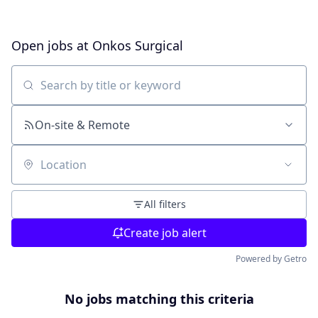
Open jobs at
Onkos Surgical
Search by title or keyword
On-site & Remote
Location
All filters
Create job alert
Powered by Getro
No jobs matching this criteria