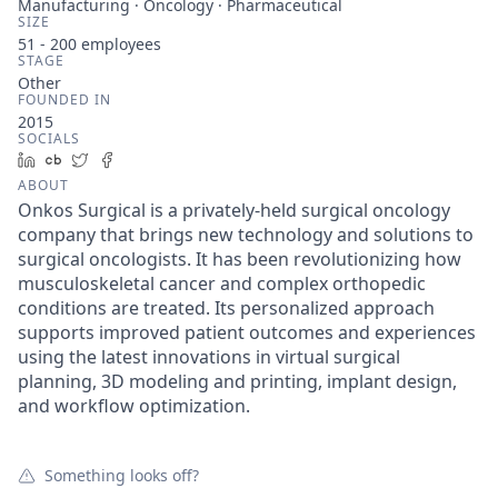
Manufacturing · Oncology · Pharmaceutical
SIZE
51 - 200
employees
STAGE
Other
FOUNDED IN
2015
SOCIALS
LinkedIn
Crunchbase
Twitter
Facebook
ABOUT
Onkos Surgical is a privately-held surgical oncology
company that brings new technology and solutions to
surgical oncologists. It has been revolutionizing how
musculoskeletal cancer and complex orthopedic
conditions are treated. Its personalized approach
supports improved patient outcomes and experiences
using the latest innovations in virtual surgical
planning, 3D modeling and printing, implant design,
and workflow optimization.
Something looks off?