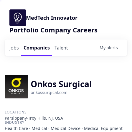
MedTech Innovator
Portfolio Company Careers
Jobs
Companies
Talent
My
alerts
Onkos Surgical
onkossurgical.com
LOCATIONS
Parsippany-Troy Hills, NJ, USA
INDUSTRY
Health Care · Medical · Medical Device · Medical Equipment