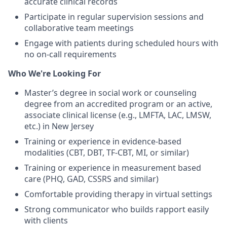
accurate clinical records
Participate in regular supervision sessions and
collaborative team meetings
Engage with patients during scheduled hours with
no on-call requirements
Who We're Looking For
Master’s degree in social work or counseling
degree from an accredited program or an active,
associate clinical license (e.g., LMFTA, LAC, LMSW,
etc.) in New Jersey
Training or experience in evidence-based
modalities (CBT, DBT, TF-CBT, MI, or similar)
Training or experience in measurement based
care (PHQ, GAD, CSSRS and similar)
Comfortable providing therapy in virtual settings
Strong communicator who builds rapport easily
with clients