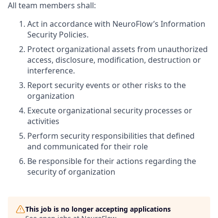
All team members shall:
Act in accordance with NeuroFlow’s Information
Security Policies.
Protect organizational assets from unauthorized
access, disclosure, modification, destruction or
interference.
Report security events or other risks to the
organization
Execute organizational security processes or
activities
Perform security responsibilities that defined
and communicated for their role
Be responsible for their actions regarding the
security of organization
This job is no longer accepting applications