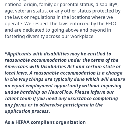
national origin, family or parental status, disability*,
age, veteran status, or any other status protected by
the laws or regulations in the locations where we
operate. We respect the laws enforced by the EEOC
and are dedicated to going above and beyond in
fostering diversity across our workplace.
*Applicants with disabilities may be entitled to
reasonable accommodation under the terms of the
Americans with Disabilities Act and certain state or
local laws. A reasonable accommodation is a change
in the way things are typically done which will ensure
an equal employment opportunity without imposing
undue hardship on NeuroFlow. Please inform our
Talent team if you need any assistance completing
any forms or to otherwise participate in the
application process.
As a HIPAA compliant organization