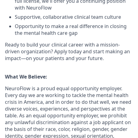
full license, we'll offer you a continuing position
with NeuroFlow
Supportive, collaborative clinical team culture
Opportunity to make a real difference in closing
the mental health care gap
Ready to build your clinical career with a mission-
driven organization? Apply today and start making an
impact—on your patients and your future.
What We Believe:
NeuroFlow is a proud equal opportunity employer.
Every day we are working to tackle the mental health
crisis in America, and in order to do that well, we need
diverse voices, experiences, and perspectives at the
table. As an equal opportunity employer, we prohibit
any unlawful discrimination against a job applicant on
the basis of their race, color, religion, gender, gender
identity, gender expression, sexual orientation,