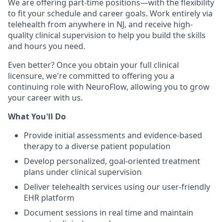
We are offering part-time positions—with the flexibility
to fit your schedule and career goals. Work entirely via
telehealth from anywhere in NJ, and receive high-
quality clinical supervision to help you build the skills
and hours you need.
Even better? Once you obtain your full clinical
licensure, we're committed to offering you a
continuing role with NeuroFlow, allowing you to grow
your career with us.
What You'll Do
Provide initial assessments and evidence-based
therapy to a diverse patient population
Develop personalized, goal-oriented treatment
plans under clinical supervision
Deliver telehealth services using our user-friendly
EHR platform
Document sessions in real time and maintain