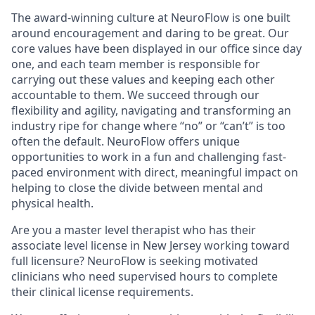
The award-winning culture at NeuroFlow is one built
around encouragement and daring to be great. Our
core values have been displayed in our office since day
one, and each team member is responsible for
carrying out these values and keeping each other
accountable to them. We succeed through our
flexibility and agility, navigating and transforming an
industry ripe for change where “no” or “can’t” is too
often the default. NeuroFlow offers unique
opportunities to work in a fun and challenging fast-
paced environment with direct, meaningful impact on
helping to close the divide between mental and
physical health.
Are you a master level therapist who has their
associate level license in New Jersey working toward
full licensure? NeuroFlow is seeking motivated
clinicians who need supervised hours to complete
their clinical license requirements.