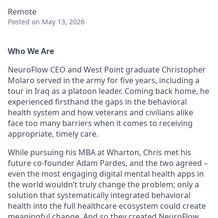
Remote
Posted
on May 13, 2026
Who We Are
NeuroFlow CEO and West Point graduate Christopher
Molaro served in the army for five years, including a
tour in Iraq as a platoon leader. Coming back home, he
experienced firsthand the gaps in the behavioral
health system and how veterans and civilians alike
face too many barriers when it comes to receiving
appropriate, timely care.
While pursuing his MBA at Wharton, Chris met his
future co-founder Adam Pardes, and the two agreed –
even the most engaging digital mental health apps in
the world wouldn’t truly change the problem; only a
solution that systematically integrated behavioral
health into the full healthcare ecosystem could create
meaningful change. And so they created NeuroFlow.