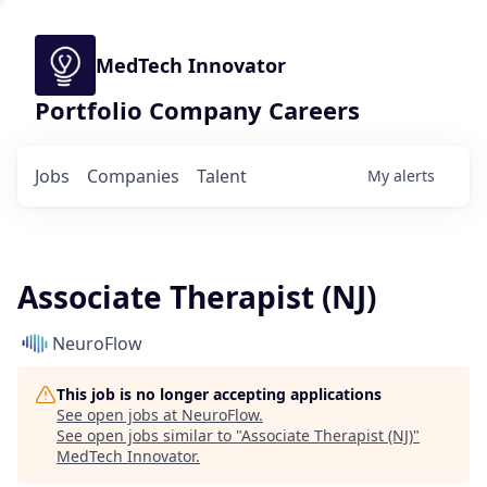
MedTech Innovator
Portfolio Company Careers
Jobs
Companies
Talent
My
alerts
Associate Therapist (NJ)
NeuroFlow
This job is no longer accepting applications
See open jobs at
NeuroFlow
.
See open jobs similar to "
Associate Therapist (NJ)
"
MedTech Innovator
.