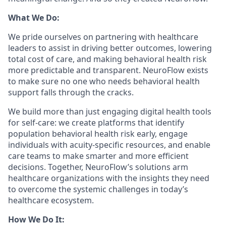
What We Do:
We pride ourselves on partnering with healthcare
leaders to assist in driving better outcomes, lowering
total cost of care, and making behavioral health risk
more predictable and transparent. NeuroFlow exists
to make sure no one who needs behavioral health
support falls through the cracks.
We build more than just engaging digital health tools
for self-care: we create platforms that identify
population behavioral health risk early, engage
individuals with acuity-specific resources, and enable
care teams to make smarter and more efficient
decisions. Together, NeuroFlow’s solutions arm
healthcare organizations with the insights they need
to overcome the systemic challenges in today’s
healthcare ecosystem.
How We Do It: