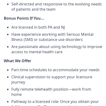
Self-directed and responsive to the evolving needs
of patients and the team
Bonus Points If You...
Are licensed in both PA and NJ
Have experience working with Serious Mental
Illness (SMI) or substance use disorders
Are passionate about using technology to improve
access to mental health care
What We Offer
Part-time schedules to accommodate your needs
Clinical supervision to support your licensure
journey
Fully remote telehealth position—work from
home
Pathway to a licensed role: Once you obtain your