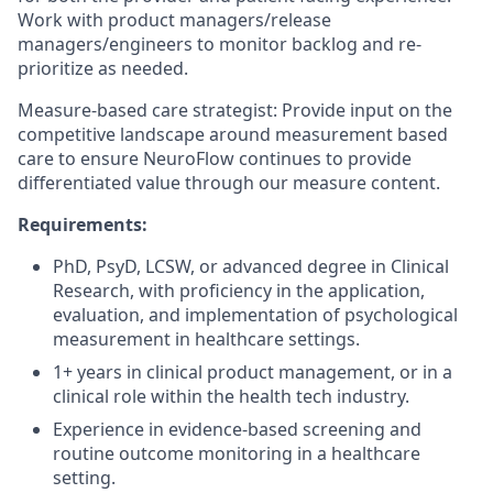
Work with product managers/release
managers/engineers to monitor backlog and re-
prioritize as needed.
Measure-based care strategist: Provide input on the
competitive landscape around measurement based
care to ensure NeuroFlow continues to provide
differentiated value through our measure content.
Requirements:
PhD, PsyD, LCSW, or advanced degree in Clinical
Research, with proficiency in the application,
evaluation, and implementation of psychological
measurement in healthcare settings.
1+ years in clinical product management, or in a
clinical role within the health tech industry.
Experience in evidence-based screening and
routine outcome monitoring in a healthcare
setting.