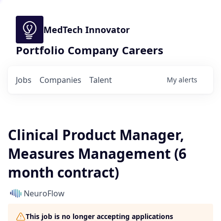
MedTech Innovator
Portfolio Company Careers
Jobs
Companies
Talent
My
alerts
Clinical Product Manager,
Measures Management (6
month contract)
NeuroFlow
This job is no longer accepting applications