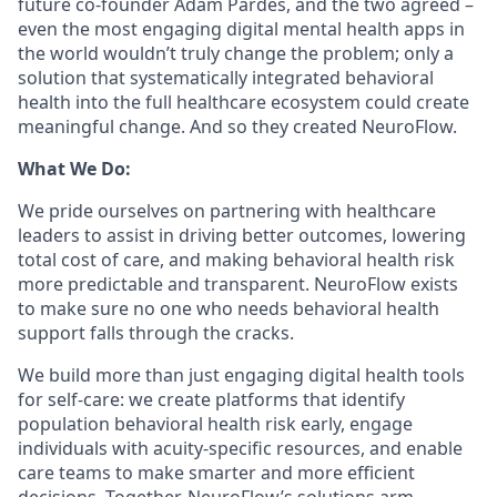
future co-founder Adam Pardes, and the two agreed –
even the most engaging digital mental health apps in
the world wouldn’t truly change the problem; only a
solution that systematically integrated behavioral
health into the full healthcare ecosystem could create
meaningful change. And so they created NeuroFlow.
What We Do:
We pride ourselves on partnering with healthcare
leaders to assist in driving better outcomes, lowering
total cost of care, and making behavioral health risk
more predictable and transparent. NeuroFlow exists
to make sure no one who needs behavioral health
support falls through the cracks.
We build more than just engaging digital health tools
for self-care: we create platforms that identify
population behavioral health risk early, engage
individuals with acuity-specific resources, and enable
care teams to make smarter and more efficient