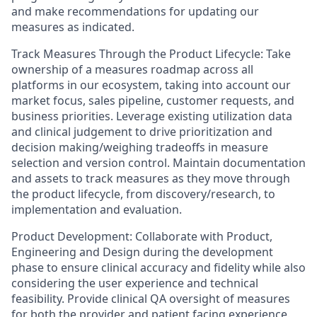
and make recommendations for updating our
measures as indicated.
Track Measures Through the Product Lifecycle: Take
ownership of a measures roadmap across all
platforms in our ecosystem, taking into account our
market focus, sales pipeline, customer requests, and
business priorities. Leverage existing utilization data
and clinical judgement to drive prioritization and
decision making/weighing tradeoffs in measure
selection and version control. Maintain documentation
and assets to track measures as they move through
the product lifecycle, from discovery/research, to
implementation and evaluation.
Product Development: Collaborate with Product,
Engineering and Design during the development
phase to ensure clinical accuracy and fidelity while also
considering the user experience and technical
feasibility. Provide clinical QA oversight of measures
for both the provider and patient facing experience.