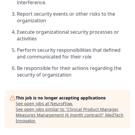
interference.
Report security events or other risks to the
organization
Execute organizational security processes or
activities
Perform security responsibilities that defined
and communicated for their role
Be responsible for their actions regarding the
security of organization
This job is no longer accepting applications
See open jobs at
NeuroFlow
.
See open jobs similar to "
Clinical Product Manager,
Measures Management (6 month contract)
"
MedTech
Innovator
.