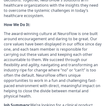
decisions. Together, NeuroFlow’s solutions arm
healthcare organizations with the insights they need
to overcome the systemic challenges in today’s
healthcare ecosystem.
How We Do It:
The award-winning culture at NeuroFlow is one built
around encouragement and daring to be great. Our
core values have been displayed in our office since day
one, and each team member is responsible for
carrying out these values and keeping each other
accountable to them. We succeed through our
flexibility and agility, navigating and transforming an
industry ripe for change where “no” or “can’t” is too
often the default. NeuroFlow offers unique
opportunities to work in a fun and challenging fast-
paced environment with direct, meaningful impact on
helping to close the divide between mental and
physical health.
Job Summary:
We’re looking for a clinical product