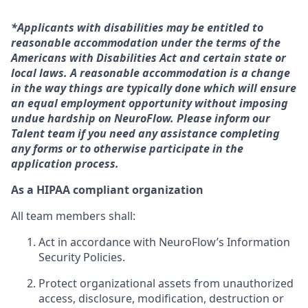
*Applicants with disabilities may be entitled to
reasonable accommodation under the terms of the
Americans with Disabilities Act and certain state or
local laws. A reasonable accommodation is a change
in the way things are typically done which will ensure
an equal employment opportunity without imposing
undue hardship on NeuroFlow. Please inform our
Talent team if you need any assistance completing
any forms or to otherwise participate in the
application process.
As a HIPAA compliant organization
All team members shall:
Act in accordance with NeuroFlow’s Information
Security Policies.
Protect organizational assets from unauthorized
access, disclosure, modification, destruction or