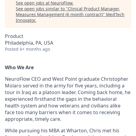
See open jobs at
NeuroFlow
.
See open jobs similar to "
Clinical Product Manager,
Measures Management (6 month contract)
"
MedTech
Innovator
.
Product
Philadelphia, PA, USA
Posted
6+ months ago
Who We Are
NeuroFlow CEO and West Point graduate Christopher
Molaro served in the army for five years, including a
tour in Iraq as a platoon leader. Coming back home, he
experienced firsthand the gaps in the behavioral
health system and how veterans and civilians alike
face too many barriers when it comes to receiving
appropriate, timely care.
While pursuing his MBA at Wharton, Chris met his