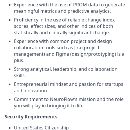
Experience with the use of PROM data to generate
meaningful metrics and predictive analytics.
Proficiency in the use of reliable change index
scores, effect sizes, and other indices of both
statistically and clinically significant change.
Experience with common project and design
collaboration tools such as Jira (project
management) and Figma (design/prototyping) is a
plus.
Strong analytical, leadership, and collaboration
skills.
Entrepreneurial mindset and passion for startups
and innovation.
Commitment to NeuroFlow’s mission and the role
you will play in bringing it to life.
Security Requirements
United States Citizenship