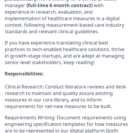
manager
(full-time 6 month contract)
with
experience in research, evaluation, and
implementation of healthcare measures in a digital
context, following measurement-based care industry
standards and relevant clinical guidelines.
If you have experience translating clinical best
practices to tech-enabled healthcare solutions, thrive
in growth-stage startups, and are adept at managing
senior-level stakeholders, keep reading!
Responsibilities:
Clinical Research: Conduct literature reviews and desk
research to maintain and quality assure existing
measures in our core library, and to inform
requirements for net-new measures to be built.
Requirements Writing: Document requirements using
engineering specification templates for how measures
are to be represented in our digital platform (both