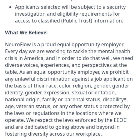
Applicants selected will be subject to a security
investigation and eligibility requirements for
access to classified (Public Trust) information.
What We Believe:
NeuroFlow is a proud equal opportunity employer.
Every day we are working to tackle the mental health
crisis in America, and in order to do that well, we need
diverse voices, experiences, and perspectives at the
table. As an equal opportunity employer, we prohibit
any unlawful discrimination against a job applicant on
the basis of their race, color, religion, gender, gender
identity, gender expression, sexual orientation,
national origin, family or parental status, disability*,
age, veteran status, or any other status protected by
the laws or regulations in the locations where we
operate. We respect the laws enforced by the EEOC
and are dedicated to going above and beyond in
fostering diversity across our workplace.