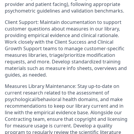
provider and patient facing), following appropriate
psychometric guidelines and validation benchmarks.
Client Support: Maintain documentation to support
customer questions about measures in our library,
providing empirical evidence and clinical rationale.
Work closely with the Client Success and Clinical
Growth Support teams to manage customer-specific
measures libraries, triage/prioritize modification
requests, and more. Develop standardized training
materials such as measure info sheets, overviews and
guides, as needed.
Measures Library Maintenance: Stay up-to-date on
current research related to the assessment of
psychological/behavioral health domains, and make
recommendations to keep our library current and in
line with the empirical evidence base. Alongside our
Contracting team, ensure that copyright and licensing
for measure usage is current. Develop a quality
program to regularly review the scientific literature