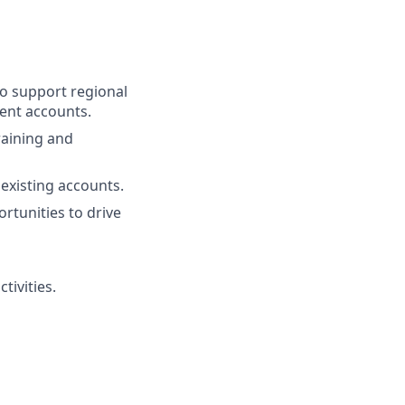
to support regional
rent accounts.
raining and
existing accounts.
rtunities to drive
tivities.