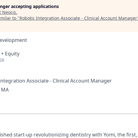
longer accepting applications
t
Neocis
.
milar to "
Robotic Integration Associate - Clinical Account Manager
Development
 + Equity
26
ntegration Associate - Clinical Account Manager
, MA
ished start-up revolutionizing dentistry with Yomi, the first