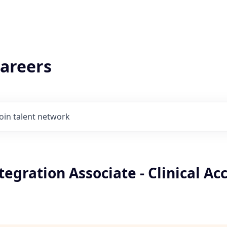
areers
Join talent network
tegration Associate - Clinical Ac