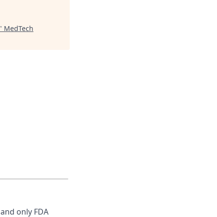
"
MedTech
, and only FDA