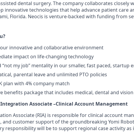
assisted dental surgery. The company collaborates closely w
lop innovative technologies that help advance patient care 
Miami, Florida. Neocis is venture-backed with funding from 
ou?
in our innovative and collaborative environment
iate impact on life-changing technology
d “not my job” mentality in our smaller, fast paced, startup
tical, parental leave and unlimited PTO policies
K plan with 4% company match
 benefits package that includes medical, dental and vision
c Integration Associate –Clinical Account Management
ation Associate (RIA) is responsible for clinical account m
se, and customer support of the groundbreaking Yomi Robo
 responsibility will be to support regional case activity as 