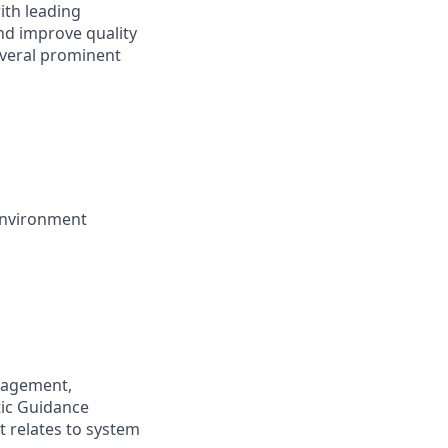
ith leading
and improve quality
several prominent
 environment
anagement,
tic Guidance
it relates to system