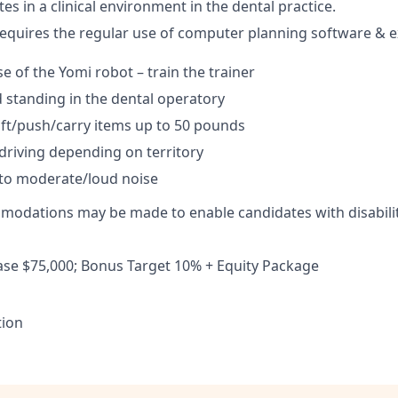
tes in a clinical environment in the dental practice.
requires the regular use of computer planning software & e
e of the Yomi robot – train the trainer
 standing in the dental operatory
 lift/push/carry items up to 50 pounds
driving depending on territory
to moderate/loud noise
odations may be made to enable candidates with disabilit
se $75,000; Bonus Target 10% + Equity Package
tion