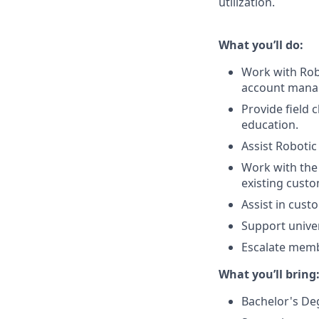
utilization.
What you’ll do:
Work with Robo
account manage
Provide field 
education.
Assist Robotic
Work with the 
existing custo
Assist in cust
Support univer
Escalate memb
What you’ll bring
Bachelor's De