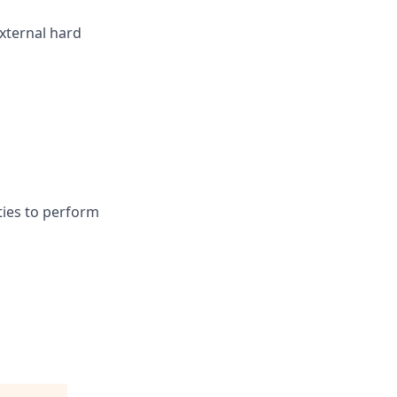
xternal hard
ies to perform