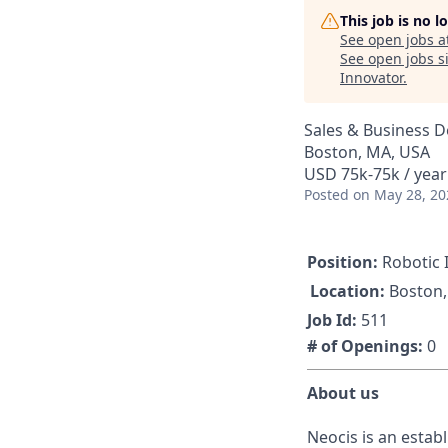
This job is no 
See open jobs a
See open jobs si
Innovator
.
Sales & Business 
Boston, MA, USA
USD 75k-75k / year
Posted
on May 28, 20
Position:
Robotic I
Location:
Boston
Job Id:
511
# of Openings:
0
About us
Neocis is an establ