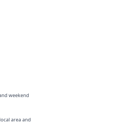
rs and weekend
 local area and