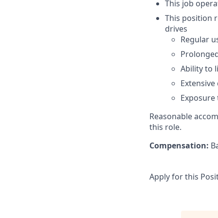
This job opera
This position 
drives
Regular us
Prolonged
Ability to
Extensive 
Exposure 
Reasonable accomm
this role.
Compensation:
Ba
Apply for this Posi