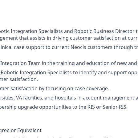
tic Integration Specialists and Robotic Business Director 
ment that assists in driving customer satisfaction at cur
clinical case support to current Neocis customers through t
 Integration Team in the training and education of new and 
Robotic Integration Specialists to identify and support oppo
mer satisfaction
.
omer satisfaction by focusing on case coverage.
sities, VA facilities, and hospitals in account management ac
ership upgrade opportunities to the RIS or Senior RIS.
:
gree or Equivalent