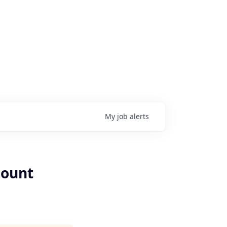
My
job
alerts
count