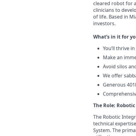
cleared robot for 
clinicians to deve
of life. Based in 
investors.
What’s in it for y
You’ll thrive 
Make an immed
Avoid silos an
We offer sabba
Generous 401
Comprehensive
The Role: Roboti
The Robotic Integr
technical experti
System. The primary