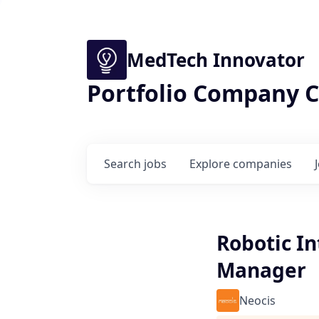
MedTech Innovator
Portfolio Company C
Search
jobs
Explore
companies
Robotic In
Manager
Neocis