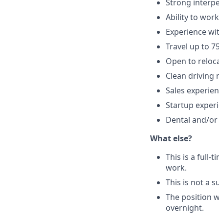
Strong interpe
Ability to wor
Experience wi
Travel up to 7
Open to reloc
Clean driving 
Sales experie
Startup exper
Dental and/or 
What else?
This is a full
work.
This is not a s
The position wi
overnight.