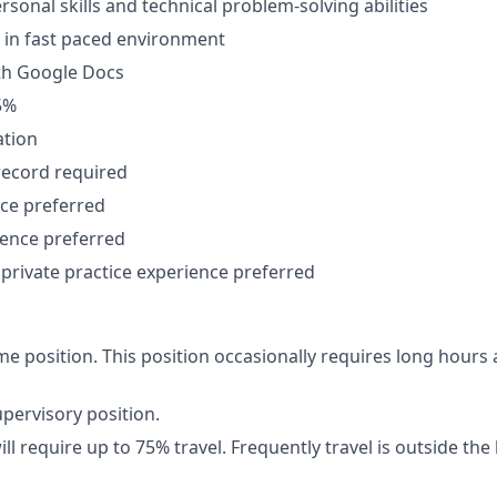
rsonal skills and technical problem-solving abilities
k in fast paced environment
th Google Docs
5%
ation
record required
nce preferred
ience preferred
private practice experience preferred
-time position. This position occasionally requires long hou
upervisory position.
ll require up to 75% travel. Frequently travel is outside the