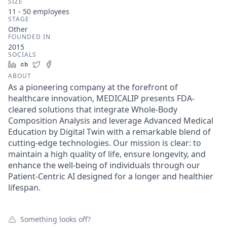
SIZE
11 - 50
employees
STAGE
Other
FOUNDED IN
2015
SOCIALS
LinkedIn
Crunchbase
Twitter
Facebook
ABOUT
As a pioneering company at the forefront of
healthcare innovation, MEDICALIP presents FDA-
cleared solutions that integrate Whole-Body
Composition Analysis and leverage Advanced Medical
Education by Digital Twin with a remarkable blend of
cutting-edge technologies. Our mission is clear: to
maintain a high quality of life, ensure longevity, and
enhance the well-being of individuals through our
Patient-Centric AI designed for a longer and healthier
lifespan.
Something looks off?