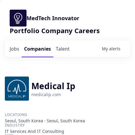
MedTech Innovator
Portfolio Company Careers
Jobs
Companies
Talent
My
alerts
Medical Ip
medicalip.com
LOCATIONS
Seoul, South Korea · Seoul, South Korea
INDUSTRY
IT Services And IT Consulting