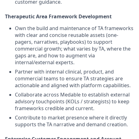
customer guidance.
Therapeutic Area Framework Development
Own the build and maintenance of TA frameworks
with clear and concise reusable assets (one-
pagers, narratives, playbooks) to support
commercial growth; what varies by TA, where the
gaps are, and how to augment via
internal/external experts.
Partner with internal clinical, product, and
commercial teams to ensure TA strategies are
actionable and aligned with platform capabilities.
Collaborate across Medable to establish external
advisory touchpoints (KOLs / strategists) to keep
frameworks credible and current.
Contribute to market presence where it directly
supports the TA narrative and demand creation.