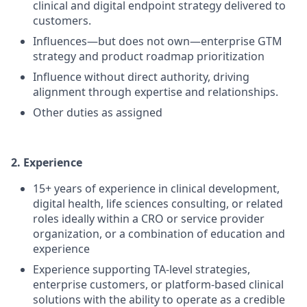
clinical and digital endpoint strategy delivered to
customers.
Influences—but does not own—enterprise GTM
strategy and product roadmap prioritization
Influence without direct authority, driving
alignment through expertise and relationships.
Other duties as assigned
2. Experience
15+ years of experience in clinical development,
digital health, life sciences consulting, or related
roles ideally within a CRO or service provider
organization, or a combination of education and
experience
Experience supporting TA-level strategies,
enterprise customers, or platform-based clinical
solutions with the ability to operate as a credible