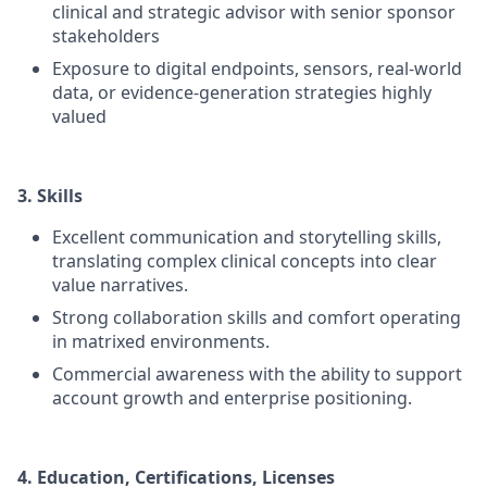
clinical and strategic advisor with senior sponsor
stakeholders
Exposure to digital endpoints, sensors, real-world
data, or evidence-generation strategies highly
valued
3. Skills
Excellent communication and storytelling skills,
translating complex clinical concepts into clear
value narratives.
Strong collaboration skills and comfort operating
in matrixed environments.
Commercial awareness with the ability to support
account growth and enterprise positioning.
4. Education, Certifications, Licenses