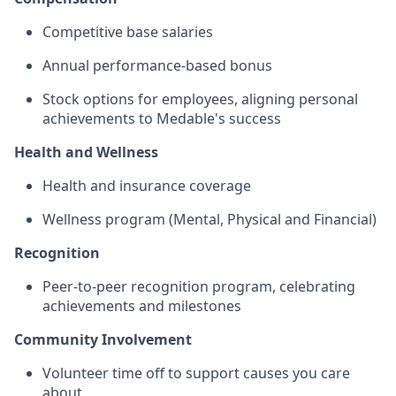
Competitive base salaries
Annual performance-based bonus
Stock options for employees, aligning personal
achievements to Medable's success
Health and Wellness
Health and insurance coverage
Wellness program (Mental, Physical and Financial)
Recognition
Peer-to-peer recognition program, celebrating
achievements and milestones
Community Involvement
Volunteer time off to support causes you care
about