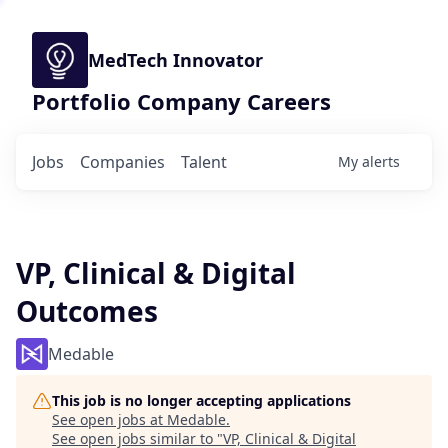
MedTech Innovator
Portfolio Company Careers
Jobs
Companies
Talent
My
alerts
VP, Clinical & Digital
Outcomes
Medable
This job is no longer accepting applications
See open jobs at
Medable
.
See open jobs similar to "
VP, Clinical & Digital