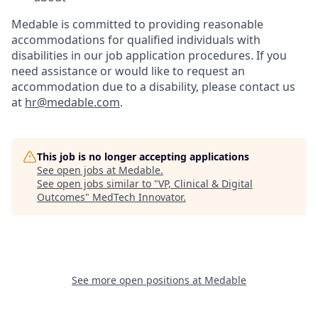
Medable is committed to providing reasonable
accommodations for qualified individuals with
disabilities in our job application procedures. If you
need assistance or would like to request an
accommodation due to a disability, please contact us
at
hr@medable.com
.
This job is no longer accepting applications
See open jobs at
Medable
.
See open jobs similar to "
VP, Clinical & Digital
Outcomes
"
MedTech Innovator
.
See more open positions at
Medable