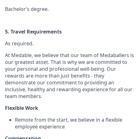
Bachelor’s degree.
5. Travel Requirements
As required.
At Medable, we believe that our team of Medaballers is
our greatest asset. That is why we are committed to
your personal and professional well-being. Our
rewards are more than just benefits - they
demonstrate our commitment to providing an
inclusive, healthy and rewarding experience for all our
team members.
Flexible Work
Remote from the start, we believe in a flexible
employee experience
Compensation