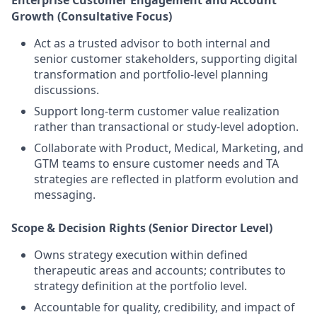
Enterprise Customer Engagement and Account
Growth (Consultative Focus)
Act as a trusted advisor to both internal and
senior customer stakeholders, supporting digital
transformation and portfolio-level planning
discussions.
Support long-term customer value realization
rather than transactional or study-level adoption.
Collaborate with Product, Medical, Marketing, and
GTM teams to ensure customer needs and TA
strategies are reflected in platform evolution and
messaging.
Scope & Decision Rights (Senior Director Level)
Owns strategy execution within defined
therapeutic areas and accounts; contributes to
strategy definition at the portfolio level.
Accountable for quality, credibility, and impact of