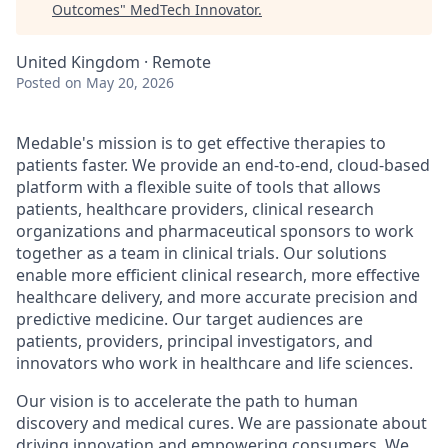
Outcomes
"
MedTech Innovator
.
United Kingdom · Remote
Posted
on May 20, 2026
Medable's mission is to get effective therapies to
patients faster. We provide an end-to-end, cloud-based
platform with a flexible suite of tools that allows
patients, healthcare providers, clinical research
organizations and pharmaceutical sponsors to work
together as a team in clinical trials. Our solutions
enable more efficient clinical research, more effective
healthcare delivery, and more accurate precision and
predictive medicine. Our target audiences are
patients, providers, principal investigators, and
innovators who work in healthcare and life sciences.
Our vision is to accelerate the path to human
discovery and medical cures. We are passionate about
driving innovation and empowering consumers. We