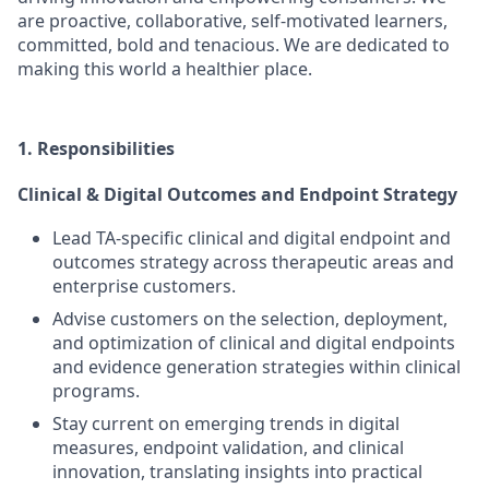
are proactive, collaborative, self-motivated learners,
committed, bold and tenacious. We are dedicated to
making this world a healthier place.
1. Responsibilities
Clinical & Digital Outcomes and Endpoint Strategy
Lead TA-specific clinical and digital endpoint and
outcomes strategy across therapeutic areas and
enterprise customers.
Advise customers on the selection, deployment,
and optimization of clinical and digital endpoints
and evidence generation strategies within clinical
programs.
Stay current on emerging trends in digital
measures, endpoint validation, and clinical
innovation, translating insights into practical