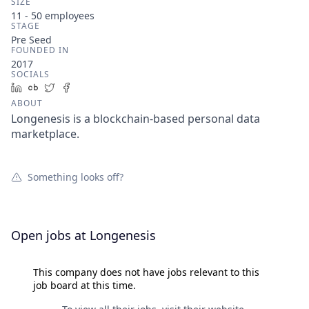
SIZE
11 - 50
employees
STAGE
Pre Seed
FOUNDED IN
2017
SOCIALS
LinkedIn
Crunchbase
Twitter
Facebook
ABOUT
Longenesis is a blockchain-based personal data
marketplace.
Something looks off?
Open jobs at
Longenesis
This company does not have jobs relevant to this
job board at this time.