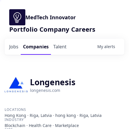
MedTech Innovator
Portfolio Company Careers
Jobs
Companies
Talent
My
alerts
Longenesis
longenesis.com
LOCATIONS
Hong Kong · Riga, Latvia · hong kong · Riga, Latvia
INDUSTRY
Blockchain · Health Care · Marketplace