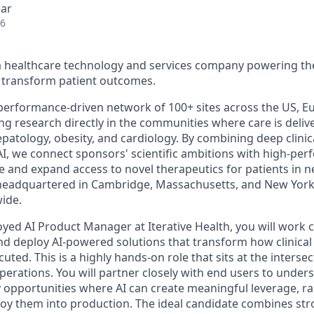
ear
26
s a healthcare technology and services company powering the
to transform patient outcomes.
 performance-driven network of 100+ sites across the US, Eu
ing research directly in the communities where care is deliv
epatology, obesity, and cardiology. By combining deep clinica
AI, we connect sponsors' scientific ambitions with high-pe
e and expand access to novel therapeutics for patients in n
s headquartered in Cambridge, Massachusetts, and New York
ide.
yed AI Product Manager at Iterative Health, you will work c
 and deploy AI-powered solutions that transform how clinica
uted. This is a highly hands-on role that sits at the interse
perations. You will partner closely with end users to unders
y opportunities where AI can create meaningful leverage, ra
loy them into production. The ideal candidate combines st