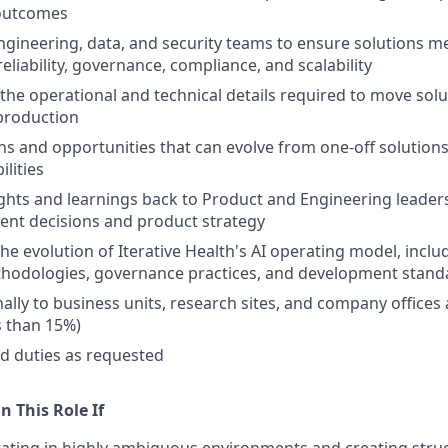
outcomes
ngineering, data, and security teams to ensure solutions 
eliability, governance, compliance, and scalability
he operational and technical details required to move solu
production
rns and opportunities that can evolve from one-off solutions
lities
sights and learnings back to Product and Engineering leader
ent decisions and product strategy
he evolution of Iterative Health's AI operating model, inclu
thodologies, governance practices, and development stand
nally to business units, research sites, and company offices
s than 15%)
d duties as requested
n This Role If