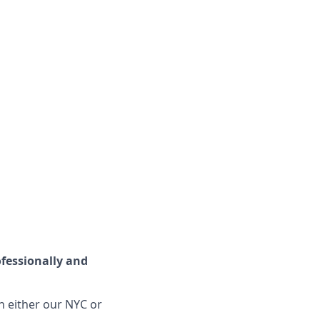
fessionally and
n either our NYC or