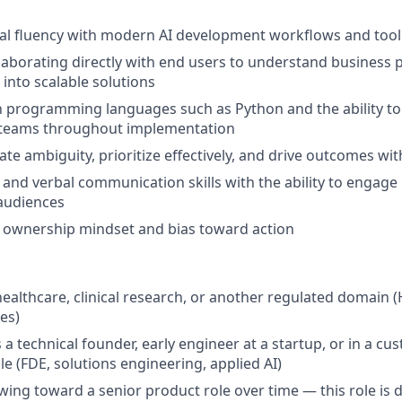
al fluency with modern AI development workflows and tool
laborating directly with end users to understand business
 into scalable solutions
th programming languages such as Python and the ability to 
l teams throughout implementation
gate ambiguity, prioritize effectively, and drive outcomes wit
 and verbal communication skills with the ability to engage
audiences
ownership mindset and bias toward action
healthcare, clinical research, or another regulated domain (
ces)
a technical founder, early engineer at a startup, or in a cu
le (FDE, solutions engineering, applied AI)
owing toward a senior product role over time — this role is 