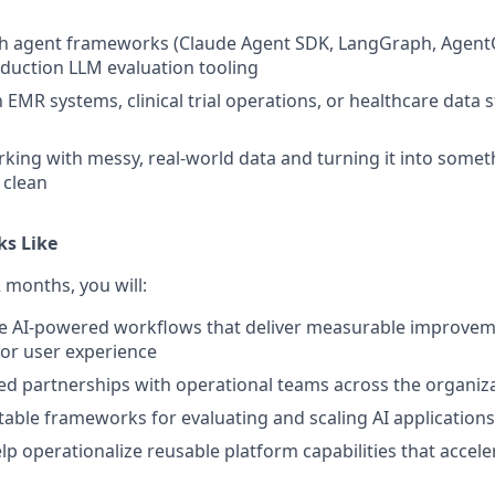
th agent frameworks (Claude Agent SDK, LangGraph, AgentC
oduction LLM evaluation tooling
h EMR systems, clinical trial operations, or healthcare data 
king with messy, real-world data and turning it into somet
 clean
ks Like
2 months, you will:
e AI-powered workflows that deliver measurable improvemen
, or user experience
ted partnerships with operational teams across the organiz
able frameworks for evaluating and scaling AI applications
lp operationalize reusable platform capabilities that accele