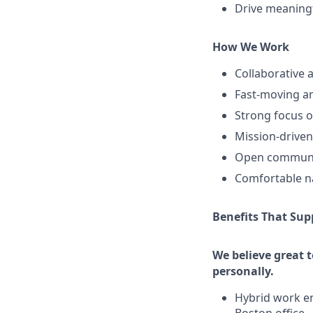
Drive meaningf
How We Work
Collaborative
Fast-moving an
Strong focus o
Mission-driven
Open communic
Comfortable na
Benefits That Sup
We believe great 
personally.
Hybrid work en