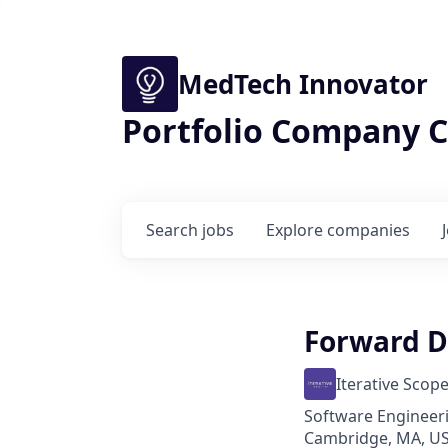
MedTech Innovator
Portfolio Company C
Search
jobs
Explore
companies
Forward D
Iterative Scop
Software Engineeri
Cambridge, MA, US