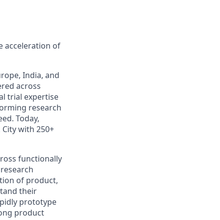
 acceleration of
rope, India, and
ered across
l trial expertise
rforming research
eed. Today,
 City with 250+
ross functionally
l research
ction of product,
tand their
pidly prototype
rong product