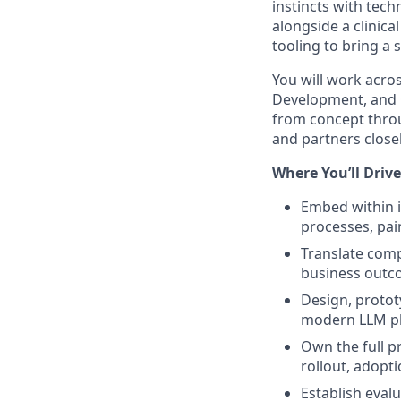
instincts with tech
alongside a clinic
tooling to bring a s
You will work acros
Development, and 
from concept throu
and partners close
Where You’ll Driv
Embed within 
processes, pai
Translate comp
business out
Design, protot
modern LLM pla
Own the full pr
rollout, adopt
Establish eval