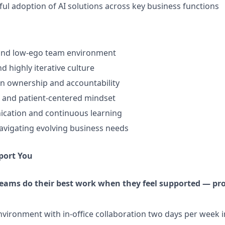
ul adoption of AI solutions across key business functions
 and low-ego team environment
d highly iterative culture
n ownership and accountability
 and patient-centered mindset
ation and continuous learning
vigating evolving business needs
port You
teams do their best work when they feel supported — pro
vironment with in-office collaboration two days per week i