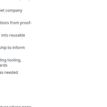
meet company
tions from proof-
 into reusable
ship to inform
ding tooling,
ards
 as needed