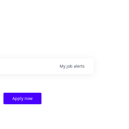
My
job
alerts
Apply now