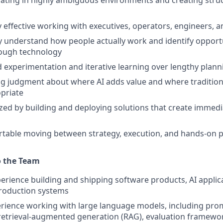
rating in highly ambiguous environments and creating str
y effective working with executives, operators, engineers, a
y understand how people actually work and identify opport
ough technology
d experimentation and iterative learning over lengthy plann
g judgment about where AI adds value and where tradition
priate
zed by building and deploying solutions that create immedi
rtable moving between strategy, execution, and hands-on 
o the Team
perience building and shipping software products, AI applica
production systems
rience working with large language models, including pro
retrieval-augmented generation (RAG), evaluation framewo