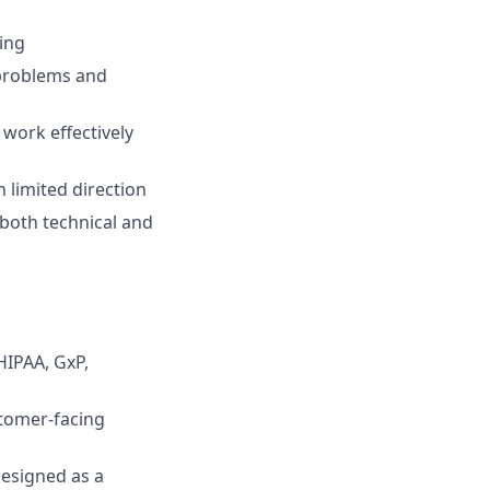
ing
 problems and
work effectively
h limited direction
 both technical and
HIPAA, GxP,
stomer-facing
designed as a