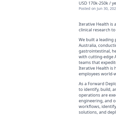
USD 170k-250k / y
Posted
on Jun 30, 20
Iterative Health i
clinical research 
We built a leading
Australia, conduct
gastrointestinal, h
with cutting-edge 
teams that expedit
Iterative Health i
employees world-w
As a Forward Deplo
to identify, build,
operations are exec
engineering, and o
workflows, identif
solutions, and dep