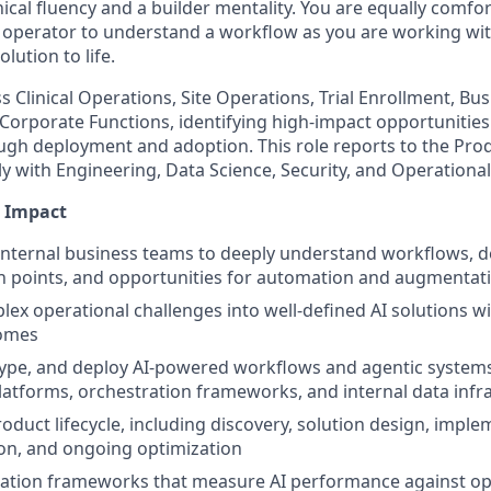
nical fluency and a builder mentality. You are equally comfor
al operator to understand a workflow as you are working wi
olution to life.
s Clinical Operations, Site Operations, Trial Enrollment, Bu
Corporate Functions, identifying high-impact opportuniti
gh deployment and adoption. This role reports to the Pro
ly with Engineering, Data Science, Security, and Operationa
e Impact
internal business teams to deeply understand workflows, 
n points, and opportunities for automation and augmentat
lex operational challenges into well-defined AI solutions 
comes
ype, and deploy AI-powered workflows and agentic systems
tforms, orchestration frameworks, and internal data infr
oduct lifecycle, including discovery, solution design, imple
ion, and ongoing optimization
uation frameworks that measure AI performance against oper