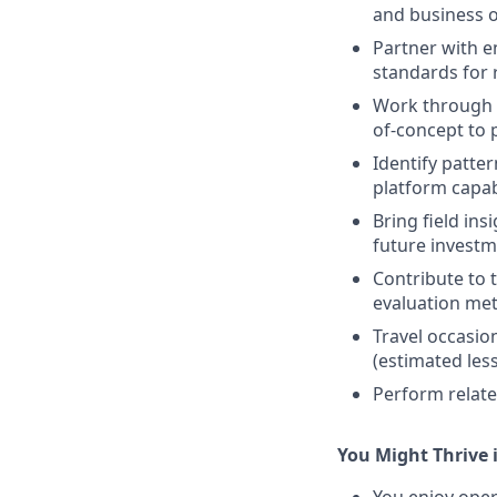
and business 
Partner with e
standards for r
Work through t
of-concept to 
Identify patte
platform capabi
Bring field in
future investm
Contribute to t
evaluation me
Travel occasio
(estimated les
Perform relate
You Might Thrive i