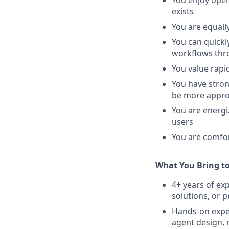
You enjoy ope
exists
You are equall
You can quickl
workflows thr
You value rapi
You have stron
be more appro
You are energi
users
You are comfo
What You Bring t
4+ years of ex
solutions, or 
Hands-on expe
agent design, 