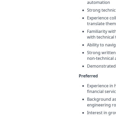
automation
Strong technic
Experience col
translate them
Familiarity wi
with technica
Ability to navi
Strong written
non-technical 
Demonstrated 
Preferred
Experience in 
financial servi
Background as 
engineering ro
Interest in gr