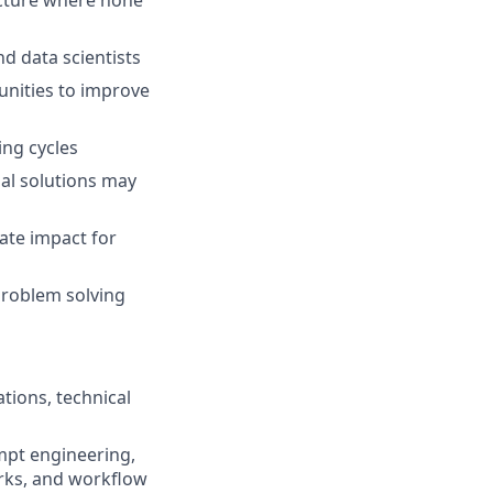
ucture where none
nd data scientists
unities to improve
ing cycles
al solutions may
ate impact for
problem solving
tions, technical
mpt engineering,
rks, and workflow