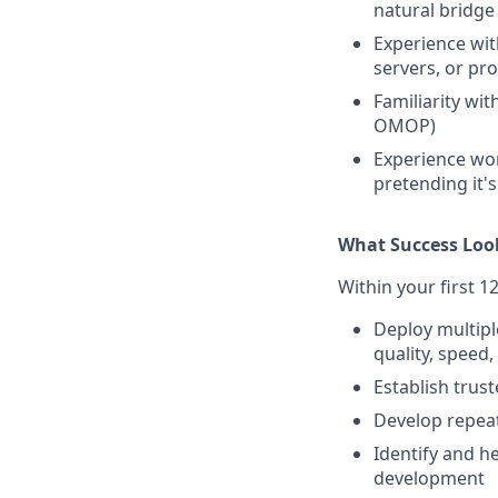
natural bridge
Experience wi
servers, or pr
Familiarity wit
OMOP)
Experience wor
pretending it's
What Success Loo
Within your first 1
Deploy multipl
quality, speed
Establish trus
Develop repeat
Identify and he
development