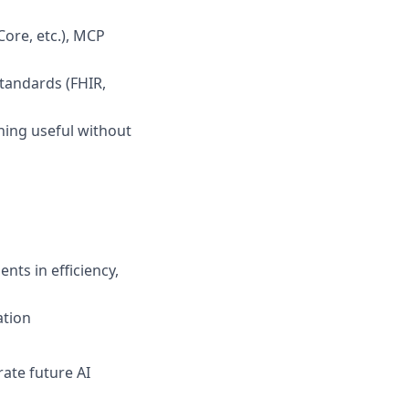
ore, etc.), MCP
standards (FHIR,
hing useful without
ts in efficiency,
ation
rate future AI