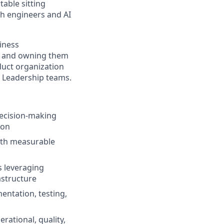
table sitting
th engineers and AI
siness
es and owning them
duct organization
l Leadership teams.
decision-making
ion
with measurable
 leveraging
astructure
mentation, testing,
ational, quality,