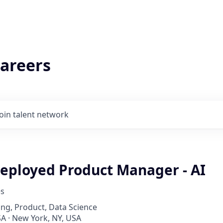
areers
Join talent network
eployed Product Manager - AI
es
ng, Product, Data Science
A · New York, NY, USA