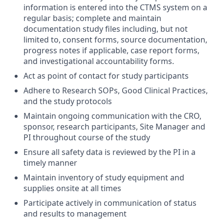
information is entered into the CTMS system on a
regular basis; complete and maintain
documentation study files including, but not
limited to, consent forms, source documentation,
progress notes if applicable, case report forms,
and investigational accountability forms.
Act as point of contact for study participants
Adhere to Research SOPs, Good Clinical Practices,
and the study protocols
Maintain ongoing communication with the CRO,
sponsor, research participants, Site Manager and
PI throughout course of the study
Ensure all safety data is reviewed by the PI in a
timely manner
Maintain inventory of study equipment and
supplies onsite at all times
Participate actively in communication of status
and results to management