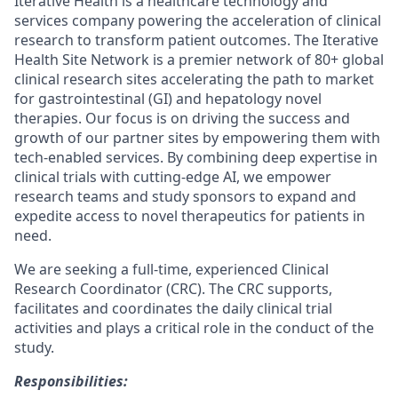
Iterative Health is a healthcare technology and
services company powering the acceleration of clinical
research to transform patient outcomes. The Iterative
Health Site Network is a premier network of 80+ global
clinical research sites accelerating the path to market
for gastrointestinal (GI) and hepatology novel
therapies. Our focus is on driving the success and
growth of our partner sites by empowering them with
tech-enabled services. By combining deep expertise in
clinical trials with cutting-edge AI, we empower
research teams and study sponsors to expand and
expedite access to novel therapeutics for patients in
need.
We are seeking a full-time, experienced Clinical
Research Coordinator (CRC). The CRC supports,
facilitates and coordinates the daily clinical trial
activities and plays a critical role in the conduct of the
study.
Responsibilities: