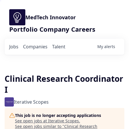
MedTech Innovator
Portfolio Company Careers
Jobs
Companies
Talent
My
alerts
Clinical Research Coordinator
I
Iterative Scopes
This job is no longer accepting applications
See open jobs at
Iterative Scopes
.
See open jobs similar to "
Clinical Research