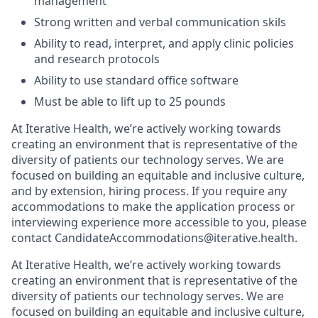
management
Strong written and verbal communication skils
Ability to read, interpret, and apply clinic policies
and research protocols
Ability to use standard office software
Must be able to lift up to 25 pounds
At Iterative Health, we’re actively working towards
creating an environment that is representative of the
diversity of patients our technology serves. We are
focused on building an equitable and inclusive culture,
and by extension, hiring process. If you require any
accommodations to make the application process or
interviewing experience more accessible to you, please
contact CandidateAccommodations@iterative.health.
At Iterative Health, we’re actively working towards
creating an environment that is representative of the
diversity of patients our technology serves. We are
focused on building an equitable and inclusive culture,