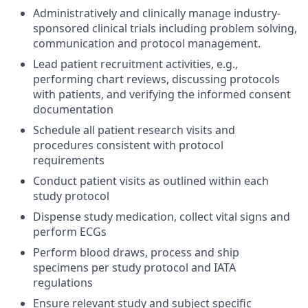
Administratively and clinically manage industry-
sponsored clinical trials including problem solving,
communication and protocol management.
Lead patient recruitment activities, e.g.,
performing chart reviews, discussing protocols
with patients, and verifying the informed consent
documentation
Schedule all patient research visits and
procedures consistent with protocol
requirements
Conduct patient visits as outlined within each
study protocol
Dispense study medication, collect vital signs and
perform ECGs
Perform blood draws, process and ship
specimens per study protocol and IATA
regulations
Ensure relevant study and subject specific