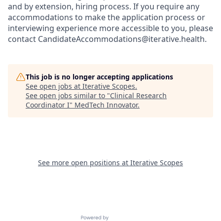
and by extension, hiring process. If you require any
accommodations to make the application process or
interviewing experience more accessible to you, please
contact CandidateAccommodations@iterative.health.
This job is no longer accepting applications
See open jobs at
Iterative Scopes
.
See open jobs similar to "
Clinical Research
Coordinator I
"
MedTech Innovator
.
See more open positions at
Iterative Scopes
Powered by Getro.com