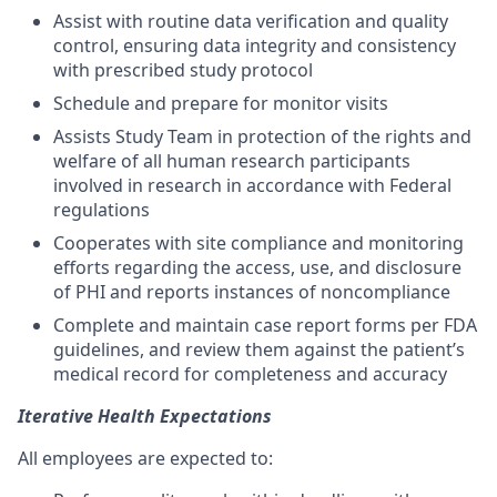
Assist with routine data verification and quality
control, ensuring data integrity and consistency
with prescribed study protocol
Schedule and prepare for monitor visits
Assists Study Team in protection of the rights and
welfare of all human research participants
involved in research in accordance with Federal
regulations
Cooperates with site compliance and monitoring
efforts regarding the access, use, and disclosure
of PHI and reports instances of noncompliance
Complete and maintain case report forms per FDA
guidelines, and review them against the patient’s
medical record for completeness and accuracy
Iterative Health Expectations
All employees are expected to: