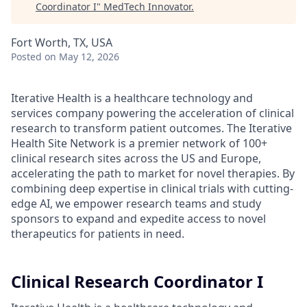
Coordinator I
"
MedTech Innovator
.
Fort Worth, TX, USA
Posted
on May 12, 2026
Iterative Health is a healthcare technology and
services company powering the acceleration of clinical
research to transform patient outcomes. The Iterative
Health Site Network is a premier network of 100+
clinical research sites across the US and Europe,
accelerating the path to market for novel therapies. By
combining deep expertise in clinical trials with cutting-
edge AI, we empower research teams and study
sponsors to expand and expedite access to novel
therapeutics for patients in need.
Clinical Research Coordinator I