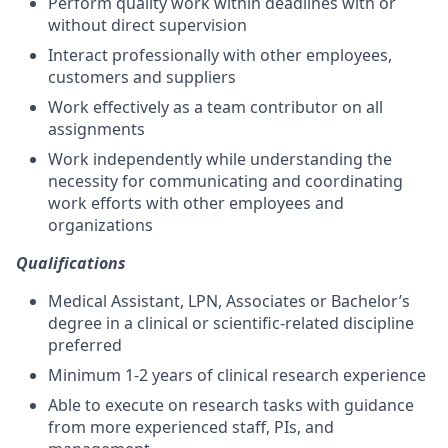
Perform quality work within deadlines with or
without direct supervision
Interact professionally with other employees,
customers and suppliers
Work effectively as a team contributor on all
assignments
Work independently while understanding the
necessity for communicating and coordinating
work efforts with other employees and
organizations
Qualifications
Medical Assistant, LPN, Associates or Bachelor’s
degree in a clinical or scientific-related discipline
preferred
Minimum 1-2 years of clinical research experience
Able to execute on research tasks with guidance
from more experienced staff, PIs, and