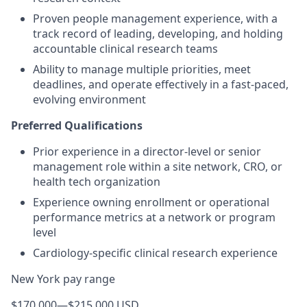
Proven people management experience, with a
track record of leading, developing, and holding
accountable clinical research teams
Ability to manage multiple priorities, meet
deadlines, and operate effectively in a fast-paced,
evolving environment
Preferred Qualifications
Prior experience in a director-level or senior
management role within a site network, CRO, or
health tech organization
Experience owning enrollment or operational
performance metrics at a network or program
level
Cardiology-specific clinical research experience
New York pay range
$170,000
—
$215,000 USD