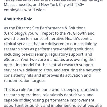
Massachusetts, and New York City with 250+
employees world-wide.
About the Role
As the Director, Site Performance & Solutions
(Cardiology), you will report to the VP, Growth and
own the performance of Iterative Health’s central
clinical services that are delivered to our cardiology
research sites as performance-enabling solutions,
including pre-screening, regulatory support, and
eSource. Your two core mandates are: owning the
operating model for the central research support
services we deliver to sites, and ensuring the network
consistently hits and improves its activation and
randomization targets.
This is a role for someone who is deeply grounded in
research operations, relentlessly data-driven, and
capable of diagnosing performance improvement
opportunities quickly and implementing solutions at a