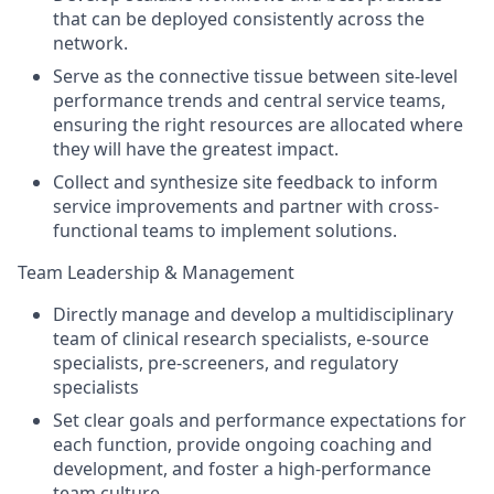
that can be deployed consistently across the
network.
Serve as the connective tissue between site-level
performance trends and central service teams,
ensuring the right resources are allocated where
they will have the greatest impact.
Collect and synthesize site feedback to inform
service improvements and partner with cross-
functional teams to implement solutions.
Team Leadership & Management
Directly manage and develop a multidisciplinary
team of clinical research specialists, e-source
specialists, pre-screeners, and regulatory
specialists
Set clear goals and performance expectations for
each function, provide ongoing coaching and
development, and foster a high-performance
team culture