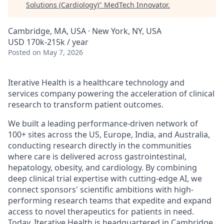
Solutions (Cardiology)
"
MedTech Innovator
.
Cambridge, MA, USA · New York, NY, USA
USD 170k-215k / year
Posted
on May 7, 2026
Iterative Health is a healthcare technology and
services company powering the acceleration of clinical
research to transform patient outcomes.
We built a leading performance-driven network of
100+ sites across the US, Europe, India, and Australia,
conducting research directly in the communities
where care is delivered across gastrointestinal,
hepatology, obesity, and cardiology. By combining
deep clinical trial expertise with cutting-edge AI, we
connect sponsors' scientific ambitions with high-
performing research teams that expedite and expand
access to novel therapeutics for patients in need.
Today, Iterative Health is headquartered in Cambridge,