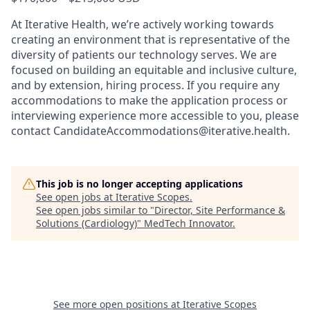
At Iterative Health, we’re actively working towards
creating an environment that is representative of the
diversity of patients our technology serves. We are
focused on building an equitable and inclusive culture,
and by extension, hiring process. If you require any
accommodations to make the application process or
interviewing experience more accessible to you, please
contact CandidateAccommodations@iterative.health.
This job is no longer accepting applications
See open jobs at
Iterative Scopes
.
See open jobs similar to "
Director, Site Performance &
Solutions (Cardiology)
"
MedTech Innovator
.
See more open positions at
Iterative Scopes