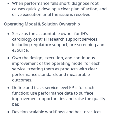
When performance falls short, diagnose root
causes quickly, develop a clear plan of action, and
drive execution until the issue is resolved.
Operating Model & Solution Ownership
Serve as the accountable owner for IH’s
cardiology central research support services,
including regulatory support, pre-screening and
eSource.
Own the design, execution, and continuous
improvement of the operating model for each
service, treating them as products with clear
performance standards and measurable
outcomes.
Define and track service-level KPIs for each
function; use performance data to surface
improvement opportunities and raise the quality
bar.
Develop scalable workflows and best practices