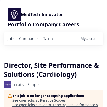
MedTech Innovator
Portfolio Company Careers
Jobs
Companies
Talent
My
alerts
Director, Site Performance &
Solutions (Cardiology)
Iterative Scopes
This job is no longer accepting applications
See open jobs at
Iterative Scopes
.
See open jobs similar to "
Director, Site Performance &