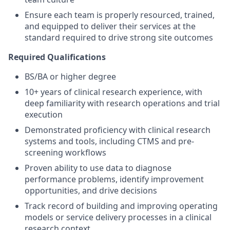
Ensure each team is properly resourced, trained,
and equipped to deliver their services at the
standard required to drive strong site outcomes
Required Qualifications
BS/BA or higher degree
10+ years of clinical research experience, with
deep familiarity with research operations and trial
execution
Demonstrated proficiency with clinical research
systems and tools, including CTMS and pre-
screening workflows
Proven ability to use data to diagnose
performance problems, identify improvement
opportunities, and drive decisions
Track record of building and improving operating
models or service delivery processes in a clinical
research context