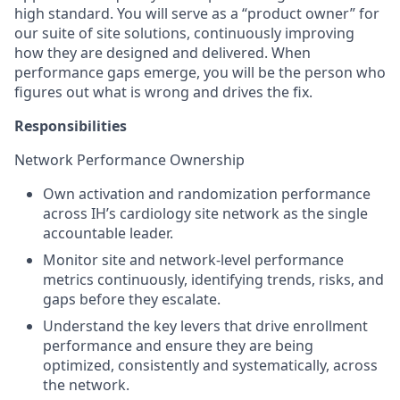
high standard. You will serve as a “product owner” for
our suite of site solutions, continuously improving
how they are designed and delivered. When
performance gaps emerge, you will be the person who
figures out what is wrong and drives the fix.
Responsibilities
Network Performance Ownership
Own activation and randomization performance
across IH’s cardiology site network as the single
accountable leader.
Monitor site and network-level performance
metrics continuously, identifying trends, risks, and
gaps before they escalate.
Understand the key levers that drive enrollment
performance and ensure they are being
optimized, consistently and systematically, across
the network.