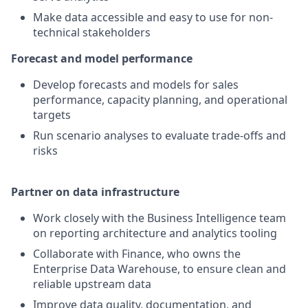
Make data accessible and easy to use for non-
technical stakeholders
Forecast and model performance
Develop forecasts and models for sales
performance, capacity planning, and operational
targets
Run scenario analyses to evaluate trade-offs and
risks
Partner on data infrastructure
Work closely with the Business Intelligence team
on reporting architecture and analytics tooling
Collaborate with Finance, who owns the
Enterprise Data Warehouse, to ensure clean and
reliable upstream data
Improve data quality, documentation, and