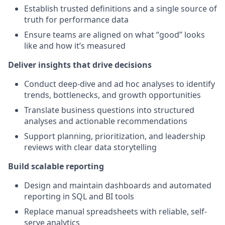
Establish trusted definitions and a single source of
truth for performance data
Ensure teams are aligned on what “good” looks
like and how it’s measured
Deliver insights that drive decisions
Conduct deep-dive and ad hoc analyses to identify
trends, bottlenecks, and growth opportunities
Translate business questions into structured
analyses and actionable recommendations
Support planning, prioritization, and leadership
reviews with clear data storytelling
Build scalable reporting
Design and maintain dashboards and automated
reporting in SQL and BI tools
Replace manual spreadsheets with reliable, self-
serve analytics