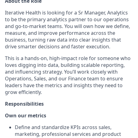
About the Role
Iterative Health is looking for a Sr Manager, Analytics
to be the primary analytics partner to our operations
and go-to-market teams. You will own how we define,
measure, and improve performance across the
business, turning raw data into clear insights that
drive smarter decisions and faster execution.
This is a hands-on, high-impact role for someone who
loves digging into data, building scalable reporting,
and influencing strategy. You’ll work closely with
Operations, Sales, and our Finance team to ensure
leaders have the metrics and insights they need to
grow efficiently.
Responsibilities
Own our metrics
Define and standardize KPIs across sales,
marketing, professional services and product