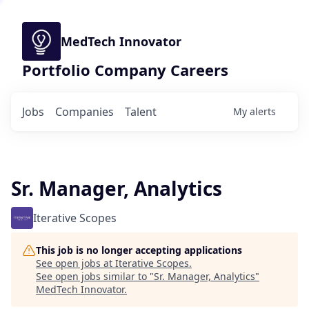
MedTech Innovator
Portfolio Company Careers
Jobs
Companies
Talent
My
alerts
Sr. Manager, Analytics
Iterative Scopes
This job is no longer accepting applications
See open jobs at
Iterative Scopes
.
See open jobs similar to "
Sr. Manager, Analytics
"
MedTech Innovator
.