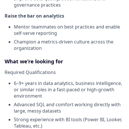
governance practices
Raise the bar on analytics
Mentor teammates on best practices and enable
self-serve reporting
Champion a metrics-driven culture across the
organization
What we’re looking for
Required Qualifications
6–9+ years in data analytics, business intelligence,
or similar roles in a fast-paced or high-growth
environment
Advanced SQL and comfort working directly with
large, messy datasets
Strong experience with BI tools (Power BI, Looker,
Tableau, etc.)