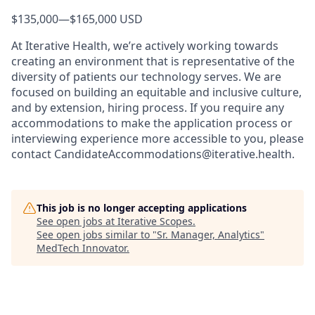
$135,000
—
$165,000 USD
At Iterative Health, we’re actively working towards
creating an environment that is representative of the
diversity of patients our technology serves. We are
focused on building an equitable and inclusive culture,
and by extension, hiring process. If you require any
accommodations to make the application process or
interviewing experience more accessible to you, please
contact CandidateAccommodations@iterative.health.
This job is no longer accepting applications
See open jobs at
Iterative Scopes
.
See open jobs similar to "
Sr. Manager, Analytics
"
MedTech Innovator
.