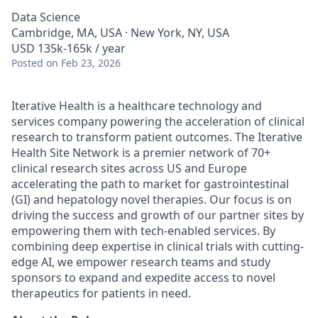
Data Science
Cambridge, MA, USA · New York, NY, USA
USD 135k-165k / year
Posted
on Feb 23, 2026
Iterative Health is a healthcare technology and
services company powering the acceleration of clinical
research to transform patient outcomes. The Iterative
Health Site Network is a premier network of 70+
clinical research sites across US and Europe
accelerating the path to market for gastrointestinal
(GI) and hepatology novel therapies. Our focus is on
driving the success and growth of our partner sites by
empowering them with tech-enabled services. By
combining deep expertise in clinical trials with cutting-
edge AI, we empower research teams and study
sponsors to expand and expedite access to novel
therapeutics for patients in need.