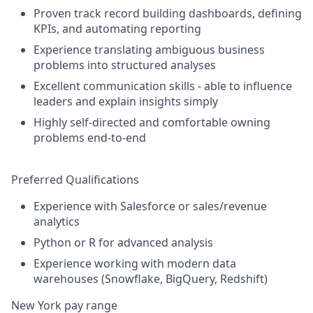
Proven track record building dashboards, defining
KPIs, and automating reporting
Experience translating ambiguous business
problems into structured analyses
Excellent communication skills - able to influence
leaders and explain insights simply
Highly self-directed and comfortable owning
problems end-to-end
Preferred Qualifications
Experience with Salesforce or sales/revenue
analytics
Python or R for advanced analysis
Experience working with modern data
warehouses (Snowflake, BigQuery, Redshift)
New York pay range