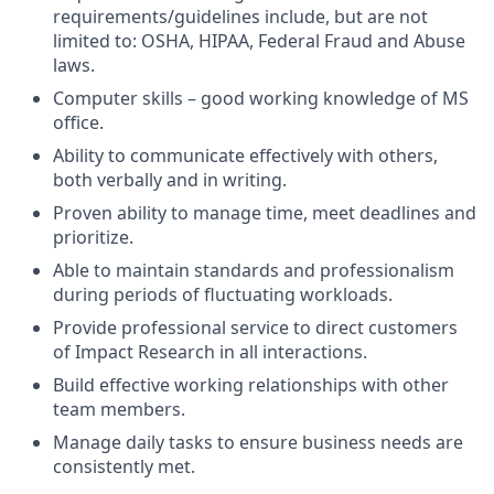
requirements/guidelines include, but are not
limited to: OSHA, HIPAA, Federal Fraud and Abuse
laws.
Computer skills – good working knowledge of MS
office.
Ability to communicate effectively with others,
both verbally and in writing.
Proven ability to manage time, meet deadlines and
prioritize.
Able to maintain standards and professionalism
during periods of fluctuating workloads.
Provide professional service to direct customers
of Impact Research in all interactions.
Build effective working relationships with other
team members.
Manage daily tasks to ensure business needs are
consistently met.