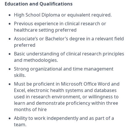
Education and Qualifications
High School Diploma or equivalent required.
Previous experience in clinical research or
healthcare setting preferred
Associate’s or Bachelor’s degree in a relevant field
preferred
Basic understanding of clinical research principles
and methodologies.
Strong organizational and time management
skills.
Must be proficient in Microsoft Office Word and
Excel, electronic health systems and databases
used in research environment, or willingness to
learn and demonstrate proficiency within three
months of hire
Ability to work independently and as part of a
team.