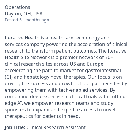
Operations
Dayton, OH, USA
Posted
6+ months ago
Iterative Health is a healthcare technology and
services company powering the acceleration of clinical
research to transform patient outcomes. The Iterative
Health Site Network is a premier network of 70+
clinical research sites across US and Europe
accelerating the path to market for gastrointestinal
(GI) and hepatology novel therapies. Our focus is on
driving the success and growth of our partner sites by
empowering them with tech-enabled services. By
combining deep expertise in clinical trials with cutting-
edge AI, we empower research teams and study
sponsors to expand and expedite access to novel
therapeutics for patients in need.
Job Title:
Clinical Research Assistant