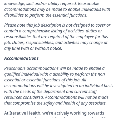
knowledge, skill and/or ability required. Reasonable
accommodations may be made to enable individuals with
disabilities to perform the essential functions.
Please note this job description is not designed to cover or
contain a comprehensive listing of activities, duties or
responsibilities that are required of the employee for this
job. Duties, responsibilities, and activities may change at
any time with or without notice.
Accommodations
Reasonable accommodations will be made to enable a
qualified individual with a disability to perform the non
essential or essential functions of this job. All
accommodations will be investigated on an individual basis
with the needs of the department and current staff
resources considered. Accommodations will not be made
that compromise the safety and health of any associate.
At Iterative Health, we’re actively working towards