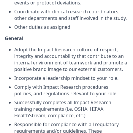
events or protocol deviations.
Coordinate with clinical research coordinators,
other departments and staff involved in the study.
Other duties as assigned
General
Adopt the Impact Research culture of respect,
integrity and accountability that contribute to an
internal environment of teamwork and promote a
positive brand image to our external customers.
Incorporate a leadership mindset to your role.
Comply with Impact Research procedures,
policies, and regulations relevant to your role.
Successfully completes all Impact Research
training requirements (i.e. OSHA, HIPAA,
HealthStream, compliance, etc.)
Responsible for compliance with all regulatory
requirements and/or guidelines. These