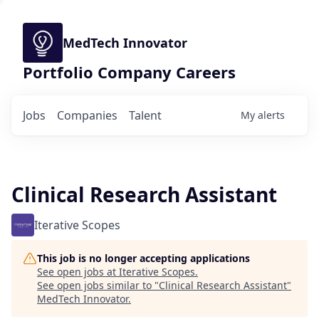
MedTech Innovator
Portfolio Company Careers
Jobs
Companies
Talent
My
alerts
Clinical Research Assistant
Iterative Scopes
This job is no longer accepting applications
See open jobs at
Iterative Scopes
.
See open jobs similar to "
Clinical Research Assistant
"
MedTech Innovator
.