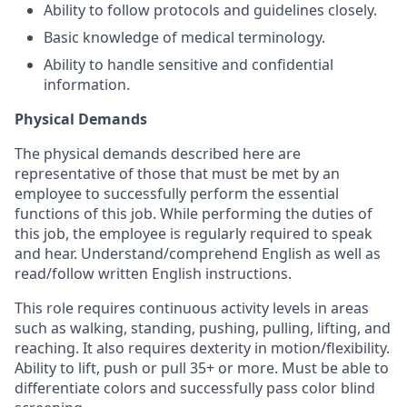
Ability to follow protocols and guidelines closely.
Basic knowledge of medical terminology.
Ability to handle sensitive and confidential
information.
Physical Demands
The physical demands described here are
representative of those that must be met by an
employee to successfully perform the essential
functions of this job. While performing the duties of
this job, the employee is regularly required to speak
and hear. Understand/comprehend English as well as
read/follow written English instructions.
This role requires continuous activity levels in areas
such as walking, standing, pushing, pulling, lifting, and
reaching. It also requires dexterity in motion/flexibility.
Ability to lift, push or pull 35+ or more. Must be able to
differentiate colors and successfully pass color blind