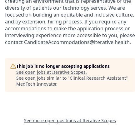
creating an environment that is representative of the
diversity of patients our technology serves. We are
focused on building an equitable and inclusive culture,
and by extension, hiring process. If you require any
accommodations to make the application process or
interviewing experience more accessible to you, please
contact CandidateAccommodations@iterative.health.
This job is no longer accepting applications
See open jobs at
Iterative Scopes
.
See open jobs similar to "
Clinical Research Assistant
"
MedTech Innovator
.
See more open positions at
Iterative Scopes