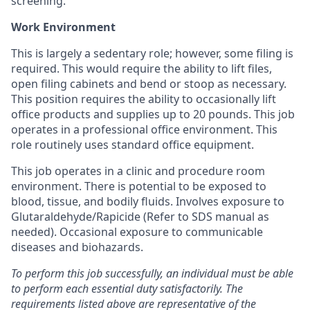
screening.
Work Environment
This is largely a sedentary role; however, some filing is
required. This would require the ability to lift files,
open filing cabinets and bend or stoop as necessary.
This position requires the ability to occasionally lift
office products and supplies up to 20 pounds. This job
operates in a professional office environment. This
role routinely uses standard office equipment.
This job operates in a clinic and procedure room
environment. There is potential to be exposed to
blood, tissue, and bodily fluids. Involves exposure to
Glutaraldehyde/Rapicide (Refer to SDS manual as
needed). Occasional exposure to communicable
diseases and biohazards.
To perform this job successfully, an individual must be able
to perform each essential duty satisfactorily. The
requirements listed above are representative of the