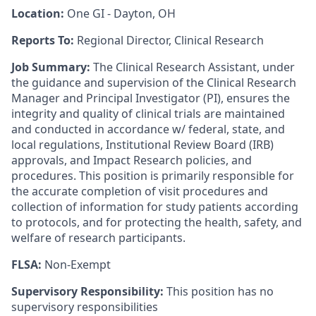
Location:
One GI - Dayton, OH
Reports To:
Regional Director, Clinical Research
Job Summary:
The Clinical Research Assistant, under
the guidance and supervision of the Clinical Research
Manager and Principal Investigator (PI), ensures the
integrity and quality of clinical trials are maintained
and conducted in accordance w/ federal, state, and
local regulations, Institutional Review Board (IRB)
approvals, and Impact Research policies, and
procedures. This position is primarily responsible for
the accurate completion of visit procedures and
collection of information for study patients according
to protocols, and for protecting the health, safety, and
welfare of research participants.
FLSA:
Non-Exempt
Supervisory Responsibility:
This position has no
supervisory responsibilities