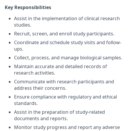
Key Responsibilities
Assist in the implementation of clinical research
studies.
Recruit, screen, and enroll study participants.
Coordinate and schedule study visits and follow-
ups.
Collect, process, and manage biological samples.
Maintain accurate and detailed records of
research activities.
Communicate with research participants and
address their concerns.
Ensure compliance with regulatory and ethical
standards.
Assist in the preparation of study-related
documents and reports.
Monitor study progress and report any adverse