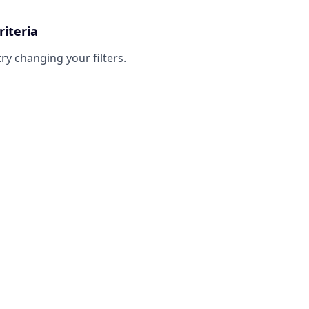
riteria
try changing your filters.