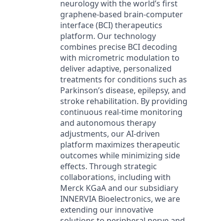
neurology with the world’s first
graphene-based brain-computer
interface (BCI) therapeutics
platform. Our technology
combines precise BCI decoding
with micrometric modulation to
deliver adaptive, personalized
treatments for conditions such as
Parkinson’s disease, epilepsy, and
stroke rehabilitation. By providing
continuous real-time monitoring
and autonomous therapy
adjustments, our AI-driven
platform maximizes therapeutic
outcomes while minimizing side
effects. Through strategic
collaborations, including with
Merck KGaA and our subsidiary
INNERVIA Bioelectronics, we are
extending our innovative
solutions to peripheral nerve and