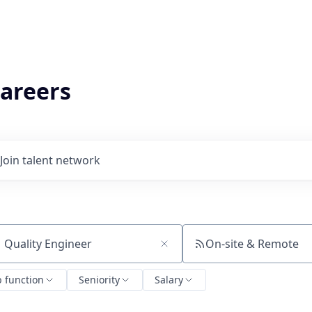
areers
Join talent network
On-site & Remote
ch by title or keyword
b function
Seniority
Salary