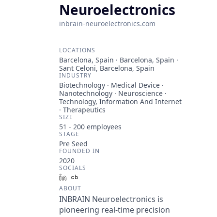
Neuroelectronics
inbrain-neuroelectronics.com
LOCATIONS
Barcelona, Spain · Barcelona, Spain ·
Sant Celoni, Barcelona, Spain
INDUSTRY
Biotechnology · Medical Device ·
Nanotechnology · Neuroscience ·
Technology, Information And Internet
· Therapeutics
SIZE
51 - 200
employees
STAGE
Pre Seed
FOUNDED IN
2020
SOCIALS
LinkedIn
Crunchbase
ABOUT
INBRAIN Neuroelectronics is
pioneering real-time precision