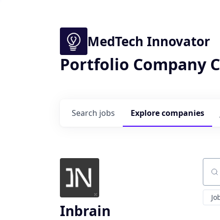
MedTech Innovator
Portfolio Company C
Search
jobs
Explore
companies
Sear
Jo
Inbrain