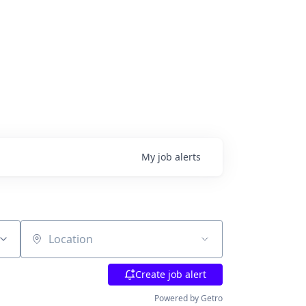
My
job
alerts
Location
Create job alert
Powered by Getro