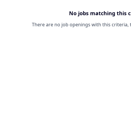
No jobs matching this c
There are no job openings with this criteria, 