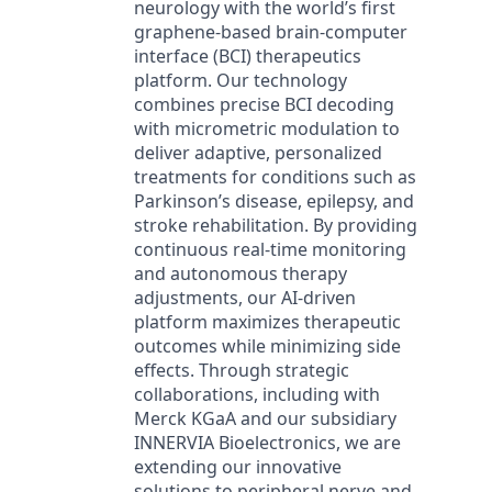
neurology with the world’s first
graphene-based brain-computer
interface (BCI) therapeutics
platform. Our technology
combines precise BCI decoding
with micrometric modulation to
deliver adaptive, personalized
treatments for conditions such as
Parkinson’s disease, epilepsy, and
stroke rehabilitation. By providing
continuous real-time monitoring
and autonomous therapy
adjustments, our AI-driven
platform maximizes therapeutic
outcomes while minimizing side
effects. Through strategic
collaborations, including with
Merck KGaA and our subsidiary
INNERVIA Bioelectronics, we are
extending our innovative
solutions to peripheral nerve and