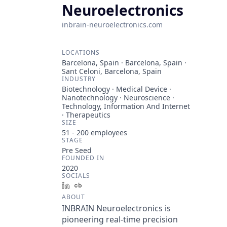
Neuroelectronics
inbrain-neuroelectronics.com
LOCATIONS
Barcelona, Spain · Barcelona, Spain ·
Sant Celoni, Barcelona, Spain
INDUSTRY
Biotechnology · Medical Device ·
Nanotechnology · Neuroscience ·
Technology, Information And Internet
· Therapeutics
SIZE
51 - 200
employees
STAGE
Pre Seed
FOUNDED IN
2020
SOCIALS
LinkedIn
Crunchbase
ABOUT
INBRAIN Neuroelectronics is
pioneering real-time precision