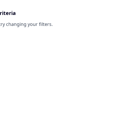
riteria
try changing your filters.