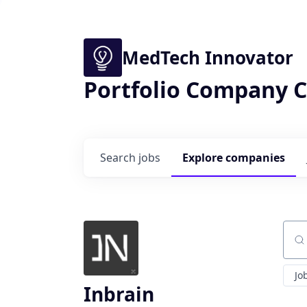
MedTech Innovator
Portfolio Company C
Search
jobs
Explore
companies
Sear
Jo
Inbrain