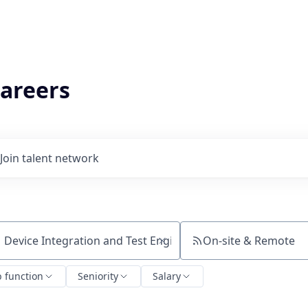
areers
Join talent network
On-site & Remote
ch by title or keyword
b function
Seniority
Salary