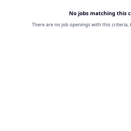
No jobs matching this c
There are no job openings with this criteria, 