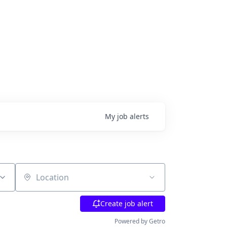
My
job
alerts
Location
Create job alert
Powered by Getro