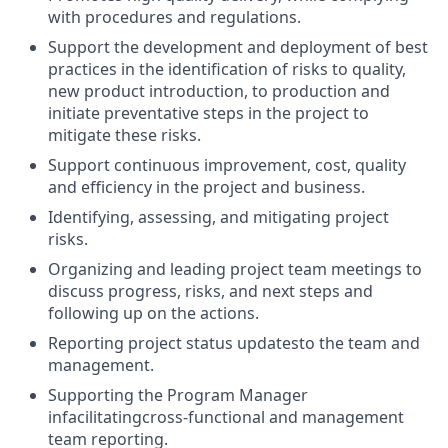
with
procedures and regulations.
Support the development and deployment of best
practices in the identification of risks to quality,
new product introduction, to production and
initiate
preventative steps in the project to
mitigate these risks.
Support continuous improvement, cost, quality
and efficiency in the project and business.
Identifying
, assessing, and mitigating project
risks.
Organizing and leading
project team meetings to
discuss progress, risks, and next steps and
following up on the actions.
Reporting project status updates
to the team and
management.
Supporting the Program Manager
in
facilitating
cross-functional and management
team
reporting.