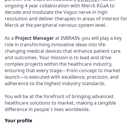
ongoing 4 year collaboration with Merck KGaA to
decode and modulate the Vagus nerve in high
resolution and deliver therapies in areas of interest for
Merck at the peripheral nervous system level.
As a
Project
Manager
at INBRAIN, you will play a key
role in transforming innovative ideas into life-
changing medical devices that enhance patient care
and outcomes. Your mission is to lead and drive
complex projects within the healthcare industry,
ensuring that every stage—from concept to market
launch—is executed with excellence, precision, and
adherence to the highest industry standards.
You will be at the forefront of bringing advanced
healthcare solutions to market, making a tangible
difference in people´s lives worldwide.
Your profile