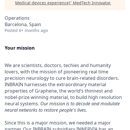
Medical devices experience)
"
MedTech Innovator
.
Operations
Barcelona, Spain
Posted
6+ months ago
Your mission
We are scientists, doctors, techies and humanity
lovers, with the mission of pioneering real time
precision neurology to cure brain-related disorders.
INBRAIN harnesses the extraordinary material
properties of Graphene, the world’s thinnest and
nobel-prize winning material, to build high resolution
neural systems.
Our mission is to decode and modulate
neural networks to restore people's lives.
Since this is a major mission, we needed a major
partner. Our INBRAIN subsidiary
INNERVIA
has an