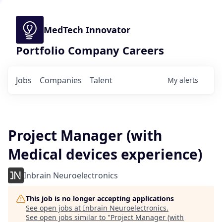
MedTech Innovator
Portfolio Company Careers
Jobs
Companies
Talent
My
alerts
Project Manager (with
Medical devices experience)
Inbrain Neuroelectronics
This job is no longer accepting applications
See open jobs at
Inbrain Neuroelectronics
.
See open jobs similar to "
Project Manager (with