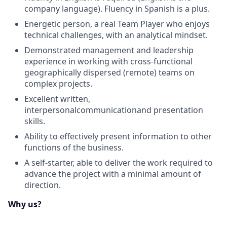
company language). Fluency in Spanish is a plus.
Energetic person, a real Team Player who enjoys
technical challenges, with an analytical mindset.
Demonstrated management and leadership
experience in working with cross-functional
geographically dispersed (remote) teams on
complex projects.
Excellent written,
interpersonal
communication
and presentation
skills.
Ability to effectively present information to other
functions of the business.
A self-starter, able to deliver the work
required
to
advance the project with a minimal amount of
direction.
Why us?