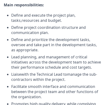
Main responsibilities:
Define and execute the project plan,
tasks,
resources
and budget.
Define project coordination structure and
communication plan.
Define and prioritize the development tasks,
oversee and take part in the development tasks,
as appropriate.
Lead planning, and management of critical
initiatives across the development team to achieve
their performance schedule and cost targets.
Liaise
with the Technical Lead to
manage the sub-
contractors within the project.
Facilitate smooth interface and communication
between the project team and other functions of
the organization.
Promotes high quality delivery, while
complying