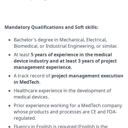
Mandatory Qualifications and Soft skills:
Bachelor's degree in Mechanical
, Electrical,
Biomedical, or Industrial Engineering, or similar.
At least
5 years of experience in the medical
device industry and at least 3 years of project
management experience.
A track record
of
project management execution
in MedTech
.
Healthcare experience in the development of
medical devices.
Prior experience working for a MedTech company
whose products and processes are CE and FDA-
regulated.
Fluency in English is
required
(English is the