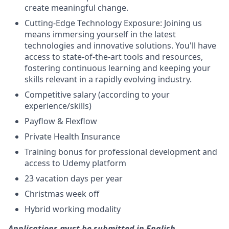
create meaningful change.
Cutting-Edge Technology Exposure: Joining us
means immersing yourself in the latest
technologies and innovative solutions. You'll have
access to state-of-the-art tools and resources,
fostering continuous learning and keeping your
skills relevant in a rapidly evolving industry.
Competitive salary (according to your
experience/skills)
Payflow & Flexflow
Private Health Insurance
Training bonus for professional development and
access to Udemy platform
23 vacation days per year
Christmas week off
Hybrid working modality
Applications must be submitted in English