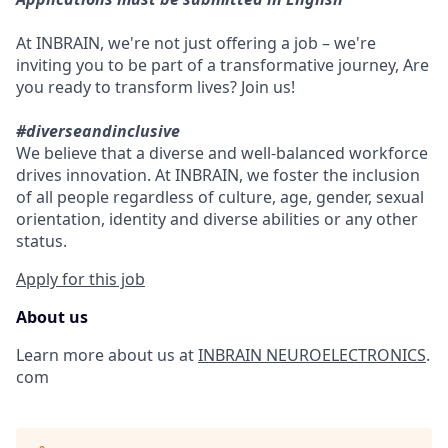
At INBRAIN, we're not just offering a job – we're
inviting you to be part of a transformative journey, Are
you ready to transform lives? Join us!
#diverseandinclusive
We believe that a diverse and well-balanced workforce
drives innovation. At INBRAIN, we foster the inclusion
of all people regardless of culture, age, gender, sexual
orientation, identity and diverse abilities or any other
status.
Apply for this job
About us
Learn more about us at
INBRAIN NEUROELECTRONICS
.
com