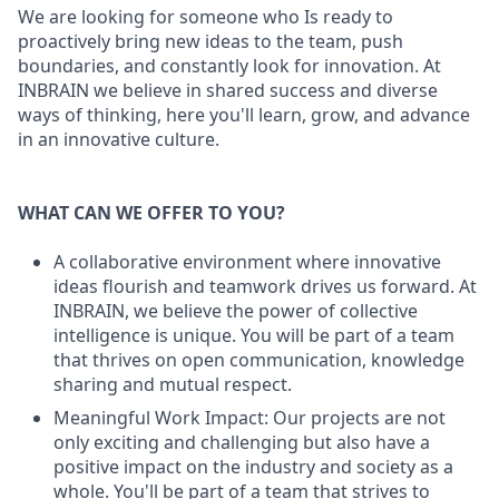
We are looking for someone who Is ready to
proactively bring new ideas to the team, push
boundaries, and constantly look for innovation. At
INBRAIN we believe in shared success and diverse
ways of thinking, here you'll learn, grow, and advance
in an innovative culture.
WHAT CAN WE OFFER TO YOU?
A collaborative environment where innovative
ideas flourish and teamwork drives us forward. At
INBRAIN, we believe the power of collective
intelligence is unique. You will be part of a team
that thrives on open communication, knowledge
sharing and mutual respect.
Meaningful Work Impact: Our projects are not
only exciting and challenging but also have a
positive impact on the industry and society as a
whole. You'll be part of a team that strives to